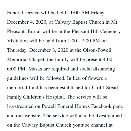
Funeral service will be held 11:00 AM Friday,
December 4, 2020, at Calvary Baptist Church in Mt.
Pleasant. Burial will be in the Pleasant Hill Cemetery.
Visitation will be held from 1:00 - 7:00 PM on
Thursday, December 3, 2020 at the Olson-Powell
Memorial Chapel, the family will be present 4:00 -
6:00 PM. Masks are required and social distancing
guidelines will be followed. In lieu of flowers a
memorial fund has been established for U of I Stead
Family Children's Hospital. The service will be
livestreamed on Powell Funeral Homes Facebook page
and our website. The service will also be livestreamed
on the Calvary Baptist Church youtube channel at