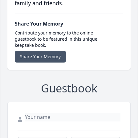
family and friends.
Share Your Memory
Contribute your memory to the online
guestbook to be featured in this unique
keepsake book.
Share Your Memory
Guestbook