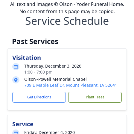
All text and images © Olson - Yoder Funeral Home.
No content from this page may be copied.
Service Schedule
Past Services
Visitation
Thursday, December 3, 2020
1:00 - 7:00 pm
Olson~Powell Memorial Chapel
709 E Maple Leaf Dr, Mount Pleasant, IA 52641
Get Directions
Plant Trees
Service
Friday, December 4, 2020