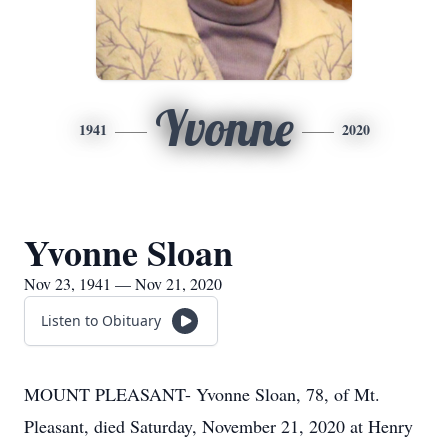
Yvonne
1941
2020
Yvonne Sloan
Nov 23, 1941 — Nov 21, 2020
Listen to Obituary
MOUNT PLEASANT- Yvonne Sloan, 78, of Mt.
Pleasant, died Saturday, November 21, 2020 at Henry