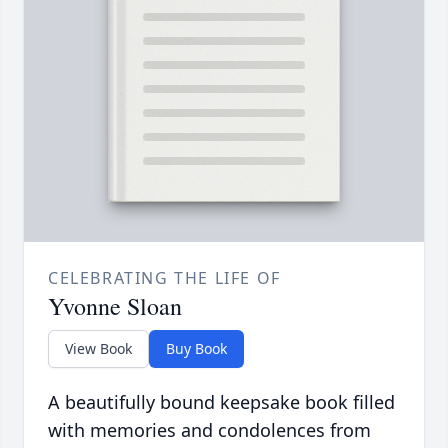
CELEBRATING THE LIFE OF
Yvonne Sloan
View Book
Buy Book
A beautifully bound keepsake book filled
with memories and condolences from