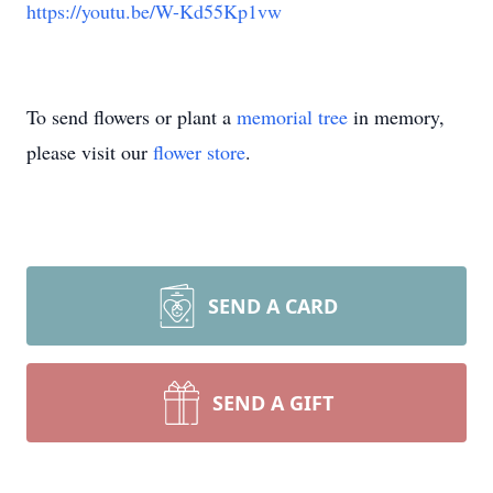
https://youtu.be/W-Kd55Kp1vw
To send flowers or plant a
memorial tree
in memory,
please visit our
flower store
.
SEND A CARD
SEND A GIFT