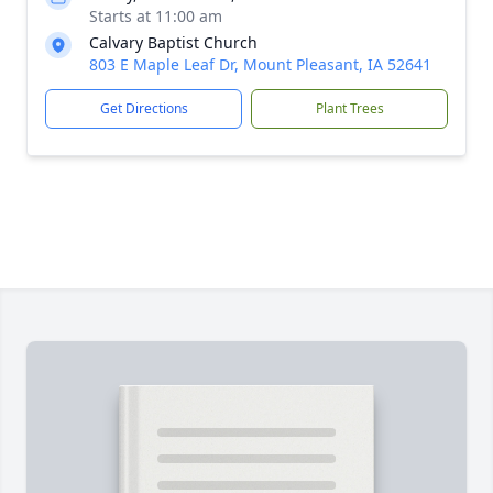
Starts at 11:00 am
Calvary Baptist Church
803 E Maple Leaf Dr, Mount Pleasant, IA 52641
Get Directions
Plant Trees