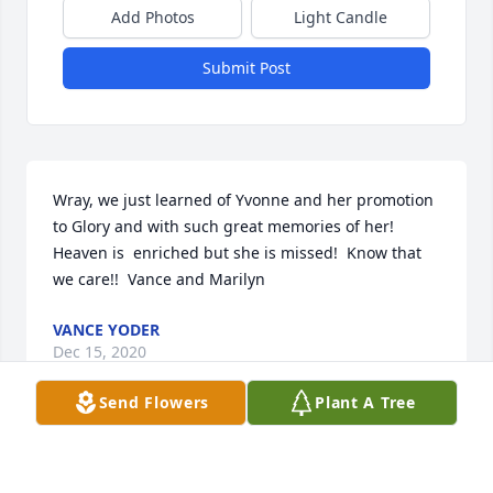
Add Photos
Light Candle
Submit Post
Wray, we just learned of Yvonne and her promotion 
to Glory and with such great memories of her!  
Heaven is  enriched but she is missed!  Know that 
we care!!  Vance and Marilyn
VANCE YODER
Dec 15, 2020
Send Flowers
Plant A Tree
I want to offer my sincere condolences to the Sloan 
family you are in my thoughts and prayers at this 