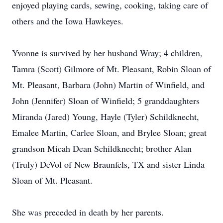
enjoyed playing cards, sewing, cooking, taking care of
others and the Iowa Hawkeyes.
Yvonne is survived by her husband Wray; 4 children,
Tamra (Scott) Gilmore of Mt. Pleasant, Robin Sloan of
Mt. Pleasant, Barbara (John) Martin of Winfield, and
John (Jennifer) Sloan of Winfield; 5 granddaughters
Miranda (Jared) Young, Hayle (Tyler) Schildknecht,
Emalee Martin, Carlee Sloan, and Brylee Sloan; great
grandson Micah Dean Schildknecht; brother Alan
(Truly) DeVol of New Braunfels, TX and sister Linda
Sloan of Mt. Pleasant.
She was preceded in death by her parents.