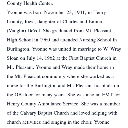
County Health Center.
Yvonne was born November 23, 1941, in Henry
County, Iowa, daughter of Charles and Emma
(Vaughn) DeVol. She graduated from Mt. Pleasant
High School in 1960 and attended Nursing School in
Burlington. Yvonne was united in marriage to W. Wray
Sloan on July 14, 1962 at the First Baptist Church in
Mt. Pleasant. Yvonne and Wray made their home in
the Mt. Pleasant community where she worked as a
nurse for the Burlington and Mt. Pleasant hospitals on
the OB floor for many years. She was also an EMT for
Henry County Ambulance Service. She was a member
of the Calvary Baptist Church and loved helping with
church activities and singing in the choir. Yvonne