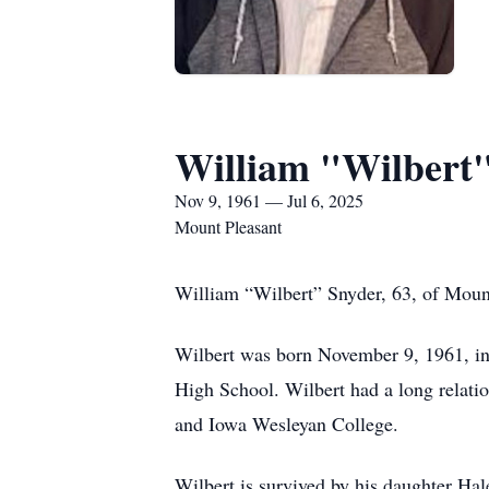
William "Wilbert
Nov 9, 1961 — Jul 6, 2025
Mount Pleasant
William “Wilbert” Snyder, 63, of Moun
Wilbert was born November 9, 1961, in
High School. Wilbert had a long relat
and Iowa Wesleyan College.
Wilbert is survived by his daughter H