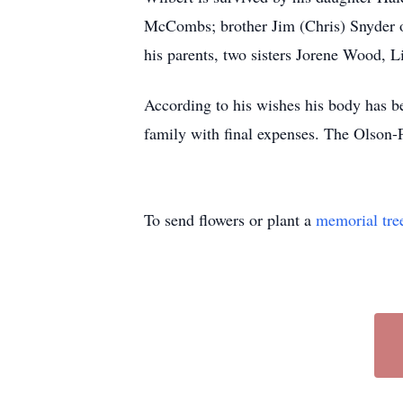
McCombs; brother Jim (Chris) Snyder o
his parents, two sisters Jorene Wood, 
According to his wishes his body has b
family with final expenses. The Olson-
To send flowers or plant a
memorial tre