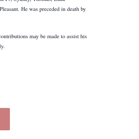
Pleasant. He was preceded in death by
ontributions may be made to assist his
ly.