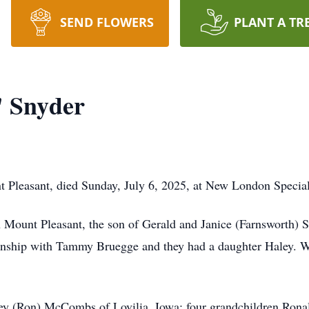
SEND FLOWERS
PLANT A TR
" Snyder
t Pleasant, died Sunday, July 6, 2025, at New London Special
 Mount Pleasant, the son of Gerald and Janice (Farnsworth) 
ionship with Tammy Bruegge and they had a daughter Haley. 
aley (Ron) McCombs of Lovilia, Iowa; four grandchildren Ron