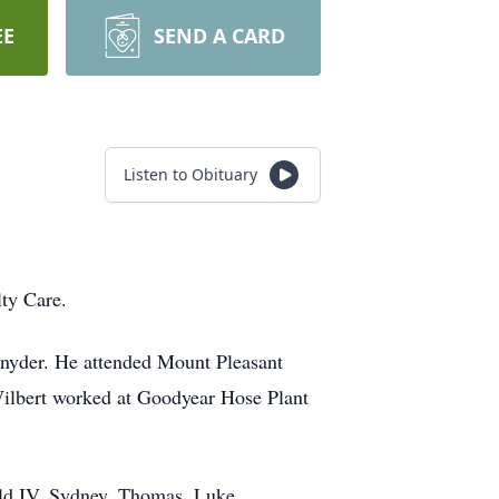
EE
SEND A CARD
Listen to Obituary
ty Care.
Snyder. He attended Mount Pleasant
Wilbert worked at Goodyear Hose Plant
ald IV, Sydney, Thomas, Luke