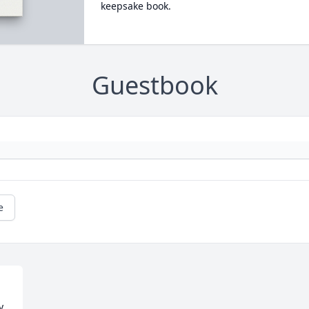
keepsake book.
Guestbook
e
 