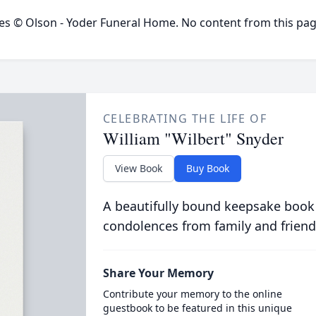
ges © Olson - Yoder Funeral Home. No content from this pa
CELEBRATING THE LIFE OF
William "Wilbert" Snyder
View Book
Buy Book
A beautifully bound keepsake book
condolences from family and friend
Share Your Memory
Contribute your memory to the online
guestbook to be featured in this unique