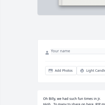
Add Photos
Light Candl
Oh Billy, we had such fun times in Jr. 
High.  To many to share on here. RIP my