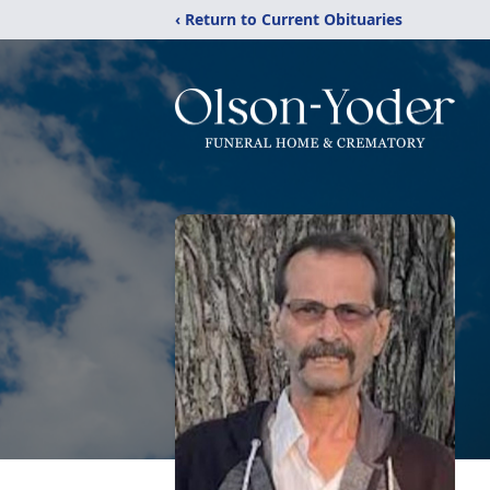
‹ Return to Current Obituaries