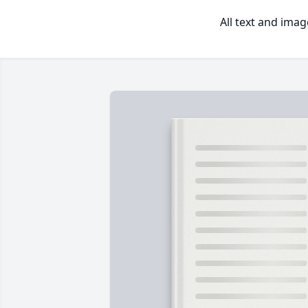
All text and ima