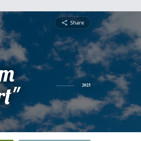
Share
am
rt"
2025