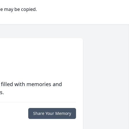
ge may be copied.
 filled with memories and
s.
Share Your Memory