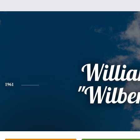
Willi
1961
"Wilbe