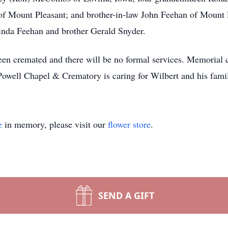
f Mount Pleasant; and brother-in-law John Feehan of Mount 
Linda Feehan and brother Gerald Snyder.
een cremated and there will be no formal services. Memorial c
Powell Chapel & Crematory is caring for Wilbert and his fami
e
in memory, please visit our
flower store
.
SEND A GIFT