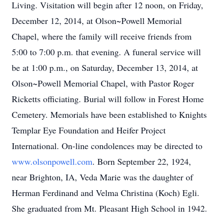
Living. Visitation will begin after 12 noon, on Friday,
December 12, 2014, at Olson~Powell Memorial
Chapel, where the family will receive friends from
5:00 to 7:00 p.m. that evening. A funeral service will
be at 1:00 p.m., on Saturday, December 13, 2014, at
Olson~Powell Memorial Chapel, with Pastor Roger
Ricketts officiating. Burial will follow in Forest Home
Cemetery. Memorials have been established to Knights
Templar Eye Foundation and Heifer Project
International. On-line condolences may be directed to
www.olsonpowell.com
. Born September 22, 1924,
near Brighton, IA, Veda Marie was the daughter of
Herman Ferdinand and Velma Christina (Koch) Egli.
She graduated from Mt. Pleasant High School in 1942.