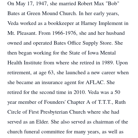
On May 17, 1947, she married Robert Max "Bob"
Bates at Green Mound Church. In her early years,
Veda worked as a bookkeeper at Harney Implement in
Mt. Pleasant. From 1966-1976, she and her husband
owned and operated Bates Office Supply Store. She
then began working for the State of Iowa Mental
Health Institute from where she retired in 1989. Upon
retirement, at age 63, she launched a new career when
she became an insurance agent for AFLAC. She
retired for the second time in 2010. Veda was a 50
year member of Founders' Chapter A of T.T.T., Ruth
Circle of First Presbyterian Church where she had
served as an Elder. She also served as chairman of the
church funeral committee for many years, as well as