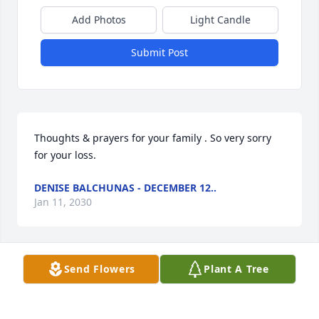
Add Photos
Light Candle
Submit Post
Thoughts & prayers for your family . So very sorry 
for your loss.
DENISE BALCHUNAS - DECEMBER 12..
Jan 11, 2030
Send Flowers
Plant A Tree
Our thoughts and prayers are with you and your 
family. I am very sorry to hear about your loss. It 
does bring me joy to know she has joined her 