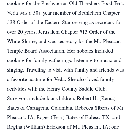
cooking for the Presbyterian Old Threshers Food Tent.
Veda was a 50+ year member of Bethlehem Chapter
#38 Order of the Eastern Star serving as secretary for
over 20 years, Jerusalem Chapter #13 Order of the
White Shrine, and was secretary for the Mt. Pleasant
Temple Board Association. Her hobbies included
cooking for family gatherings, listening to music and
singing. Traveling to visit with family and friends was
a favorite pastime for Veda. She also loved family
activities with the Henry County Saddle Club.
Survivors include four children, Robert H. (Reina)
Bates of Cartagena, Colombia, Rebecca Siberts of Mt.
Pleasant, IA, Roger (Terri) Bates of Euless, TX, and
Regina (William) Erickson of Mt. Pleasant, IA; one