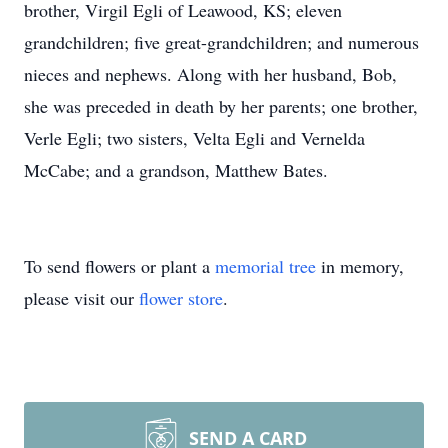
brother, Virgil Egli of Leawood, KS; eleven
grandchildren; five great-grandchildren; and numerous
nieces and nephews. Along with her husband, Bob,
she was preceded in death by her parents; one brother,
Verle Egli; two sisters, Velta Egli and Vernelda
McCabe; and a grandson, Matthew Bates.
To send flowers or plant a
memorial tree
in memory,
please visit our
flower store
.
SEND A CARD