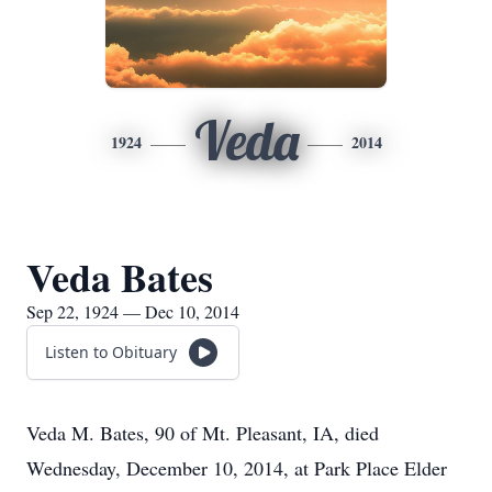
Veda
1924
2014
Veda Bates
Sep 22, 1924 — Dec 10, 2014
Listen to Obituary
Veda M. Bates, 90 of Mt. Pleasant, IA, died
Wednesday, December 10, 2014, at Park Place Elder