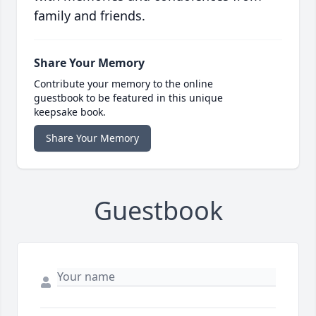
family and friends.
Share Your Memory
Contribute your memory to the online
guestbook to be featured in this unique
keepsake book.
Share Your Memory
Guestbook