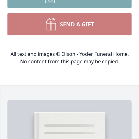
SEND A GIFT
All text and images © Olson - Yoder Funeral Home.
No content from this page may be copied.