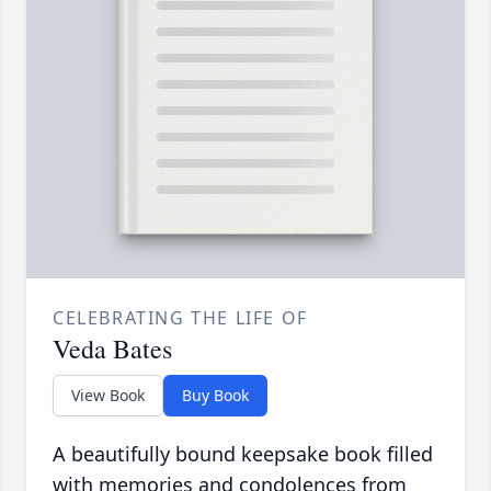
CELEBRATING THE LIFE OF
Veda Bates
View Book
Buy Book
A beautifully bound keepsake book filled
with memories and condolences from