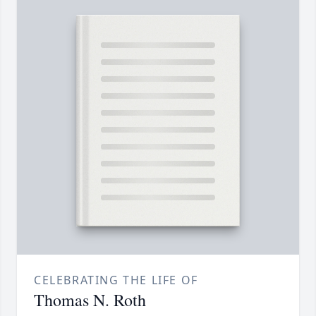
CELEBRATING THE LIFE OF
Thomas N. Roth