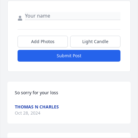
Add Photos
Light Candle
Submit Post
So sorry for your loss
THOMAS N CHARLES
Oct 28, 2024