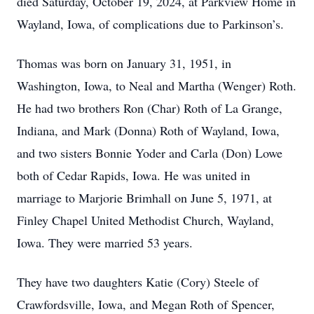
died Saturday, October 19, 2024, at Parkview Home in
Wayland, Iowa, of complications due to Parkinson’s.
Thomas was born on January 31, 1951, in
Washington, Iowa, to Neal and Martha (Wenger) Roth.
He had two brothers Ron (Char) Roth of La Grange,
Indiana, and Mark (Donna) Roth of Wayland, Iowa,
and two sisters Bonnie Yoder and Carla (Don) Lowe
both of Cedar Rapids, Iowa. He was united in
marriage to Marjorie Brimhall on June 5, 1971, at
Finley Chapel United Methodist Church, Wayland,
Iowa. They were married 53 years.
They have two daughters Katie (Cory) Steele of
Crawfordsville, Iowa, and Megan Roth of Spencer,