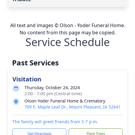
All text and images © Olson - Yoder Funeral Home.
No content from this page may be copied.
Service Schedule
Past Services
Visitation
Thursday, October 24, 2024
2:00 - 7:00 pm (Central time)
Olson-Yoder Funeral Home & Crematory
709 E. Maple Leaf Dr., Mount Pleasant, IA 52641
The family will greet friends from 5-7 p.m.
Get Directions
Plant Trees