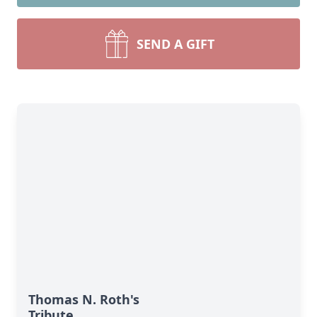
SEND A GIFT
Thomas N. Roth's
Tribute