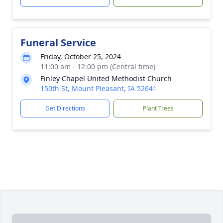
Funeral Service
Friday, October 25, 2024
11:00 am - 12:00 pm (Central time)
Finley Chapel United Methodist Church
150th St, Mount Pleasant, IA 52641
Get Directions
Plant Trees