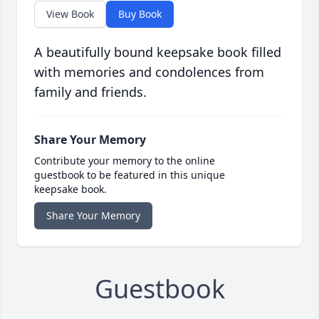
View Book
Buy Book
A beautifully bound keepsake book filled
with memories and condolences from
family and friends.
Share Your Memory
Contribute your memory to the online
guestbook to be featured in this unique
keepsake book.
Share Your Memory
Guestbook