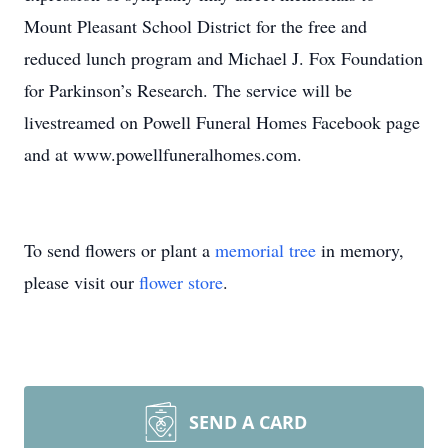
Mount Pleasant School District for the free and
reduced lunch program and Michael J. Fox Foundation
for Parkinson’s Research. The service will be
livestreamed on Powell Funeral Homes Facebook page
and at www.powellfuneralhomes.com.
To send flowers or plant a
memorial tree
in memory,
please visit our
flower store
.
SEND A CARD