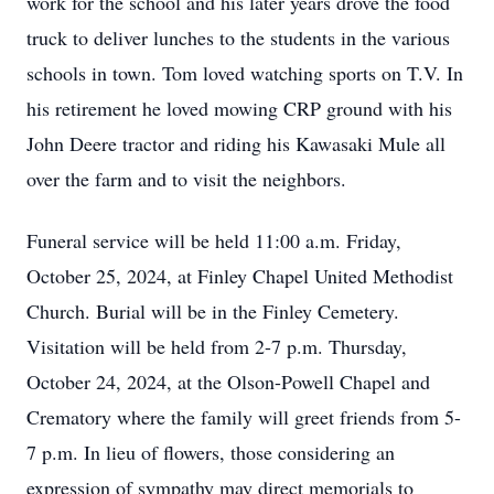
work for the school and his later years drove the food
truck to deliver lunches to the students in the various
schools in town. Tom loved watching sports on T.V. In
his retirement he loved mowing CRP ground with his
John Deere tractor and riding his Kawasaki Mule all
over the farm and to visit the neighbors.
Funeral service will be held 11:00 a.m. Friday,
October 25, 2024, at Finley Chapel United Methodist
Church. Burial will be in the Finley Cemetery.
Visitation will be held from 2-7 p.m. Thursday,
October 24, 2024, at the Olson-Powell Chapel and
Crematory where the family will greet friends from 5-
7 p.m. In lieu of flowers, those considering an
expression of sympathy may direct memorials to