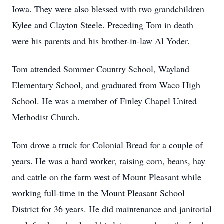
Iowa. They were also blessed with two grandchildren
Kylee and Clayton Steele. Preceding Tom in death
were his parents and his brother-in-law Al Yoder.
Tom attended Sommer Country School, Wayland
Elementary School, and graduated from Waco High
School. He was a member of Finley Chapel United
Methodist Church.
Tom drove a truck for Colonial Bread for a couple of
years. He was a hard worker, raising corn, beans, hay
and cattle on the farm west of Mount Pleasant while
working full-time in the Mount Pleasant School
District for 36 years. He did maintenance and janitorial