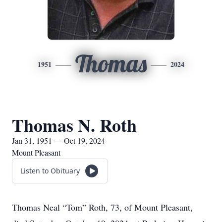
Thomas
1951
2024
Thomas N. Roth
Jan 31, 1951 — Oct 19, 2024
Mount Pleasant
Listen to Obituary
Thomas Neal “Tom” Roth, 73, of Mount Pleasant,