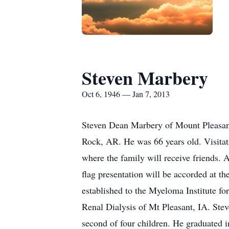
Steven Marbery
Oct 6, 1946 — Jan 7, 2013
Steven Dean Marbery of Mount Pleasant,
Rock, AR. He was 66 years old. Visita
where the family will receive friends. 
flag presentation will be accorded at t
established to the Myeloma Institute f
Renal Dialysis of Mt Pleasant, IA. St
second of four children. He graduated