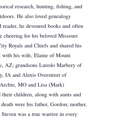
orical research, hunting, fishing, and
utdoors. He also loved genealogy
d reader, he devoured books and often
e cheering for his beloved Missouri
ity Royals and Chiefs and shared his
nt with his wife, Elaine of Mount
ek, AZ; grandsons Luredo Marbery of
, IA and Alexis Overstreet of
f Archie, MO and Lisa (Mark)
their children, along with aunts and
death were his father, Gordon; mother,
Steven was a true warrior in every