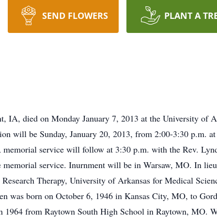
SEND FLOWERS
PLANT A TR
 IA, died on Monday January 7, 2013 at the University of Ar
tion will be Sunday, January 20, 2013, from 2:00-3:30 p.m. 
A memorial service will follow at 3:30 p.m. with the Rev. Lyn
he memorial service. Inurnment will be in Warsaw, MO. In lie
or Research Therapy, University of Arkansas for Medical Scien
even was born on October 6, 1946 in Kansas City, MO, to Gor
 in 1964 from Raytown South High School in Raytown, MO. Whi