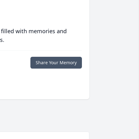
 filled with memories and
s.
Share Your Memory