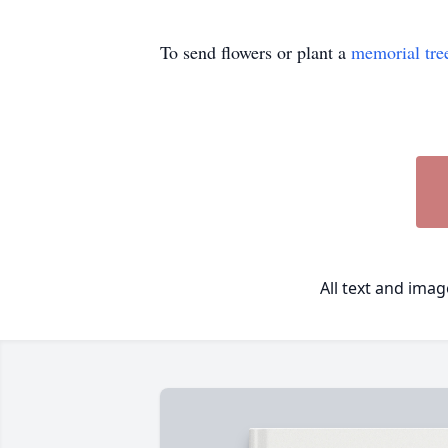
To send flowers or plant a
memorial tre
All text and ima