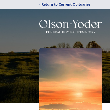
‹ Return to Current Obituaries