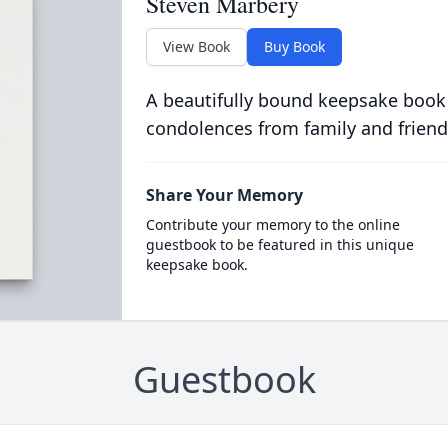
Steven Marbery
View Book
Buy Book
A beautifully bound keepsake book
condolences from family and friend
Share Your Memory
Contribute your memory to the online
guestbook to be featured in this unique
keepsake book.
Guestbook