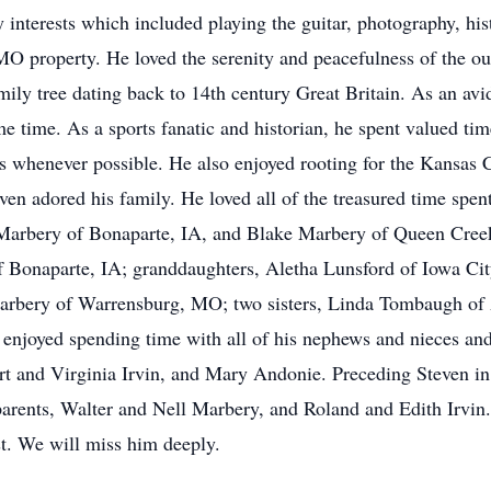
 interests which included playing the guitar, photography, hist
 MO property. He loved the serenity and peacefulness of the o
ily tree dating back to 14th century Great Britain. As an avi
e time. As a sports fanatic and historian, he spent valued tim
s whenever possible. He also enjoyed rooting for the Kansas C
even adored his family. He loved all of the treasured time spe
) Marbery of Bonaparte, IA, and Blake Marbery of Queen Cre
 Bonaparte, IA; granddaughters, Aletha Lunsford of Iowa City
Marbery of Warrensburg, MO; two sisters, Linda Tombaugh o
njoyed spending time with all of his nephews and nieces and 
t and Virginia Irvin, and Mary Andonie. Preceding Steven in 
rents, Walter and Nell Marbery, and Roland and Edith Irvin. 
est. We will miss him deeply.