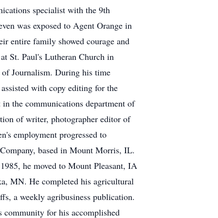
cations specialist with the 9th
teven was exposed to Agent Orange in
heir entire family showed courage and
t at St. Paul's Lutheran Church in
of Journalism. During his time
assisted with copy editing for the
t in the communications department of
ion of writer, photographer editor of
ven's employment progressed to
g Company, based in Mount Morris, IL.
In 1985, he moved to Mount Pleasant, IA
, MN. He completed his agricultural
ffs, a weekly agribusiness publication.
ess community for his accomplished