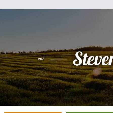
Steve
1946