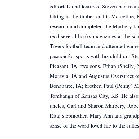
editorials and features. Steven had many
hiking in the timber on his Marceline,
research and completed the Marbery fam
read several books magazines at the sam
Tigers football team and attended game
passion for sports with his children. St
Pleasant, IA; two sons, Ethan (Shelly
Moravia, IA and Augustus Overstreet of
Bonaparte, IA; brother, Paul (Penny) 
Tombaugh of Kansas City, KS. He also e
uncles, Carl and Sharon Marbery, Rober
Rita; stepmother, Mary Ann and grandpa
sense of the word loved life to the full