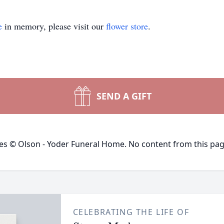
e
in memory, please visit our
flower store
.
SEND A GIFT
ges © Olson - Yoder Funeral Home. No content from this pa
CELEBRATING THE LIFE OF