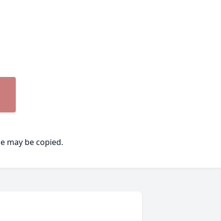
ge may be copied.