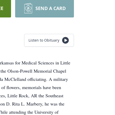
EE
SEND A CARD
Listen to Obituary
kansas for Medical Sciences in Little
at the Olson-Powell Memorial Chapel
da McClelland officiating. A military
u of flowers, memorials have been
ces, Little Rock, AR the Southeast
don D. Rita L. Marbery, he was the
le attending the University of