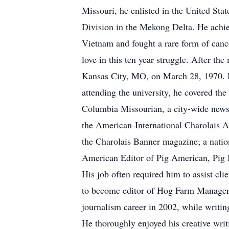
Missouri, he enlisted in the United St
Division in the Mekong Delta. He achie
Vietnam and fought a rare form of cance
love in this ten year struggle. After th
Kansas City, MO, on March 28, 1970. H
attending the university, he covered the
Columbia Missourian, a city-wide newsp
the American-International Charolais As
the Charolais Banner magazine; a natio
American Editor of Pig American, Pig I
His job often required him to assist cl
to become editor of Hog Farm Managem
journalism career in 2002, while writin
He thoroughly enjoyed his creative writ