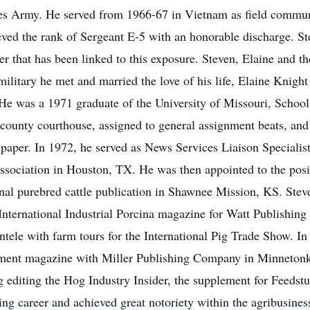
ates Army. He served from 1966-67 in Vietnam as field communi
ved the rank of Sergeant E-5 with an honorable discharge. S
r that has been linked to this exposure. Steven, Elaine and t
e military he met and married the love of his life, Elaine Knigh
e was a 1971 graduate of the University of Missouri, School 
 county courthouse, assigned to general assignment beats, and 
aper. In 1972, he served as News Services Liaison Specialis
sociation in Houston, TX. He was then appointed to the posit
nal purebred cattle publication in Shawnee Mission, KS. Ste
nternational Industrial Porcina magazine for Watt Publishin
ientele with farm tours for the International Pig Trade Show. 
ent magazine with Miller Publishing Company in Minnetonka
g editing the Hog Industry Insider, the supplement for Feedstu
ing career and achieved great notoriety within the agribusin