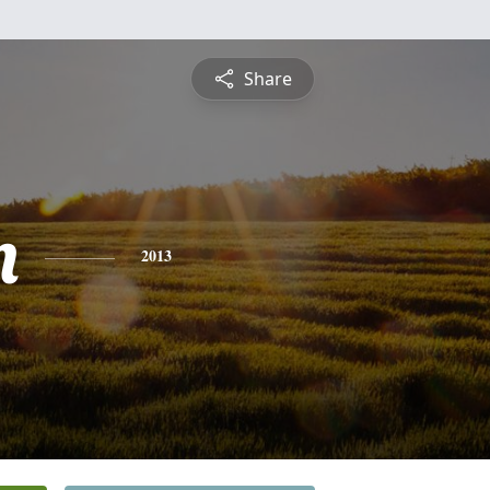
Share
n
2013