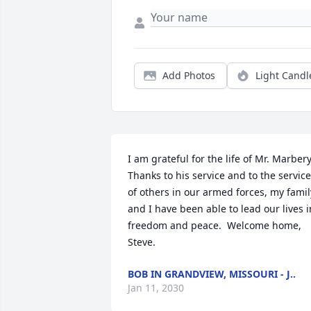
Add Photos
Light Candl
I am grateful for the life of Mr. Marbery. 
Thanks to his service and to the service 
of others in our armed forces, my family
and I have been able to lead our lives in
freedom and peace.  Welcome home, 
Steve.
BOB IN GRANDVIEW, MISSOURI - J..
Jan 11, 2030