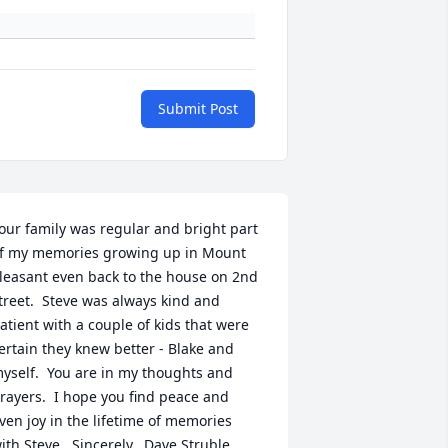
Submit Post
our family was regular and bright part 
f my memories growing up in Mount 
leasant even back to the house on 2nd 
treet.  Steve was always kind and 
atient with a couple of kids that were 
ertain they knew better - Blake and 
yself.  You are in my thoughts and 
rayers.  I hope you find peace and 
ven joy in the lifetime of memories 
ith Steve.  Sincerely,  Dave Struble, 