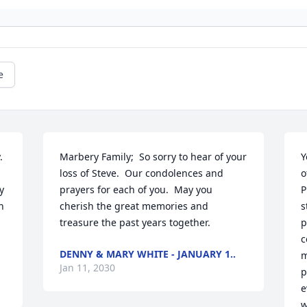
e
 
Marbery Family;  So sorry to hear of your 
Y
loss of Steve.  Our condolences and 
o
 
prayers for each of you.  May you 
P
 
cherish the great memories and 
s
treasure the past years together.
p
c
DENNY & MARY WHITE - JANUARY 1..
m
Jan 11, 2030
p
e
w