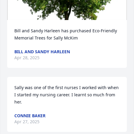
Bill and Sandy Harleen has purchased Eco-Friendly 
Memorial Trees for Sally McKim
BILL AND SANDY HARLEEN
Apr 28, 2025
Sally was one of the first nurses I worked with when 
I started my nursing career. I learnt so much from 
her.
CONNIE BAKER
Apr 27, 2025