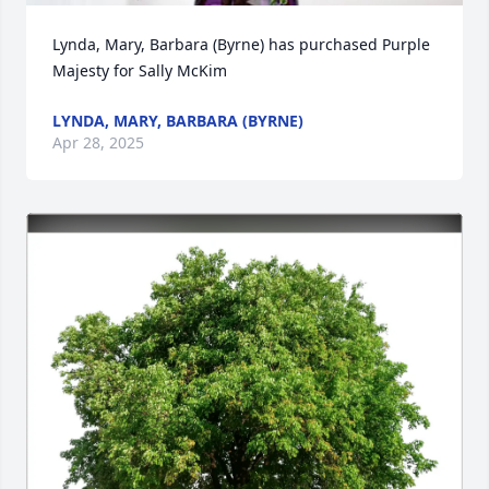
Lynda, Mary, Barbara (Byrne) has purchased Purple 
Majesty for Sally McKim
LYNDA, MARY, BARBARA (BYRNE)
Apr 28, 2025