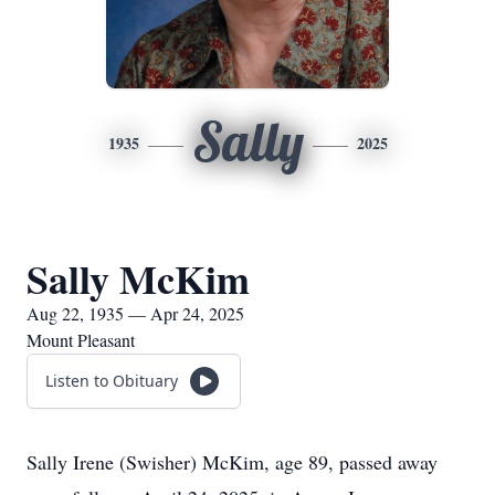
Sally
1935
2025
Sally McKim
Aug 22, 1935 — Apr 24, 2025
Mount Pleasant
Listen to Obituary
Sally Irene (Swisher) McKim, age 89, passed away