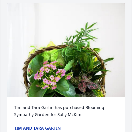
Tim and Tara Gartin has purchased Blooming 
Sympathy Garden for Sally McKim
TIM AND TARA GARTIN