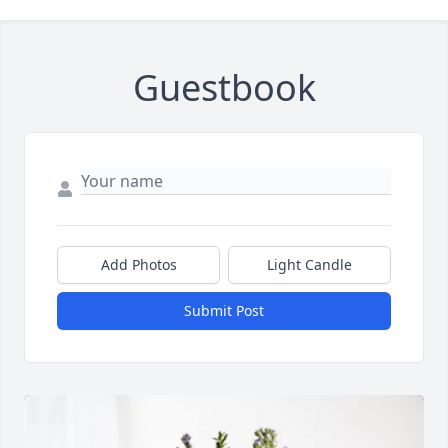
Guestbook
Add Photos
Light Candle
Submit Post