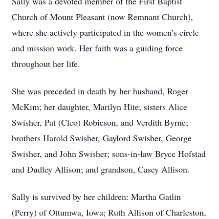
Sally was a devoted member of the First Baptist
Church of Mount Pleasant (now Remnant Church),
where she actively participated in the women’s circle
and mission work. Her faith was a guiding force
throughout her life.
She was preceded in death by her husband, Roger
McKim; her daughter, Marilyn Hite; sisters Alice
Swisher, Pat (Cleo) Robieson, and Verdith Byrne;
brothers Harold Swisher, Gaylord Swisher, George
Swisher, and John Swisher; sons-in-law Bryce Hofstad
and Dudley Allison; and grandson, Casey Allison.
Sally is survived by her children: Martha Gatlin
(Perry) of Ottumwa, Iowa; Ruth Allison of Charleston,