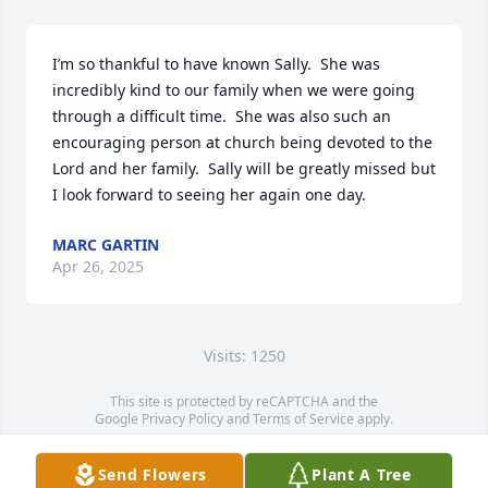
I’m so thankful to have known Sally.  She was 
incredibly kind to our family when we were going 
through a difficult time.  She was also such an 
encouraging person at church being devoted to the 
Lord and her family.  Sally will be greatly missed but 
I look forward to seeing her again one day.
MARC GARTIN
Apr 26, 2025
Visits: 1250
This site is protected by reCAPTCHA and the
Google
Privacy Policy
and
Terms of Service
apply.
Service map data ©
OpenStreetMap
contributors
Send Flowers
Plant A Tree