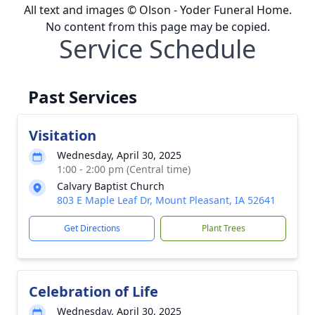
All text and images © Olson - Yoder Funeral Home.
No content from this page may be copied.
Service Schedule
Past Services
Visitation
Wednesday, April 30, 2025
1:00 - 2:00 pm (Central time)
Calvary Baptist Church
803 E Maple Leaf Dr, Mount Pleasant, IA 52641
Get Directions
Plant Trees
Celebration of Life
Wednesday, April 30, 2025