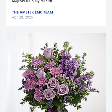
Majesty for Sally McKim
THE AMETEK EMC TEAM
Apr 28, 2025