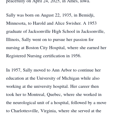
peacefully on April 24, 2025, in Ames, Iowa.
Sally was born on August 22, 1935, in Bemidji,
Minnesota, to Harold and Alice Swisher. A 1953
graduate of Jacksonville High School in Jacksonville,
Illinois, Sally went on to pursue her passion for
nursing at Boston City Hospital, where she earned her
Registered Nursing certification in 1956.
In 1957, Sally moved to Ann Arbor to continue her
education at the University of Michigan while also
working at the university hospital. Her career then
took her to Montreal, Quebec, where she worked in
the neurological unit of a hospital, followed by a move
to Charlottesville, Virginia, where she served at the