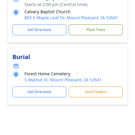
Starts at 2:00 pm (Central time)
Calvary Baptist Church
803 E Maple Leaf Dr, Mount Pleasant, IA 52641
Get Directions
Plant Trees
Burial
Forest Home Cemetery
S Walnut St, Mount Pleasant, IA 52641
Get Directions
Send Flowers