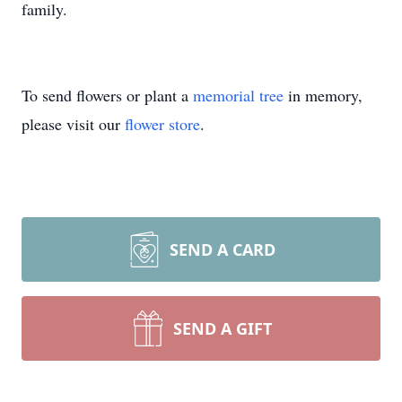
family.
To send flowers or plant a
memorial tree
in memory,
please visit our
flower store
.
SEND A CARD
SEND A GIFT