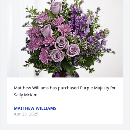
Matthew Williams has purchased Purple Majesty for 
Sally McKim
MATTHEW WILLIAMS
Apr 29, 2025