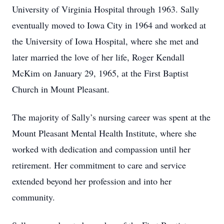
University of Virginia Hospital through 1963. Sally
eventually moved to Iowa City in 1964 and worked at
the University of Iowa Hospital, where she met and
later married the love of her life, Roger Kendall
McKim on January 29, 1965, at the First Baptist
Church in Mount Pleasant.
The majority of Sally’s nursing career was spent at the
Mount Pleasant Mental Health Institute, where she
worked with dedication and compassion until her
retirement. Her commitment to care and service
extended beyond her profession and into her
community.