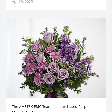
Apr 29, 2025
The AMETEK EMC Team has purchased Purple 