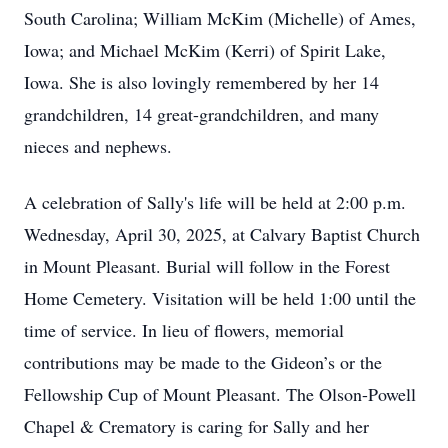
South Carolina; William McKim (Michelle) of Ames,
Iowa; and Michael McKim (Kerri) of Spirit Lake,
Iowa. She is also lovingly remembered by her 14
grandchildren, 14 great-grandchildren, and many
nieces and nephews.
A celebration of Sally's life will be held at 2:00 p.m.
Wednesday, April 30, 2025, at Calvary Baptist Church
in Mount Pleasant. Burial will follow in the Forest
Home Cemetery. Visitation will be held 1:00 until the
time of service. In lieu of flowers, memorial
contributions may be made to the Gideon’s or the
Fellowship Cup of Mount Pleasant. The Olson-Powell
Chapel & Crematory is caring for Sally and her