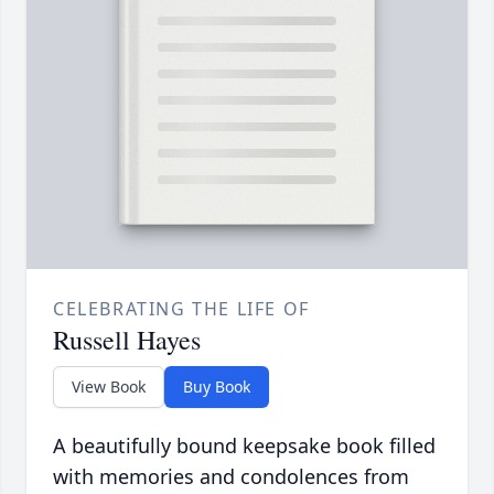
CELEBRATING THE LIFE OF
Russell Hayes
View Book
Buy Book
A beautifully bound keepsake book filled
with memories and condolences from