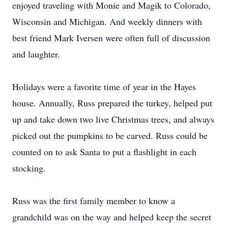
enjoyed traveling with Monie and Magik to Colorado,
Wisconsin and Michigan. And weekly dinners with
best friend Mark Iversen were often full of discussion
and laughter.
Holidays were a favorite time of year in the Hayes
house. Annually, Russ prepared the turkey, helped put
up and take down two live Christmas trees, and always
picked out the pumpkins to be carved. Russ could be
counted on to ask Santa to put a flashlight in each
stocking.
Russ was the first family member to know a
grandchild was on the way and helped keep the secret