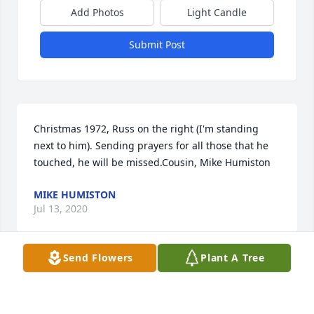
Add Photos
Light Candle
Submit Post
Christmas 1972, Russ on the right (I'm standing 
next to him). Sending prayers for all those that he 
touched, he will be missed.Cousin, Mike Humiston
MIKE HUMISTON
Jul 13, 2020
Send Flowers
Plant A Tree
Thank you, sender.
MONIE HAYES