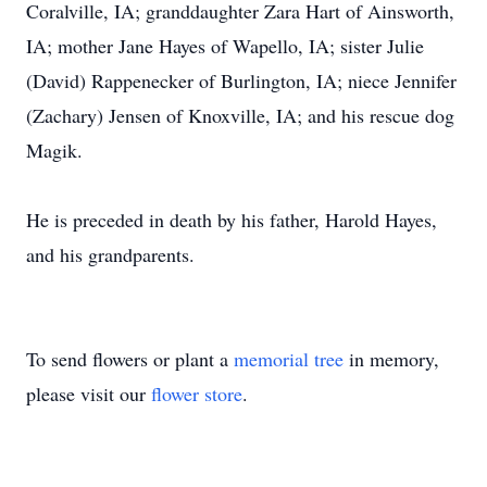
Coralville, IA; granddaughter Zara Hart of Ainsworth,
IA; mother Jane Hayes of Wapello, IA; sister Julie
(David) Rappenecker of Burlington, IA; niece Jennifer
(Zachary) Jensen of Knoxville, IA; and his rescue dog
Magik.
He is preceded in death by his father, Harold Hayes,
and his grandparents.
To send flowers or plant a
memorial tree
in memory,
please visit our
flower store
.