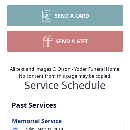
SEND A CARD
SEND A GIFT
All text and images © Olson - Yoder Funeral Home.
No content from this page may be copied.
Service Schedule
Past Services
Memorial Service
Friday, May 31, 2019