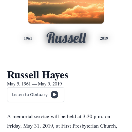
Russell
1961
2019
Russell Hayes
May 5, 1961 — May 9, 2019
Listen to Obituary
A memorial service will be held at 3:30 p.m. on
Friday, May 31, 2019, at First Presbyterian Church,