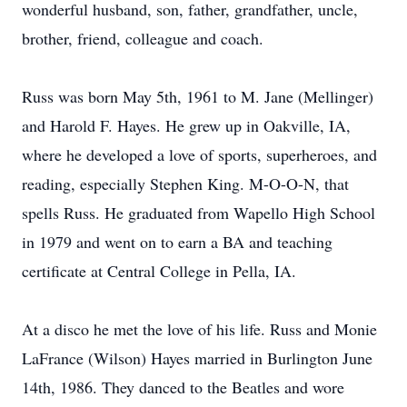
wonderful husband, son, father, grandfather, uncle,
brother, friend, colleague and coach.
Russ was born May 5th, 1961 to M. Jane (Mellinger)
and Harold F. Hayes. He grew up in Oakville, IA,
where he developed a love of sports, superheroes, and
reading, especially Stephen King. M-O-O-N, that
spells Russ. He graduated from Wapello High School
in 1979 and went on to earn a BA and teaching
certificate at Central College in Pella, IA.
At a disco he met the love of his life. Russ and Monie
LaFrance (Wilson) Hayes married in Burlington June
14th, 1986. They danced to the Beatles and wore