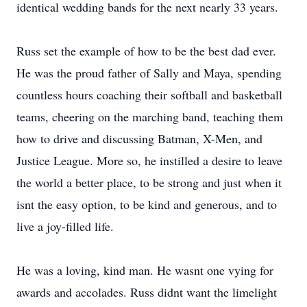
identical wedding bands for the next nearly 33 years.
Russ set the example of how to be the best dad ever.
He was the proud father of Sally and Maya, spending
countless hours coaching their softball and basketball
teams, cheering on the marching band, teaching them
how to drive and discussing Batman, X-Men, and
Justice League. More so, he instilled a desire to leave
the world a better place, to be strong and just when it
isnt the easy option, to be kind and generous, and to
live a joy-filled life.
He was a loving, kind man. He wasnt one vying for
awards and accolades. Russ didnt want the limelight