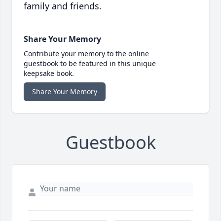
family and friends.
Share Your Memory
Contribute your memory to the online
guestbook to be featured in this unique
keepsake book.
Share Your Memory
Guestbook