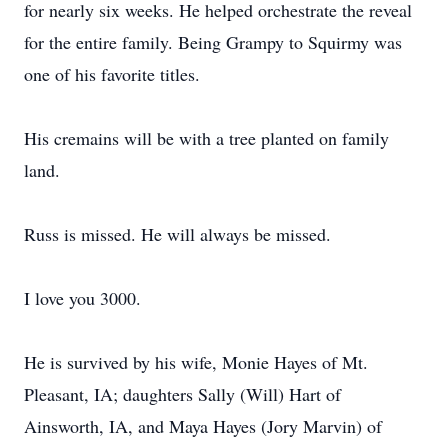
for nearly six weeks. He helped orchestrate the reveal
for the entire family. Being Grampy to Squirmy was
one of his favorite titles.
His cremains will be with a tree planted on family
land.
Russ is missed. He will always be missed.
I love you 3000.
He is survived by his wife, Monie Hayes of Mt.
Pleasant, IA; daughters Sally (Will) Hart of
Ainsworth, IA, and Maya Hayes (Jory Marvin) of