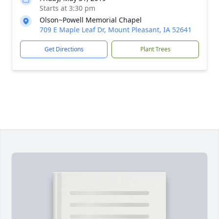
Starts at 3:30 pm
Olson~Powell Memorial Chapel
709 E Maple Leaf Dr, Mount Pleasant, IA 52641
Get Directions
Plant Trees