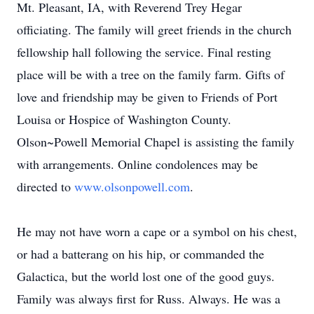
Mt. Pleasant, IA, with Reverend Trey Hegar
officiating. The family will greet friends in the church
fellowship hall following the service. Final resting
place will be with a tree on the family farm. Gifts of
love and friendship may be given to Friends of Port
Louisa or Hospice of Washington County.
Olson~Powell Memorial Chapel is assisting the family
with arrangements. Online condolences may be
directed to
www.olsonpowell.com
.
He may not have worn a cape or a symbol on his chest,
or had a batterang on his hip, or commanded the
Galactica, but the world lost one of the good guys.
Family was always first for Russ. Always. He was a