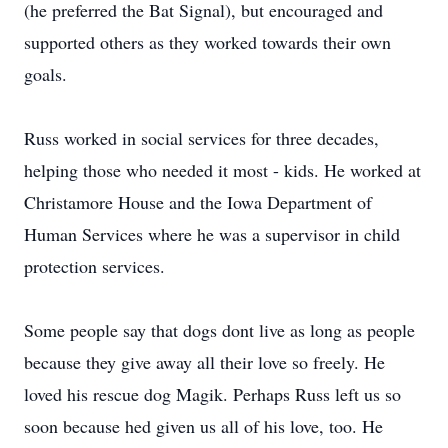
(he preferred the Bat Signal), but encouraged and
supported others as they worked towards their own
goals.
Russ worked in social services for three decades,
helping those who needed it most - kids. He worked at
Christamore House and the Iowa Department of
Human Services where he was a supervisor in child
protection services.
Some people say that dogs dont live as long as people
because they give away all their love so freely. He
loved his rescue dog Magik. Perhaps Russ left us so
soon because hed given us all of his love, too. He