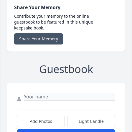
Share Your Memory
Contribute your memory to the online
guestbook to be featured in this unique
keepsake book.
Share Your Memory
Guestbook
Add Photos
Light Candle