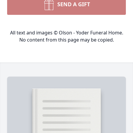
SEND A GIFT
All text and images © Olson - Yoder Funeral Home.
No content from this page may be copied.