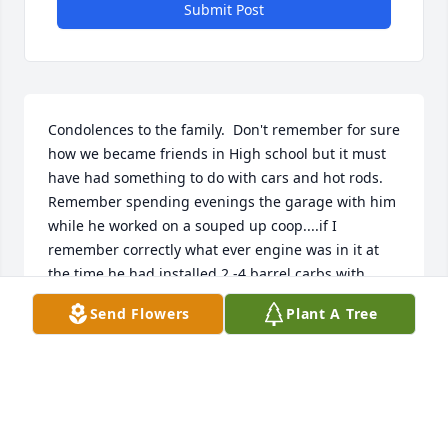
Submit Post
Condolences to the family.  Don't remember for sure 
how we became friends in High school but it must 
have had something to do with cars and hot rods.  
Remember spending evenings the garage with him 
while he worked on a souped up coop....if I 
remember correctly what ever engine was in it at 
the time he had installed 2 -4 barrel carbs with 
progressive linkage and could it fly.  Remember one 
Send Flowers
Plant A Tree
dark evening we went to some small town to drag 
somebody that had a souped up 57 chevy...I think 
the fastest ride I've ever had.  Believe he took the 
car out to California and sold it out there...and I 
kinda lost touch after that.  Sorry to read of his 
passing.Ron FelkerStockton, Missouri