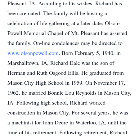
Pleasant, IA. According to his wishes, Richard has
been cremated. The family will be hosting a
celebration of life gathering at a later date. Olson-
Powell Memorial Chapel of Mt. Pleasant has assisted
the family. On-line condolences may be directed to
www.olsonpowell.com
. Born February 5, 1940, in
Marshalltown, IA, Richard Dale was the son of
Herman and Ruth Osgood Ellis. He graduated from
Mason City High School in 1959. On November 17,
1962, he married Bonnie Lou Reynolds in Mason City,
IA. Following high school, Richard worked
construction in Mason City. For several years, he was
a machinist for John Deere in Waterloo, IA, until the
time of his retirement. Following retirement, Richard