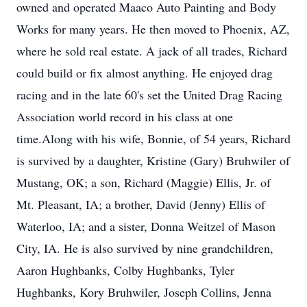
owned and operated Maaco Auto Painting and Body
Works for many years. He then moved to Phoenix, AZ,
where he sold real estate. A jack of all trades, Richard
could build or fix almost anything. He enjoyed drag
racing and in the late 60's set the United Drag Racing
Association world record in his class at one
time.Along with his wife, Bonnie, of 54 years, Richard
is survived by a daughter, Kristine (Gary) Bruhwiler of
Mustang, OK; a son, Richard (Maggie) Ellis, Jr. of
Mt. Pleasant, IA; a brother, David (Jenny) Ellis of
Waterloo, IA; and a sister, Donna Weitzel of Mason
City, IA. He is also survived by nine grandchildren,
Aaron Hughbanks, Colby Hughbanks, Tyler
Hughbanks, Kory Bruhwiler, Joseph Collins, Jenna