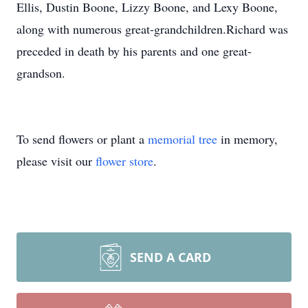
Ellis, Dustin Boone, Lizzy Boone, and Lexy Boone,
along with numerous great-grandchildren.Richard was
preceded in death by his parents and one great-
grandson.
To send flowers or plant a
memorial tree
in memory,
please visit our
flower store
.
SEND A CARD