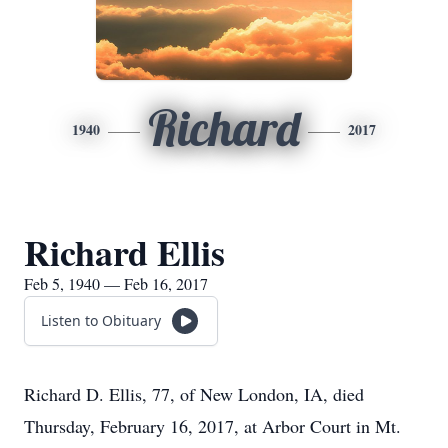
Richard
1940
2017
Richard Ellis
Feb 5, 1940 — Feb 16, 2017
Listen to Obituary
Richard D. Ellis, 77, of New London, IA, died
Thursday, February 16, 2017, at Arbor Court in Mt.