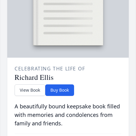
CELEBRATING THE LIFE OF
Richard Ellis
View Book
Buy Book
A beautifully bound keepsake book filled
with memories and condolences from
family and friends.