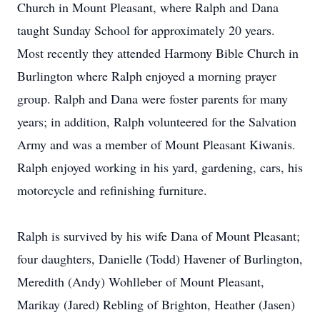
Church in Mount Pleasant, where Ralph and Dana
taught Sunday School for approximately 20 years.
Most recently they attended Harmony Bible Church in
Burlington where Ralph enjoyed a morning prayer
group. Ralph and Dana were foster parents for many
years; in addition, Ralph volunteered for the Salvation
Army and was a member of Mount Pleasant Kiwanis.
Ralph enjoyed working in his yard, gardening, cars, his
motorcycle and refinishing furniture.
Ralph is survived by his wife Dana of Mount Pleasant;
four daughters, Danielle (Todd) Havener of Burlington,
Meredith (Andy) Wohlleber of Mount Pleasant,
Marikay (Jared) Rebling of Brighton, Heather (Jasen)