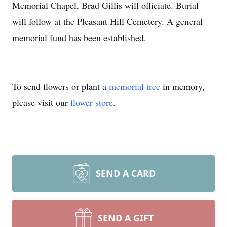
Memorial Chapel, Brad Gillis will officiate. Burial
will follow at the Pleasant Hill Cemetery. A general
memorial fund has been established.
To send flowers or plant a
memorial tree
in memory,
please visit our
flower store
.
SEND A CARD
SEND A GIFT