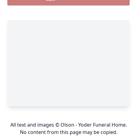
All text and images © Olson - Yoder Funeral Home.
No content from this page may be copied.