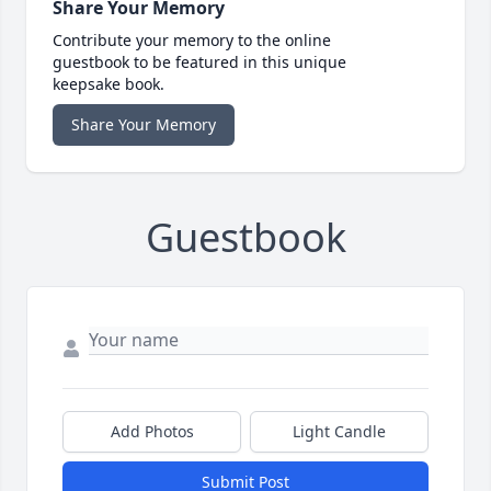
Share Your Memory
Contribute your memory to the online
guestbook to be featured in this unique
keepsake book.
Share Your Memory
Guestbook
Add Photos
Light Candle
Submit Post