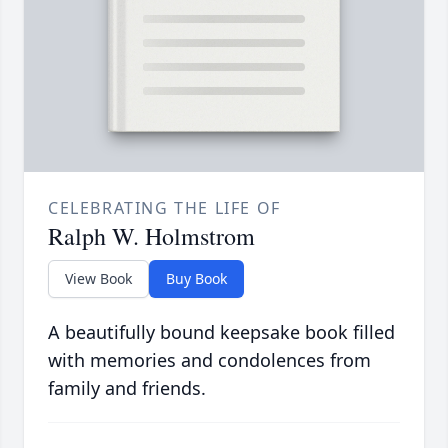
CELEBRATING THE LIFE OF
Ralph W. Holmstrom
View Book
Buy Book
A beautifully bound keepsake book filled
with memories and condolences from
family and friends.