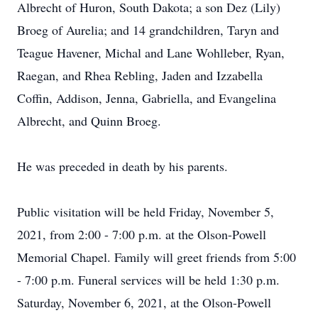
Albrecht of Huron, South Dakota; a son Dez (Lily)
Broeg of Aurelia; and 14 grandchildren, Taryn and
Teague Havener, Michal and Lane Wohlleber, Ryan,
Raegan, and Rhea Rebling, Jaden and Izzabella
Coffin, Addison, Jenna, Gabriella, and Evangelina
Albrecht, and Quinn Broeg.
He was preceded in death by his parents.
Public visitation will be held Friday, November 5,
2021, from 2:00 - 7:00 p.m. at the Olson-Powell
Memorial Chapel. Family will greet friends from 5:00
- 7:00 p.m. Funeral services will be held 1:30 p.m.
Saturday, November 6, 2021, at the Olson-Powell