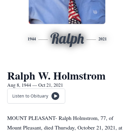
Ralph
1944
2021
Ralph W. Holmstrom
Aug 8, 1944 — Oct 21, 2021
Listen to Obituary
MOUNT PLEASANT- Ralph Holmstrom, 77, of
Mount Pleasant, died Thursday, October 21, 2021, at