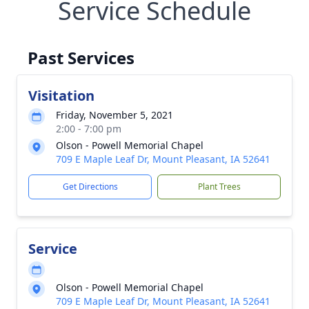
Service Schedule
Past Services
Visitation
Friday, November 5, 2021
2:00 - 7:00 pm
Olson - Powell Memorial Chapel
709 E Maple Leaf Dr, Mount Pleasant, IA 52641
Get Directions
Plant Trees
Service
Olson - Powell Memorial Chapel
709 E Maple Leaf Dr, Mount Pleasant, IA 52641