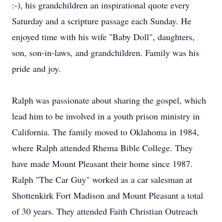
:-), his grandchildren an inspirational quote every
Saturday and a scripture passage each Sunday. He
enjoyed time with his wife "Baby Doll", daughters,
son, son-in-laws, and grandchildren. Family was his
pride and joy.
Ralph was passionate about sharing the gospel, which
lead him to be involved in a youth prison ministry in
California. The family moved to Oklahoma in 1984,
where Ralph attended Rhema Bible College. They
have made Mount Pleasant their home since 1987.
Ralph "The Car Guy" worked as a car salesman at
Shottenkirk Fort Madison and Mount Pleasant a total
of 30 years. They attended Faith Christian Outreach