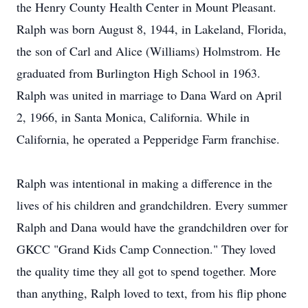
the Henry County Health Center in Mount Pleasant.
Ralph was born August 8, 1944, in Lakeland, Florida,
the son of Carl and Alice (Williams) Holmstrom. He
graduated from Burlington High School in 1963.
Ralph was united in marriage to Dana Ward on April
2, 1966, in Santa Monica, California. While in
California, he operated a Pepperidge Farm franchise.
Ralph was intentional in making a difference in the
lives of his children and grandchildren. Every summer
Ralph and Dana would have the grandchildren over for
GKCC "Grand Kids Camp Connection." They loved
the quality time they all got to spend together. More
than anything, Ralph loved to text, from his flip phone