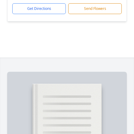
Get Directions
Send Flowers