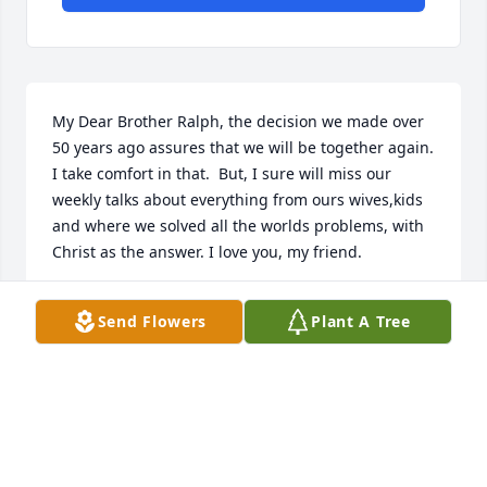
My Dear Brother Ralph, the decision we made over  
50 years ago assures that we will be together again. 
I take comfort in that.  But, I sure will miss our 
weekly talks about everything from ours wives,kids 
and where we solved all the worlds problems, with 
Christ as the answer. I love you, my friend.
BOB SANDRES
Send Flowers
Plant A Tree
Nov 05, 2021
All of our love.
TRIBUTE STORE