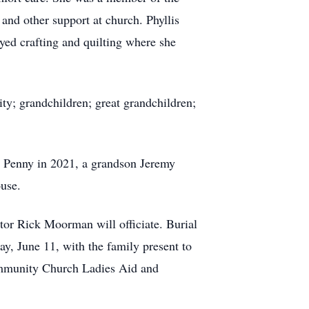
nd other support at church. Phyllis
yed crafting and quilting where she
ity; grandchildren; great grandchildren;
r Penny in 2021, a grandson Jeremy
use.
tor Rick Moorman will officiate. Burial
ay, June 11, with the family present to
ommunity Church Ladies Aid and