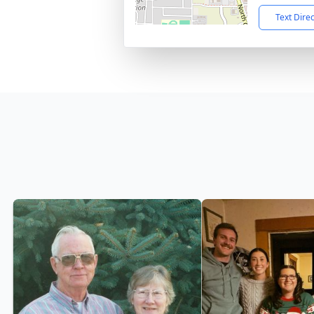
Text Dire