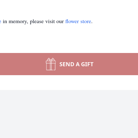
e
in memory, please visit our
flower store
.
SEND A GIFT