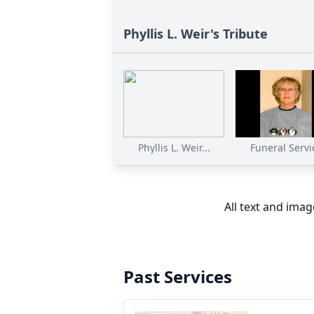
Phyllis L. Weir's Tribute
Phyllis L. Weir...
Funeral Servi
All text and ima
Past Services