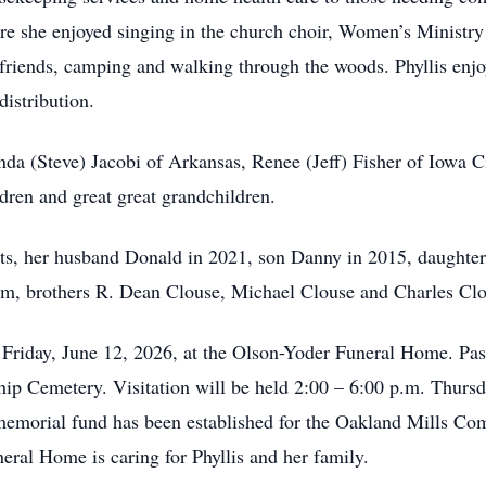
she enjoyed singing in the church choir, Women’s Ministry a
friends, camping and walking through the woods. Phyllis enjo
distribution.
inda (Steve) Jacobi of Arkansas, Renee (Jeff) Fisher of Iowa C
ldren and great great grandchildren.
nts, her husband Donald in 2021, son Danny in 2015, daughte
m, brothers R. Dean Clouse, Michael Clouse and Charles Clo
. Friday, June 12, 2026, at the Olson-Yoder Funeral Home. Pas
hip Cemetery. Visitation will be held 2:00 – 6:00 p.m. Thursd
 memorial fund has been established for the Oakland Mills C
ral Home is caring for Phyllis and her family.