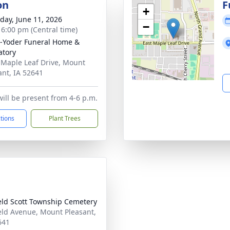
on
F
+
day, June 11, 2026
−
- 6:00 pm (Central time)
-Yoder Funeral Home &
tory
 Maple Leaf Drive, Mount
ant, IA 52641
will be present from 4-6 p.m.
ctions
Plant Trees
eld Scott Township Cemetery
eld Avenue, Mount Pleasant,
641