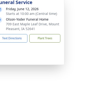
uneral Service
Friday, June 12, 2026
Starts at 10:00 am (Central time)
Olson-Yoder Funeral Home
709 East Maple Leaf Drive, Mount
Pleasant, IA 52641
Text Directions
Plant Trees