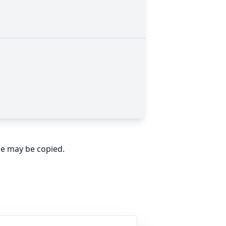
ge may be copied.