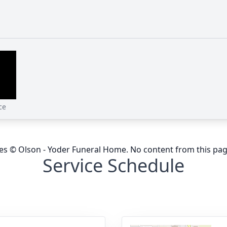
ce
ges © Olson - Yoder Funeral Home. No content from this pa
Service Schedule