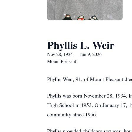
Phyllis L. Weir
Nov 28, 1934 — Jun 9, 2026
Mount Pleasant
Phyllis Weir, 91, of Mount Pleasant die
Phyllis was born November 28, 1934, 
High School in 1953. On January 17, 19
community since 1956.
Phyllis provided childcare services, h