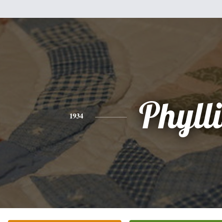
Phylli
1934