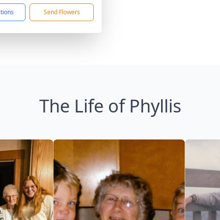
ctions
Send Flowers
The Life of Phyllis