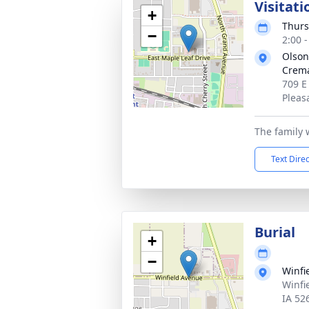
Visitati
+
Thurs
−
2:00 
Olson
Crema
709 E
Pleas
The family 
Text Dire
Burial
+
−
Winfi
Winfi
IA 52