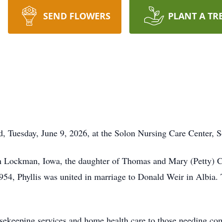
SEND FLOWERS
PLANT A TR
d, Tuesday, June 9, 2026, at the Solon Nursing Care Center, 
in Lockman, Iowa, the daughter of Thomas and Mary (Petty) 
54, Phyllis was united in marriage to Donald Weir in Albia. 
ousekeeping services and home health care to those needing co