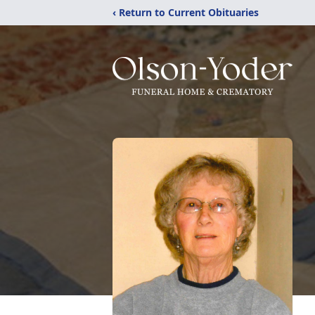
‹ Return to Current Obituaries