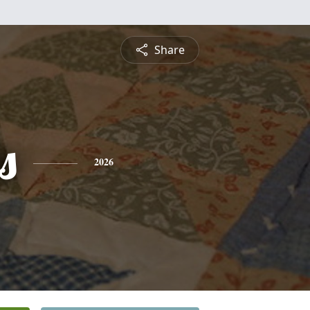
Share
s
2026