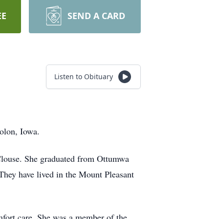
EE
SEND A CARD
Listen to Obituary
Solon, Iowa.
Clouse. She graduated from Ottumwa
They have lived in the Mount Pleasant
mfort care. She was a member of the