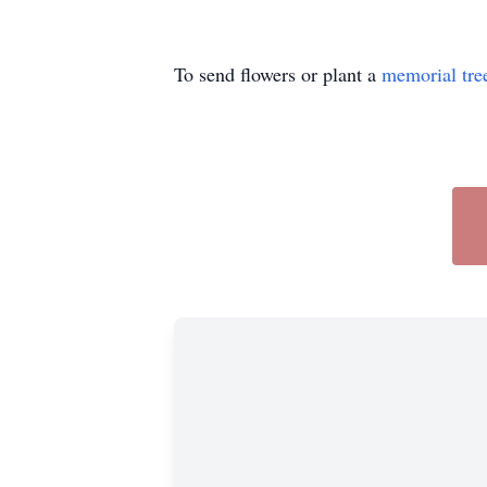
To send flowers or plant a
memorial tre