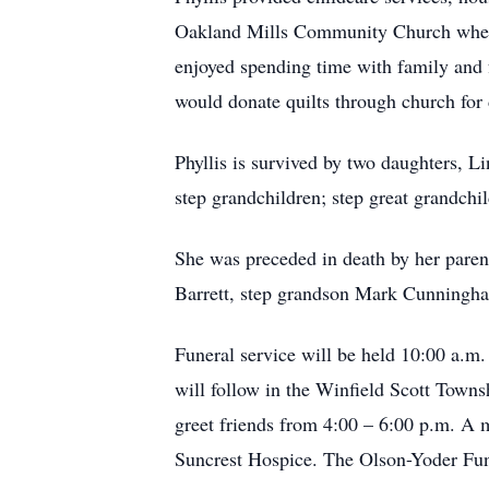
Oakland Mills Community Church where 
enjoyed spending time with family and 
would donate quilts through church for 
Phyllis is survived by two daughters, L
step grandchildren; step great grandchi
She was preceded in death by her pare
Barrett, step grandson Mark Cunningha
Funeral service will be held 10:00 a.m
will follow in the Winfield Scott Towns
greet friends from 4:00 – 6:00 p.m. A
Suncrest Hospice. The Olson-Yoder Fune