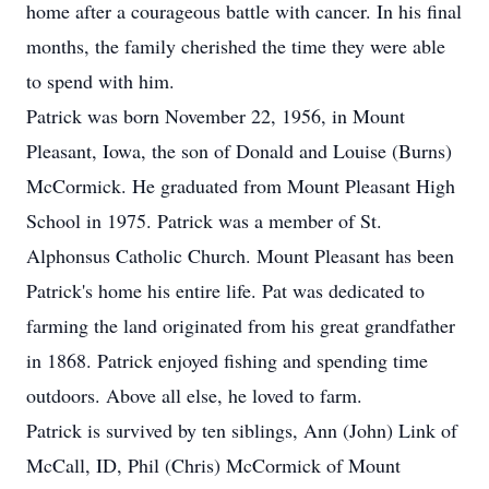
home after a courageous battle with cancer. In his final
months, the family cherished the time they were able
to spend with him.
Patrick was born November 22, 1956, in Mount
Pleasant, Iowa, the son of Donald and Louise (Burns)
McCormick. He graduated from Mount Pleasant High
School in 1975. Patrick was a member of St.
Alphonsus Catholic Church. Mount Pleasant has been
Patrick's home his entire life. Pat was dedicated to
farming the land originated from his great grandfather
in 1868. Patrick enjoyed fishing and spending time
outdoors. Above all else, he loved to farm.
Patrick is survived by ten siblings, Ann (John) Link of
McCall, ID, Phil (Chris) McCormick of Mount