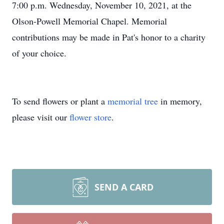
7:00 p.m. Wednesday, November 10, 2021, at the
Olson-Powell Memorial Chapel. Memorial
contributions may be made in Pat's honor to a charity
of your choice.
To send flowers or plant a
memorial tree
in memory,
please visit our
flower store
.
SEND A CARD