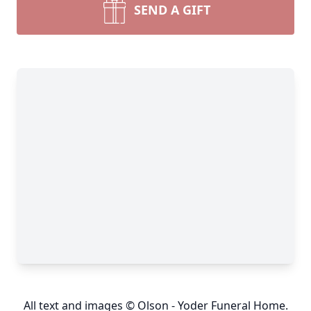
SEND A GIFT
All text and images © Olson - Yoder Funeral Home.