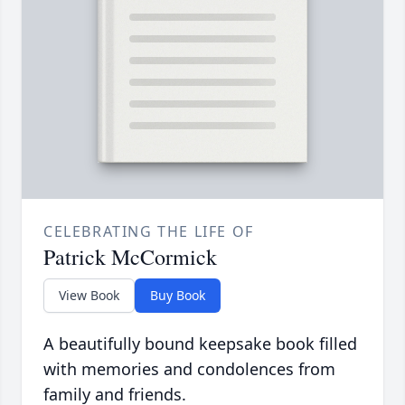
CELEBRATING THE LIFE OF
Patrick McCormick
View Book
Buy Book
A beautifully bound keepsake book filled
with memories and condolences from
family and friends.