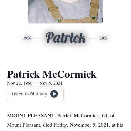
Patrick
1956
2021
Patrick McCormick
Nov 22, 1956 — Nov 5, 2021
Listen to Obituary
MOUNT PLEASANT- Patrick McCormick, 64, of
Mount Pleasant, died Friday, November 5, 2021, at his