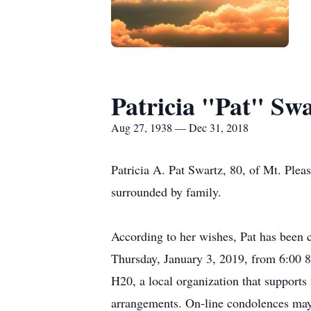
Patricia "Pat" Sw
Aug 27, 1938 — Dec 31, 2018
Patricia A. Pat Swartz, 80, of Mt. Ple
surrounded by family.
According to her wishes, Pat has been c
Thursday, January 3, 2019, from 6:00 8
H20, a local organization that supports
arrangements. On-line condolences may