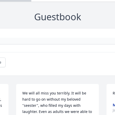
Guestbook
e
We will all miss you terribly. It will be 
R
 
hard to go on without my beloved 
M
s 
"seester", who filled my days with 
J
laughter. Even as adults we were able to 