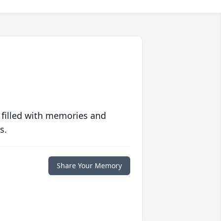
 filled with memories and
s.
Share Your Memory