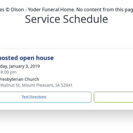
ges © Olson - Yoder Funeral Home. No content from this pa
Service Schedule
hosted open house
day, January 3, 2019
- 8:00 pm
 Presbyterian Church
 Walnut St, Mount Pleasant, IA 52641
Text Directions