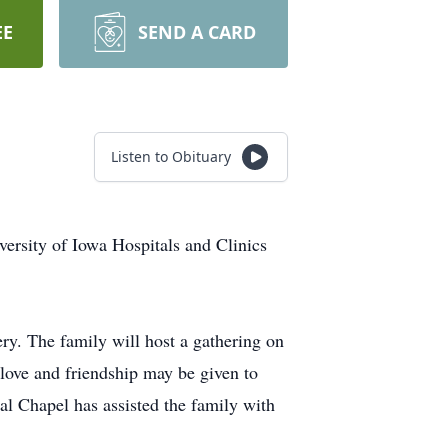
EE
SEND A CARD
Listen to Obituary
ersity of Iowa Hospitals and Clinics
ry. The family will host a gathering on
love and friendship may be given to
al Chapel has assisted the family with