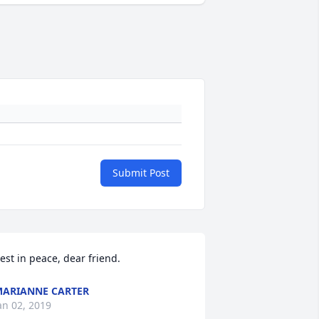
Submit Post
est in peace, dear friend.
ARIANNE CARTER
an 02, 2019