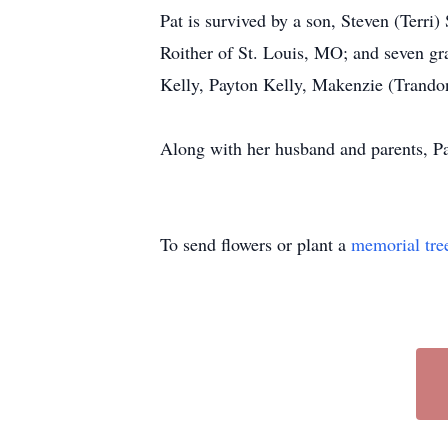
Pat is survived by a son, Steven (Terri
Roither of St. Louis, MO; and seven gr
Kelly, Payton Kelly, Makenzie (Trandon
Along with her husband and parents, Pa
To send flowers or plant a
memorial tre