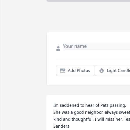
Add Photos
Light Candl
Im saddened to hear of Pats passing. 
She was a good neighbor, always sweet,
kind and thoughtful. I will miss her. Tes
Sanders