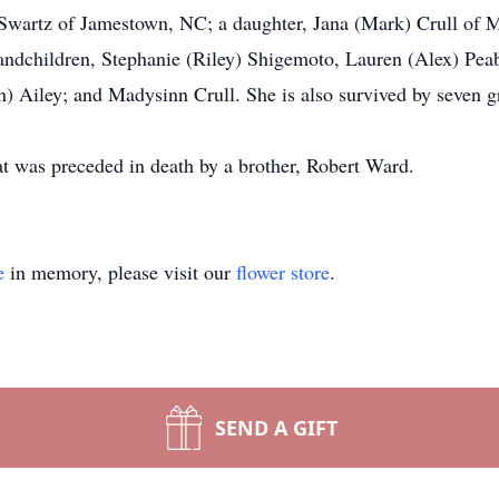
) Swartz of Jamestown, NC; a daughter, Jana (Mark) Crull of Mt
andchildren, Stephanie (Riley) Shigemoto, Lauren (Alex) Pea
) Ailey; and Madysinn Crull. She is also survived by seven g
t was preceded in death by a brother, Robert Ward.
e
in memory, please visit our
flower store
.
SEND A GIFT