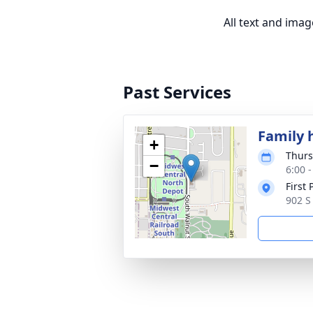
All text and ima
Past Services
Family 
+
Thurs
−
6:00 
First
902 S