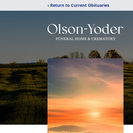
‹ Return to Current Obituaries