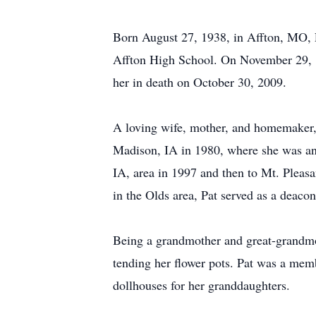
Born August 27, 1938, in Affton, MO, P
Affton High School. On November 29, 19
her in death on October 30, 2009.
A loving wife, mother, and homemaker, 
Madison, IA in 1980, where she was an 
IA, area in 1997 and then to Mt. Pleas
in the Olds area, Pat served as a deaco
Being a grandmother and great-grandmoth
tending her flower pots. Pat was a memb
dollhouses for her granddaughters.