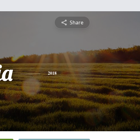
Share
ia
2018