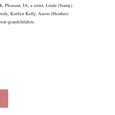
. Pleasant, IA; a sister, Linda (Sonny)
body, Kaitlyn Kelly, Aaron (Heather)
reat-grandchildren.