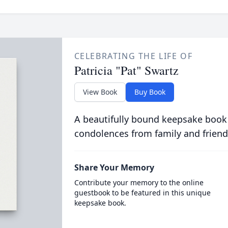
CELEBRATING THE LIFE OF
Patricia "Pat" Swartz
View Book
Buy Book
A beautifully bound keepsake book
condolences from family and friend
Share Your Memory
Contribute your memory to the online
guestbook to be featured in this unique
keepsake book.