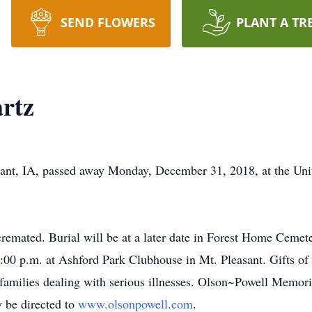
SEND FLOWERS
PLANT A TR
artz
asant, IA, passed away Monday, December 31, 2018, at the Univ
remated. Burial will be at a later date in Forest Home Cemete
:00 p.m. at Ashford Park Clubhouse in Mt. Pleasant. Gifts of 
 families dealing with serious illnesses. Olson~Powell Memori
 be directed to
www.olsonpowell.com
.