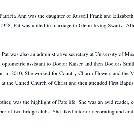
atricia Ann was the daughter of Russell Frank and Elizabeth
58, Pat was united in marriage to Glenn Irving Swartz. Afte
Pat was also an administrative secretary at University of Mis
optometric assistant to Doctor Kaiser and then Doctors Smit
ant in 2010. She worked for Country Charm Flowers and the Mt
n at the United Church of Christ and then attended First Bapti
er, was the highlight of Pats life. She was an avid reader, c
er of two bridge clubs. She liked interior decorating and craf