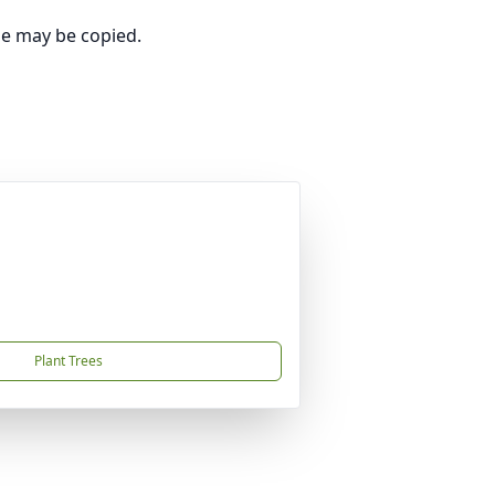
ge may be copied.
Plant Trees