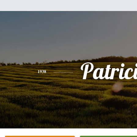
Patric
1938