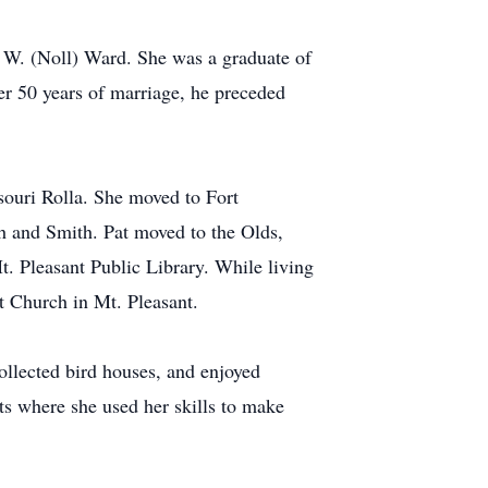
 W. (Noll) Ward. She was a graduate of
r 50 years of marriage, he preceded
souri Rolla. She moved to Fort
h and Smith. Pat moved to the Olds,
. Pleasant Public Library. While living
st Church in Mt. Pleasant.
ollected bird houses, and enjoyed
ts where she used her skills to make