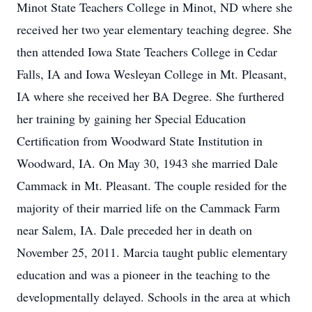
Minot State Teachers College in Minot, ND where she
received her two year elementary teaching degree. She
then attended Iowa State Teachers College in Cedar
Falls, IA and Iowa Wesleyan College in Mt. Pleasant,
IA where she received her BA Degree. She furthered
her training by gaining her Special Education
Certification from Woodward State Institution in
Woodward, IA. On May 30, 1943 she married Dale
Cammack in Mt. Pleasant. The couple resided for the
majority of their married life on the Cammack Farm
near Salem, IA. Dale preceded her in death on
November 25, 2011. Marcia taught public elementary
education and was a pioneer in the teaching to the
developmentally delayed. Schools in the area at which