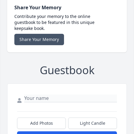
Share Your Memory
Contribute your memory to the online
guestbook to be featured in this unique
keepsake book.
Share Your Memory
Guestbook
Add Photos
Light Candle