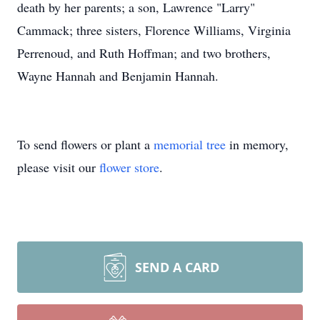
death by her parents; a son, Lawrence "Larry"
Cammack; three sisters, Florence Williams, Virginia
Perrenoud, and Ruth Hoffman; and two brothers,
Wayne Hannah and Benjamin Hannah.
To send flowers or plant a
memorial tree
in memory,
please visit our
flower store
.
SEND A CARD