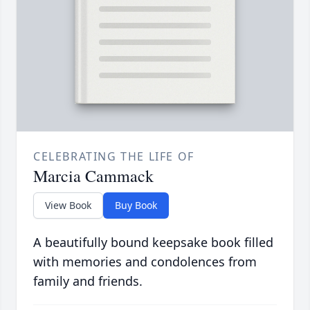
CELEBRATING THE LIFE OF
Marcia Cammack
View Book
Buy Book
A beautifully bound keepsake book filled
with memories and condolences from
family and friends.