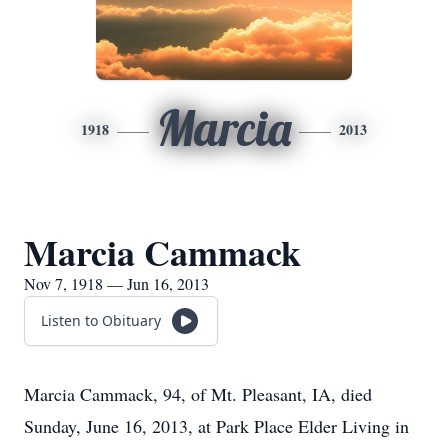
Marcia
1918
2013
Marcia Cammack
Nov 7, 1918 — Jun 16, 2013
Listen to Obituary
Marcia Cammack, 94, of Mt. Pleasant, IA, died
Sunday, June 16, 2013, at Park Place Elder Living in