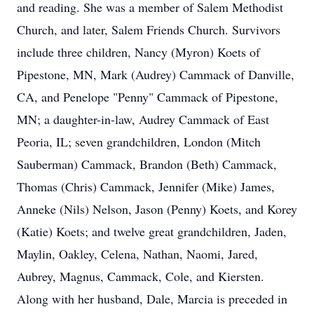
and reading. She was a member of Salem Methodist
Church, and later, Salem Friends Church. Survivors
include three children, Nancy (Myron) Koets of
Pipestone, MN, Mark (Audrey) Cammack of Danville,
CA, and Penelope "Penny" Cammack of Pipestone,
MN; a daughter-in-law, Audrey Cammack of East
Peoria, IL; seven grandchildren, London (Mitch
Sauberman) Cammack, Brandon (Beth) Cammack,
Thomas (Chris) Cammack, Jennifer (Mike) James,
Anneke (Nils) Nelson, Jason (Penny) Koets, and Korey
(Katie) Koets; and twelve great grandchildren, Jaden,
Maylin, Oakley, Celena, Nathan, Naomi, Jared,
Aubrey, Magnus, Cammack, Cole, and Kiersten.
Along with her husband, Dale, Marcia is preceded in