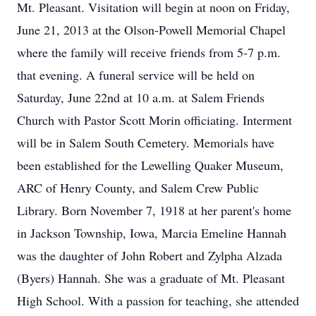
Mt. Pleasant. Visitation will begin at noon on Friday,
June 21, 2013 at the Olson-Powell Memorial Chapel
where the family will receive friends from 5-7 p.m.
that evening. A funeral service will be held on
Saturday, June 22nd at 10 a.m. at Salem Friends
Church with Pastor Scott Morin officiating. Interment
will be in Salem South Cemetery. Memorials have
been established for the Lewelling Quaker Museum,
ARC of Henry County, and Salem Crew Public
Library. Born November 7, 1918 at her parent's home
in Jackson Township, Iowa, Marcia Emeline Hannah
was the daughter of John Robert and Zylpha Alzada
(Byers) Hannah. She was a graduate of Mt. Pleasant
High School. With a passion for teaching, she attended