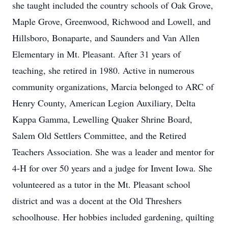
she taught included the country schools of Oak Grove,
Maple Grove, Greenwood, Richwood and Lowell, and
Hillsboro, Bonaparte, and Saunders and Van Allen
Elementary in Mt. Pleasant. After 31 years of
teaching, she retired in 1980. Active in numerous
community organizations, Marcia belonged to ARC of
Henry County, American Legion Auxiliary, Delta
Kappa Gamma, Lewelling Quaker Shrine Board,
Salem Old Settlers Committee, and the Retired
Teachers Association. She was a leader and mentor for
4-H for over 50 years and a judge for Invent Iowa. She
volunteered as a tutor in the Mt. Pleasant school
district and was a docent at the Old Threshers
schoolhouse. Her hobbies included gardening, quilting