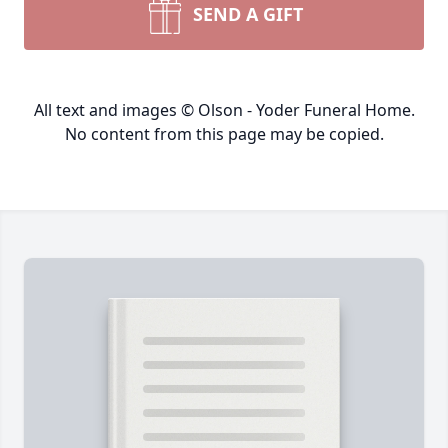
SEND A GIFT
All text and images © Olson - Yoder Funeral Home.
No content from this page may be copied.