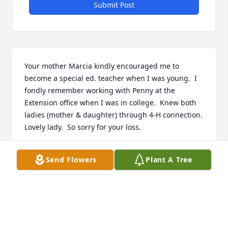
Submit Post
Your mother Marcia kindly encouraged me to 
become a special ed. teacher when I was young.  I 
fondly remember working with Penny at the 
Extension office when I was in college.  Knew both 
ladies (mother & daughter) through 4-H connection.  
Lovely lady.  So sorry for your loss.
VSLERIE (ECKLES) MCCOLLUM - JU..
Send Flowers
Plant A Tree
Jan 11, 2030
With prayer & thoughts for the Cammack family. 
Remember as a child staying with my grandmother 