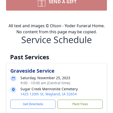
SEND A GIFT
All text and images © Olson - Yoder Funeral Home.
No content from this page may be copied.
Service Schedule
Past Services
Graveside Service
Saturday, November 25, 2023
9:00 - 10:00 am (Central time)
Sugar Creek Mennonite Cemetery
1425 120th St, Wayland, IA 52654
Get Directions
Plant Trees