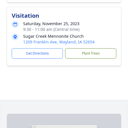
Visitation
Saturday, November 25, 2023
9:30 - 11:00 am (Central time)
Sugar Creek Mennonite Church
1209 Franklin Ave, Wayland, IA 52654
Get Directions
Plant Trees