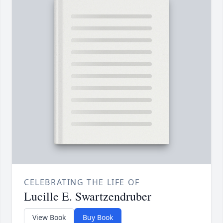
CELEBRATING THE LIFE OF
Lucille E. Swartzendruber
View Book
Buy Book