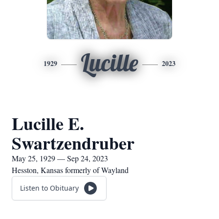
Lucille
1929
2023
Lucille E.
Swartzendruber
May 25, 1929 — Sep 24, 2023
Hesston, Kansas formerly of Wayland
Listen to Obituary