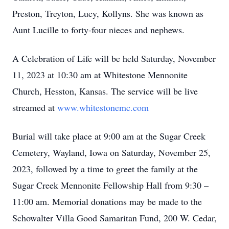
Preston, Treyton, Lucy, Kollyns. She was known as
Aunt Lucille to forty-four nieces and nephews.
A Celebration of Life will be held Saturday, November
11, 2023 at 10:30 am at Whitestone Mennonite
Church, Hesston, Kansas. The service will be live
streamed at
www.whitestonemc.com
Burial will take place at 9:00 am at the Sugar Creek
Cemetery, Wayland, Iowa on Saturday, November 25,
2023, followed by a time to greet the family at the
Sugar Creek Mennonite Fellowship Hall from 9:30 –
11:00 am. Memorial donations may be made to the
Schowalter Villa Good Samaritan Fund, 200 W. Cedar,