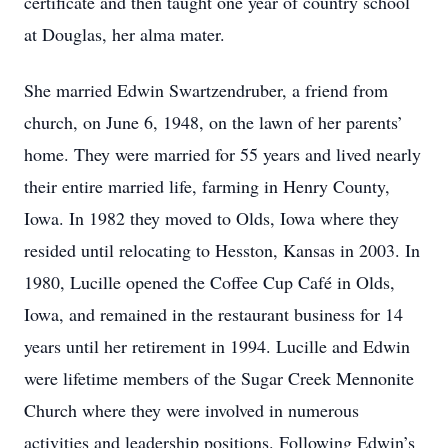
certificate and then taught one year of country school
at Douglas, her alma mater.
She married Edwin Swartzendruber, a friend from
church, on June 6, 1948, on the lawn of her parents’
home. They were married for 55 years and lived nearly
their entire married life, farming in Henry County,
Iowa. In 1982 they moved to Olds, Iowa where they
resided until relocating to Hesston, Kansas in 2003. In
1980, Lucille opened the Coffee Cup Café in Olds,
Iowa, and remained in the restaurant business for 14
years until her retirement in 1994. Lucille and Edwin
were lifetime members of the Sugar Creek Mennonite
Church where they were involved in numerous
activities and leadership positions. Following Edwin’s