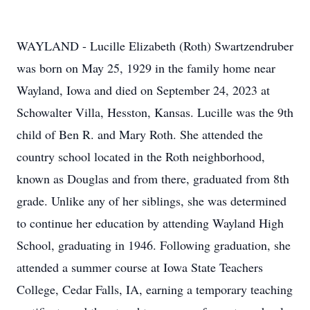
WAYLAND - Lucille Elizabeth (Roth) Swartzendruber
was born on May 25, 1929 in the family home near
Wayland, Iowa and died on September 24, 2023 at
Schowalter Villa, Hesston, Kansas. Lucille was the 9th
child of Ben R. and Mary Roth. She attended the
country school located in the Roth neighborhood,
known as Douglas and from there, graduated from 8th
grade. Unlike any of her siblings, she was determined
to continue her education by attending Wayland High
School, graduating in 1946. Following graduation, she
attended a summer course at Iowa State Teachers
College, Cedar Falls, IA, earning a temporary teaching