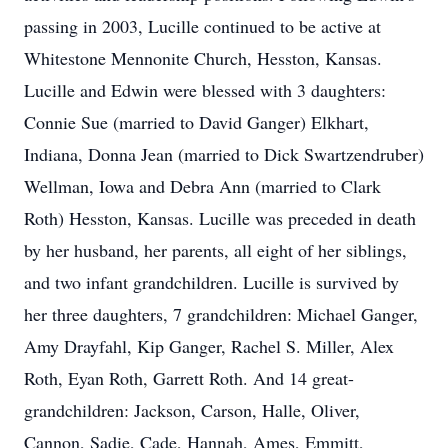
passing in 2003, Lucille continued to be active at
Whitestone Mennonite Church, Hesston, Kansas.
Lucille and Edwin were blessed with 3 daughters:
Connie Sue (married to David Ganger) Elkhart,
Indiana, Donna Jean (married to Dick Swartzendruber)
Wellman, Iowa and Debra Ann (married to Clark
Roth) Hesston, Kansas. Lucille was preceded in death
by her husband, her parents, all eight of her siblings,
and two infant grandchildren. Lucille is survived by
her three daughters, 7 grandchildren: Michael Ganger,
Amy Drayfahl, Kip Ganger, Rachel S. Miller, Alex
Roth, Eyan Roth, Garrett Roth. And 14 great-
grandchildren: Jackson, Carson, Halle, Oliver,
Cannon, Sadie, Cade, Hannah, Ames, Emmitt,