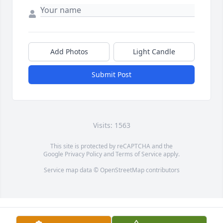
Add Photos
Light Candle
Submit Post
Visits: 1563
This site is protected by reCAPTCHA and the
Google
Privacy Policy
and
Terms of Service
apply.
Service map data ©
OpenStreetMap
contributors