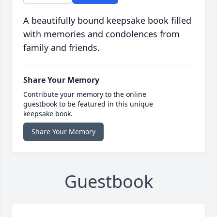
A beautifully bound keepsake book filled
with memories and condolences from
family and friends.
Share Your Memory
Contribute your memory to the online
guestbook to be featured in this unique
keepsake book.
Share Your Memory
Guestbook