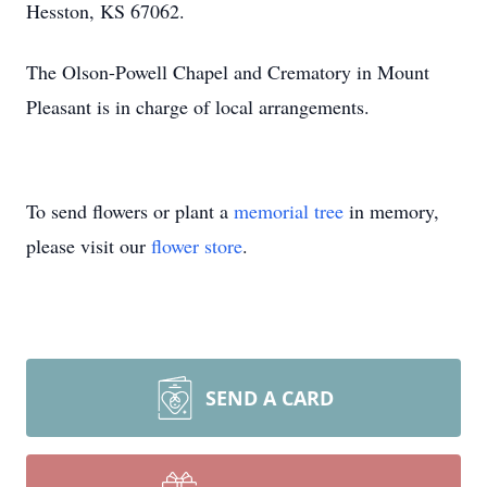
Hesston, KS 67062.
The Olson-Powell Chapel and Crematory in Mount
Pleasant is in charge of local arrangements.
To send flowers or plant a
memorial tree
in memory,
please visit our
flower store
.
SEND A CARD