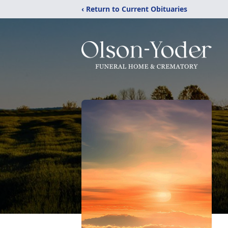
‹ Return to Current Obituaries