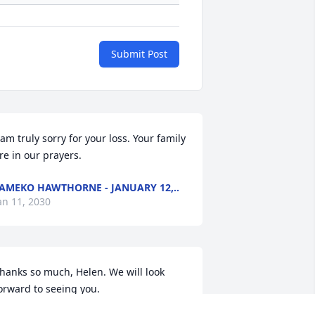
Submit Post
 am truly sorry for your loss. Your family 
re in our prayers.
AMEKO HAWTHORNE - JANUARY 12,..
an 11, 2030
hanks so much, Helen. We will look 
orward to seeing you.