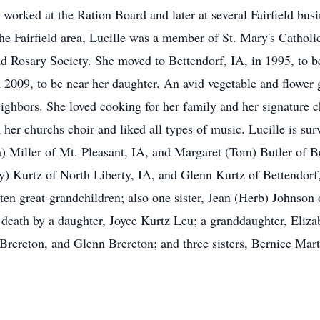
worked at the Ration Board and later at several Fairfield bus
the Fairfield area, Lucille was a member of St. Mary's Cathol
 Rosary Society. She moved to Bettendorf, IA, in 1995, to be 
 2009, to be near her daughter. An avid vegetable and flower g
eighbors. She loved cooking for her family and her signature 
in her churchs choir and liked all types of music. Lucille is su
 Miller of Mt. Pleasant, IA, and Margaret (Tom) Butler of Be
) Kurtz of North Liberty, IA, and Glenn Kurtz of Bettendorf,
ten great-grandchildren; also one sister, Jean (Herb) Johnson 
death by a daughter, Joyce Kurtz Leu; a granddaughter, Elizab
s Brereton, and Glenn Brereton; and three sisters, Bernice Ma