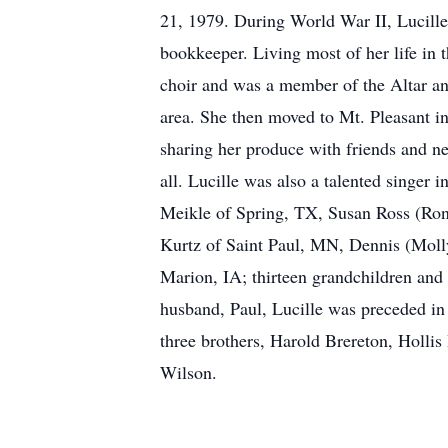
21, 1979. During World War II, Lucille 
bookkeeper. Living most of her life in 
choir and was a member of the Altar and
area. She then moved to Mt. Pleasant in
sharing her produce with friends and n
all. Lucille was also a talented singer 
Meikle of Spring, TX, Susan Ross (Ron)
Kurtz of Saint Paul, MN, Dennis (Molly
Marion, IA; thirteen grandchildren and 
husband, Paul, Lucille was preceded in 
three brothers, Harold Brereton, Holli
Wilson.