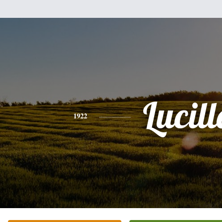
Lucill
1922