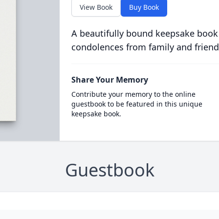
View Book
Buy Book
A beautifully bound keepsake book
condolences from family and friend
Share Your Memory
Contribute your memory to the online
guestbook to be featured in this unique
keepsake book.
Guestbook