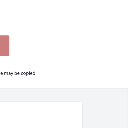
ge may be copied.