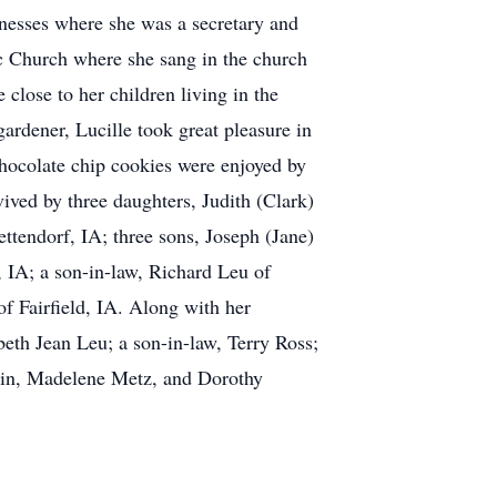
inesses where she was a secretary and
ic Church where she sang in the church
close to her children living in the
ardener, Lucille took great pleasure in
chocolate chip cookies were enjoyed by
rvived by three daughters, Judith (Clark)
ttendorf, IA; three sons, Joseph (Jane)
 IA; a son-in-law, Richard Leu of
of Fairfield, IA. Along with her
eth Jean Leu; a son-in-law, Terry Ross;
rtin, Madelene Metz, and Dorothy