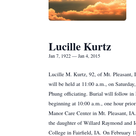
Lucille Kurtz
Jan 7, 1922 — Jan 4, 2015
Lucille M. Kurtz, 92, of Mt. Pleasant,
will be held at 11:00 a.m., on Saturda
Phung officiating. Burial will follow in
beginning at 10:00 a.m., one hour prior
Manor Care Center in Mt. Pleasant, IA
the daughter of Willard Raymond and I
College in Fairfield, IA. On February 1