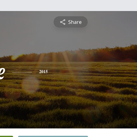
Share
e
2015