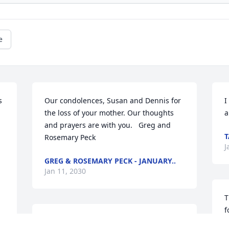
e
 
Our condolences, Susan and Dennis for 
I
the loss of your mother. Our thoughts 
a
and prayers are with you.   Greg and 
T
Rosemary Peck
J
GREG & ROSEMARY PECK - JANUARY..
Jan 11, 2030
T
f
You have are sympathy and prayers.  