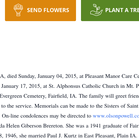
SEND FLOWERS
PLANT A TR
 IA, died Sunday, January 04, 2015, at Pleasant Manor Care C
y, January 17, 2015, at St. Alphonsus Catholic Church in Mt. 
 Evergreen Cemetery, Fairfield, IA. The family will greet frien
 to the service. Memorials can be made to the Sisters of Sain
. On-line condolences may be directed to
www.olsonpowell.c
da Helen Giberson Brereton. She was a 1941 graduate of Fair
8, 1946, she married Paul J. Kurtz in East Pleasant, Plain IA.