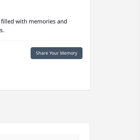
 filled with memories and
s.
Share Your Memory