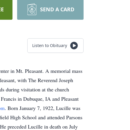
EE
SEND A CARD
Listen to Obituary
enter in Mt. Pleasant. A memorial mass
Pleasant, with The Reverend Joseph
ds during visitation at the church
t Francis in Dubuque, IA and Pleasant
om
. Born January 7, 1922, Lucille was
field High School and attended Parsons
 He preceded Lucille in death on July