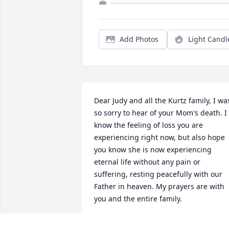
Add Photos
Light Candl
Dear Judy and all the Kurtz family, I was
so sorry to hear of your Mom's death. I 
know the feeling of loss you are 
experiencing right now, but also hope 
you know she is now experiencing 
eternal life without any pain or 
suffering, resting peacefully with our 
Father in heaven. My prayers are with 
you and the entire family.
DEBBIE O''DONNELL - JANUARY 15..