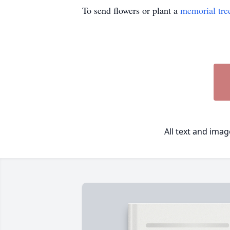
To send flowers or plant a
memorial tre
All text and ima