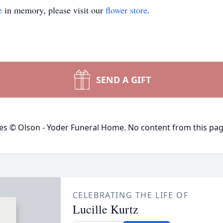
e
in memory, please visit our
flower store
.
SEND A GIFT
ges © Olson - Yoder Funeral Home. No content from this pa
CELEBRATING THE LIFE OF
Lucille Kurtz