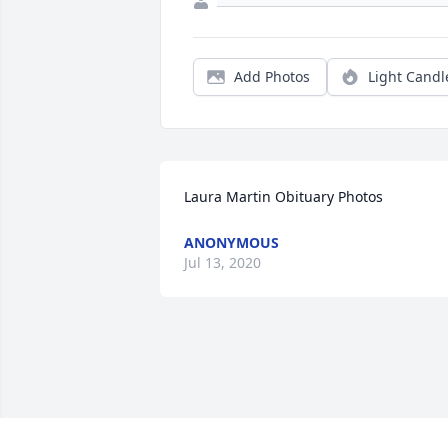
Add Photos
Light Candl
Laura Martin Obituary Photos
ANONYMOUS
Jul 13, 2020