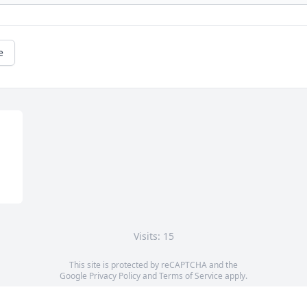
e
Visits: 15
This site is protected by reCAPTCHA and the
Google
Privacy Policy
and
Terms of Service
apply.
Service map data ©
OpenStreetMap
contributors