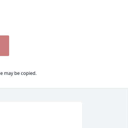
ge may be copied.