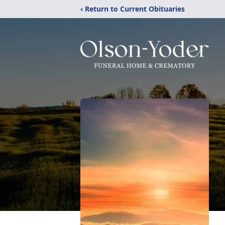
‹ Return to Current Obituaries