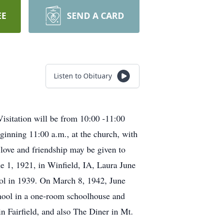
EE
SEND A CARD
Listen to Obituary
isitation will be from 10:00 -11:00
ginning 11:00 a.m., at the church, with
 love and friendship may be given to
e 1, 1921, in Winfield, IA, Laura June
ol in 1939. On March 8, 1942, June
chool in a one-room schoolhouse and
in Fairfield, and also The Diner in Mt.