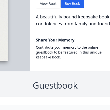
View Book
Buy Book
A beautifully bound keepsake book
condolences from family and friend
Share Your Memory
Contribute your memory to the online
guestbook to be featured in this unique
keepsake book.
Guestbook