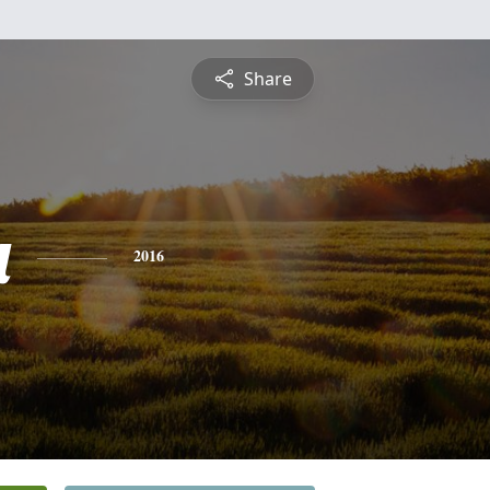
Share
a
2016