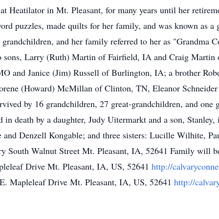
t Heatilator in Mt. Pleasant, for many years until her retire
ord puzzles, made quilts for her family, and was known as a 
grandchildren, and her family referred to her as "Grandma C
 sons, Larry (Ruth) Martin of Fairfield, IA and Craig Martin 
 and Janice (Jim) Russell of Burlington, IA; a brother Rober
Corene (Howard) McMillan of Clinton, TN, Eleanor Schneider
rvived by 16 grandchildren, 27 great-grandchildren, and one 
 in death by a daughter, Judy Uitermarkt and a son, Stanley, 
 and Denzell Kongable; and three sisters: Lucille Wilhite, Pa
 South Walnut Street Mt. Pleasant, IA, 52641 Family will b
leleaf Drive Mt. Pleasant, IA, US, 52641
http://calvaryconne
E. Mapleleaf Drive Mt. Pleasant, IA, US, 52641
http://calva