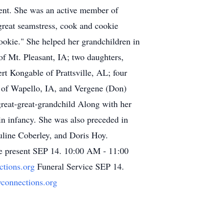
ment. She was an active member of
great seamstress, cook and cookie
ookie." She helped her grandchildren in
of Mt. Pleasant, IA; two daughters,
t Kongable of Prattsville, AL; four
 of Wapello, IA, and Vergene (Don)
great-great-grandchild Along with her
in infancy. She was also preceded in
uline Coberley, and Doris Hoy.
e present SEP 14. 10:00 AM - 11:00
ctions.org
Funeral Service SEP 14.
ryconnections.org