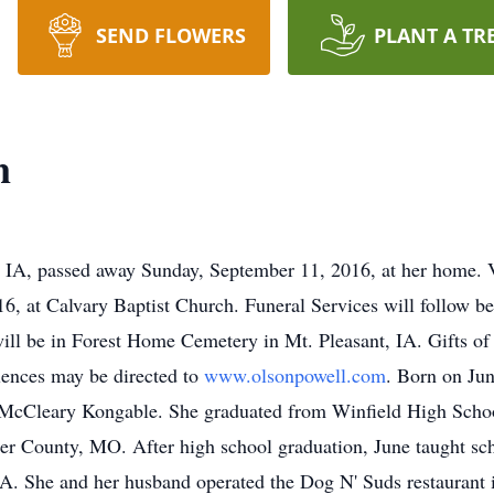
SEND FLOWERS
PLANT A TR
n
, IA, passed away Sunday, September 11, 2016, at her home. V
, at Calvary Baptist Church. Funeral Services will follow be
 will be in Forest Home Cemetery in Mt. Pleasant, IA. Gifts of
lences may be directed to
www.olsonpowell.com
. Born on Jun
e McCleary Kongable. She graduated from Winfield High Scho
ler County, MO. After high school graduation, June taught s
, IA. She and her husband operated the Dog N' Suds restaurant 