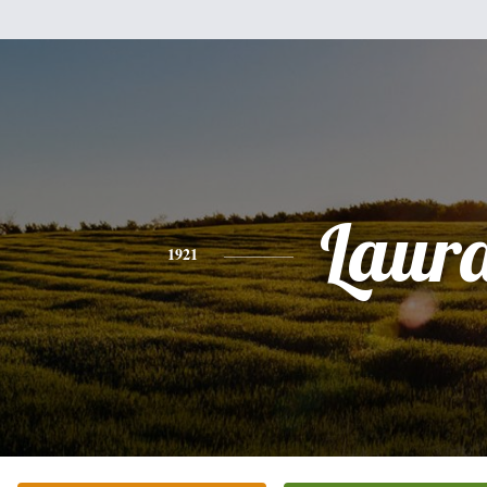
Laur
1921