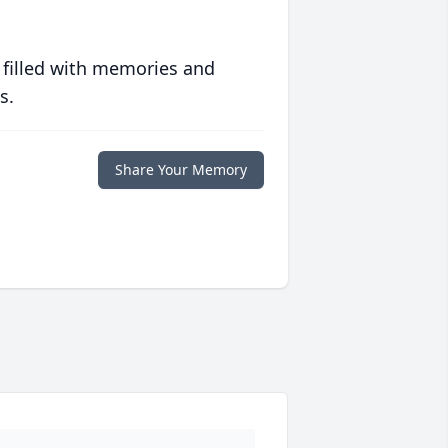
 filled with memories and
s.
Share Your Memory