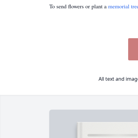
To send flowers or plant a
memorial tre
All text and ima