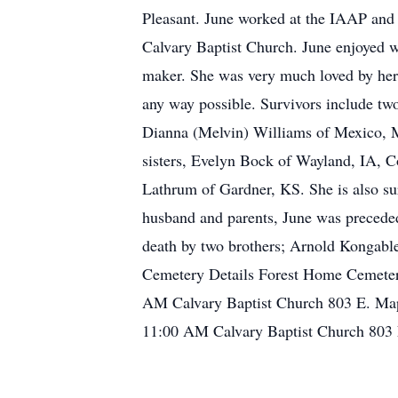
Pleasant. June worked at the IAAP and a
Calvary Baptist Church. June enjoyed w
maker. She was very much loved by her 
any way possible. Survivors include two
Dianna (Melvin) Williams of Mexico, MO
sisters, Evelyn Bock of Wayland, IA, 
Lathrum of Gardner, KS. She is also su
husband and parents, June was preceded
death by two brothers; Arnold Kongable
Cemetery Details Forest Home Cemetery
AM Calvary Baptist Church 803 E. Map
11:00 AM Calvary Baptist Church 803 