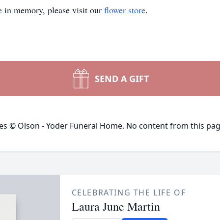
e
in memory, please visit our
flower store
.
SEND A GIFT
ges © Olson - Yoder Funeral Home. No content from this pa
CELEBRATING THE LIFE OF
Laura June Martin