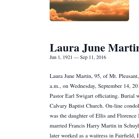
Laura June Marti
Jun 1, 1921 — Sep 11, 2016
Laura June Martin, 95, of Mt. Pleasant
a.m., on Wednesday, September 14, 2016
Pastor Earl Swigart officiating. Burial
Calvary Baptist Church. On-line condo
was the daughter of Ellis and Florenc
married Francis Harry Martin in Schuy
later worked as a waitress in Fairfield