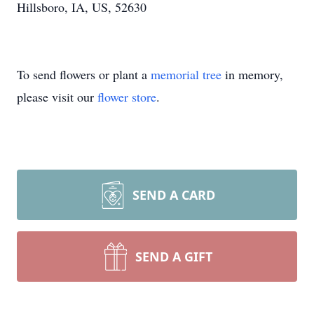
Hillsboro, IA, US, 52630
To send flowers or plant a
memorial tree
in memory,
please visit our
flower store
.
SEND A CARD
SEND A GIFT