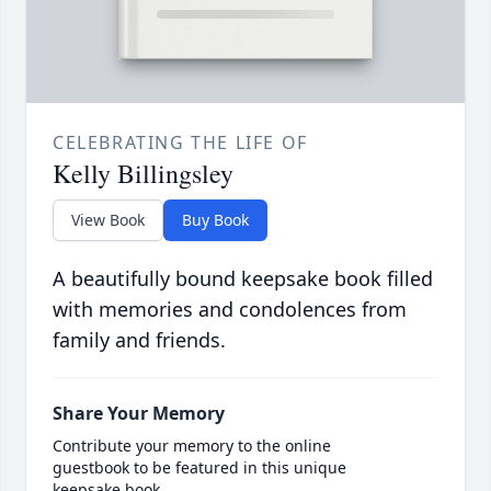
CELEBRATING THE LIFE OF
Kelly Billingsley
View Book
Buy Book
A beautifully bound keepsake book filled
with memories and condolences from
family and friends.
Share Your Memory
Contribute your memory to the online
guestbook to be featured in this unique
keepsake book.