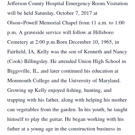
Jefferson County Hospital Emergency Room.Visitation
will be held Saturday, October 7, 2017 at
Olson~Powell Memorial Chapel from 11 a.m. to 1:00
p.m. A graveside service will follow at Hillsboro
Cemetery at 2:00 p.m.Born December 10, 1965, in
Fairfield, IA, Kelly was the son of Kenneth and Nancy
(Cook) Billingsley. He attended Union High School in
Biggsville, IL, and later continued his education at
Monmouth College and the University of Maryland.
Growing up Kelly enjoyed fishing, hunting, and
trapping with his father, along with helping his mother
can vegetables from the garden. In his youth, he taught
himself to play the guitar. He began working with his
father at a young age in the construction business in