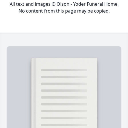
All text and images © Olson - Yoder Funeral Home.
No content from this page may be copied.