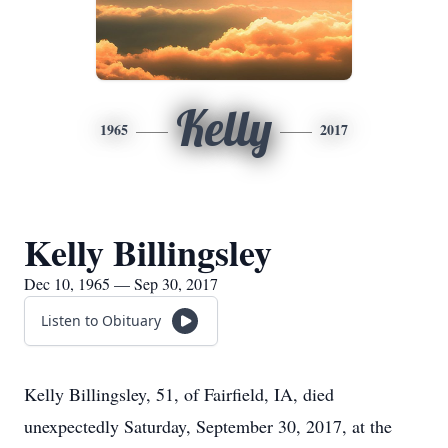
Kelly
1965
2017
Kelly Billingsley
Dec 10, 1965 — Sep 30, 2017
Listen to Obituary
Kelly Billingsley, 51, of Fairfield, IA, died
unexpectedly Saturday, September 30, 2017, at the