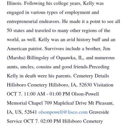
Illinois. Following his college years, Kelly was
engaged in various types of employment and
entrepreneurial endeavors. He made it a point to see all
50 states and traveled to many other regions of the
world, as well. Kelly was an avid history buff and an
American patriot. Survivors include a brother, Jim
(Marsha) Billingsley of Oquawka, IL, and numerous
aunts, uncles, cousins and good friends.Preceding
Kelly in death were his parents. Cemetery Details
Hillsboro Cemetery Hillsboro, IA, 52630 Visitation
OCT 7. 11:00 AM - 01:00 PM Olson-Powell
Memorial Chapel 709 Mapleleaf Drive Mt Pleasant,
IA, US, 52641
olsonpowell@lisco.com
Graveside
Service OCT 7. 02:00 PM Hillsboro Cemetery