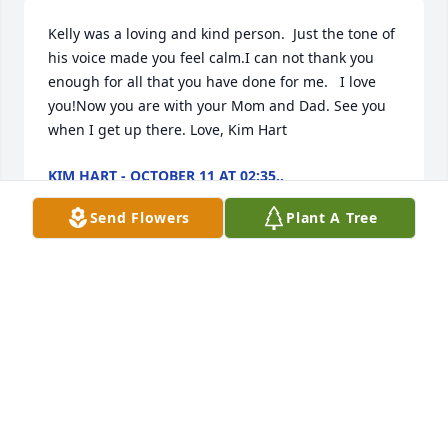
Kelly was a loving and kind person.  Just the tone of 
his voice made you feel calm.I can not thank you 
enough for all that you have done for me.   I love 
you!Now you are with your Mom and Dad. See you 
when I get up there. Love, Kim Hart
KIM HART - OCTOBER 11 AT 02:35..
Jan 11, 2030
Send Flowers
Plant A Tree
With all our love! Doug & Debra McDonald
DEBRA MCDONALD - OCTOBER 07 AT..
Jan 11, 2030