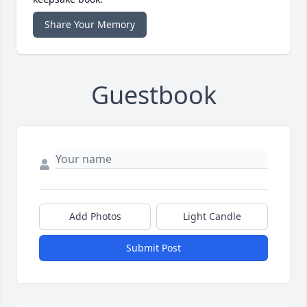
Share Your Memory
Guestbook
Add Photos
Light Candle
Submit Post