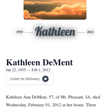
Kathleen
1955
2012
Kathleen DeMent
Jan 22, 1955 — Feb 1, 2012
Listen to Obituary
Kathleen Ann DeMent, 57, of Mt. Pleasant, IA, died
Wednesday, February 01, 2012 at her home. There