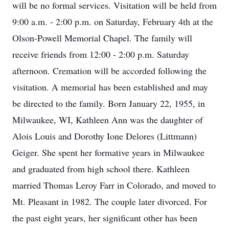
will be no formal services. Visitation will be held from
9:00 a.m. - 2:00 p.m. on Saturday, February 4th at the
Olson-Powell Memorial Chapel. The family will
receive friends from 12:00 - 2:00 p.m. Saturday
afternoon. Cremation will be accorded following the
visitation. A memorial has been established and may
be directed to the family. Born January 22, 1955, in
Milwaukee, WI, Kathleen Ann was the daughter of
Alois Louis and Dorothy Ione Delores (Littmann)
Geiger. She spent her formative years in Milwaukee
and graduated from high school there. Kathleen
married Thomas Leroy Farr in Colorado, and moved to
Mt. Pleasant in 1982. The couple later divorced. For
the past eight years, her significant other has been