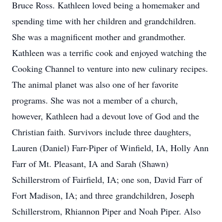
Bruce Ross. Kathleen loved being a homemaker and
spending time with her children and grandchildren.
She was a magnificent mother and grandmother.
Kathleen was a terrific cook and enjoyed watching the
Cooking Channel to venture into new culinary recipes.
The animal planet was also one of her favorite
programs. She was not a member of a church,
however, Kathleen had a devout love of God and the
Christian faith. Survivors include three daughters,
Lauren (Daniel) Farr-Piper of Winfield, IA, Holly Ann
Farr of Mt. Pleasant, IA and Sarah (Shawn)
Schillerstrom of Fairfield, IA; one son, David Farr of
Fort Madison, IA; and three grandchildren, Joseph
Schillerstrom, Rhiannon Piper and Noah Piper. Also