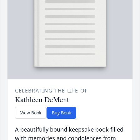
CELEBRATING THE LIFE OF
Kathleen DeMent
View Book
Buy Book
A beautifully bound keepsake book filled
with memories and condolences from