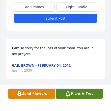
Add Photos
Light Candle
Submit Post
I am so sorry for the loss of your mom. You are in 
my prayers.
GAIL BROWN - FEBRUARY 04, 2012..
Jan 11, 2030
Send Flowers
Plant A Tree
holly sorry to here about your mom she was very 
nice lady your in are prayers