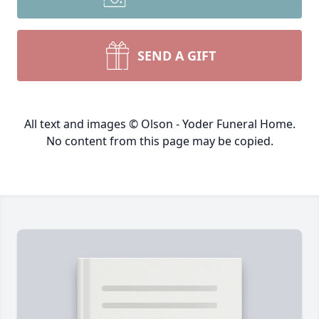
SEND A GIFT
All text and images © Olson - Yoder Funeral Home.
No content from this page may be copied.