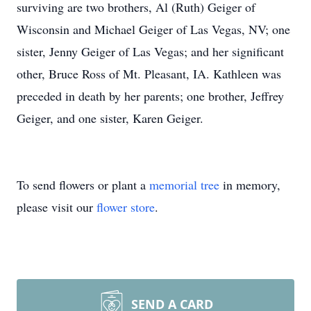
surviving are two brothers, Al (Ruth) Geiger of
Wisconsin and Michael Geiger of Las Vegas, NV; one
sister, Jenny Geiger of Las Vegas; and her significant
other, Bruce Ross of Mt. Pleasant, IA. Kathleen was
preceded in death by her parents; one brother, Jeffrey
Geiger, and one sister, Karen Geiger.
To send flowers or plant a
memorial tree
in memory,
please visit our
flower store
.
SEND A CARD