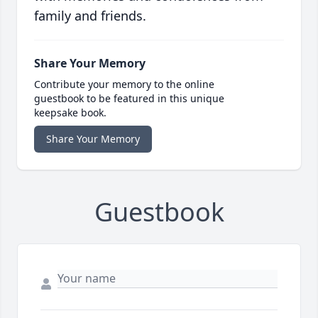
family and friends.
Share Your Memory
Contribute your memory to the online
guestbook to be featured in this unique
keepsake book.
Share Your Memory
Guestbook