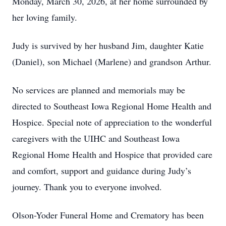
Monday, March 30, 2026, at her home surrounded by
her loving family.
Judy is survived by her husband Jim, daughter Katie
(Daniel), son Michael (Marlene) and grandson Arthur.
No services are planned and memorials may be
directed to Southeast Iowa Regional Home Health and
Hospice. Special note of appreciation to the wonderful
caregivers with the UIHC and Southeast Iowa
Regional Home Health and Hospice that provided care
and comfort, support and guidance during Judy’s
journey. Thank you to everyone involved.
Olson-Yoder Funeral Home and Crematory has been