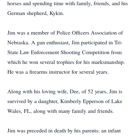
horses and spending time with family, friends, and his
German shepherd, Kykin.
Jim was a member of Police Officers Association of
Nebraska. A gun enthusiast, Jim participated in Tri-
State Law Enforcement Shooting Competition from
which he won several trophies for his marksmanship.
He was a firearms instructor for several years.
Along with his loving wife, Dee, of 52 years, Jim is
survived by a daughter, Kimberly Epperson of Lake
Wales, FL, along with many family and friends.
Jim was preceded in death by his parents; an infant