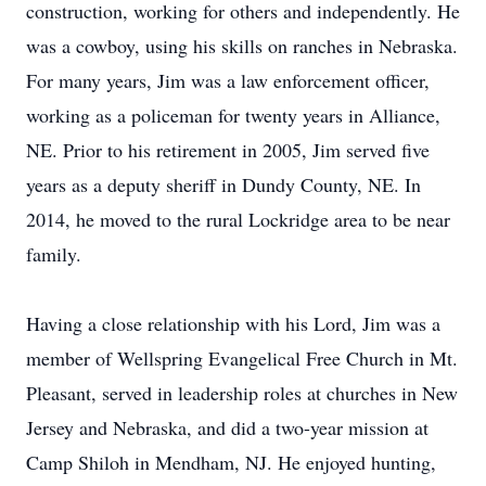
construction, working for others and independently. He
was a cowboy, using his skills on ranches in Nebraska.
For many years, Jim was a law enforcement officer,
working as a policeman for twenty years in Alliance,
NE. Prior to his retirement in 2005, Jim served five
years as a deputy sheriff in Dundy County, NE. In
2014, he moved to the rural Lockridge area to be near
family.
Having a close relationship with his Lord, Jim was a
member of Wellspring Evangelical Free Church in Mt.
Pleasant, served in leadership roles at churches in New
Jersey and Nebraska, and did a two-year mission at
Camp Shiloh in Mendham, NJ. He enjoyed hunting,