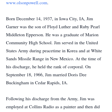
www.olsonpowell.com
.
Born December 14, 1937, in Iowa City, IA, Jim
Garner was the son of Floyd Luther and Ruby Pearl
Middleton Epperson. He was a graduate of Marion
Community High School. Jim served in the United
States Army during peacetime in Korea and at White
Sands Missile Range in New Mexico. At the time of
his discharge, he held the rank of corporal. On
September 18, 1966, Jim married Doris Dee
Buckingham in Cedar Rapids, IA.
Following his discharge from the Army, Jim was
employed at Collins Radio as a painter and then did