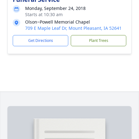
Monday, September 24, 2018
Starts at 10:30 am
Olson~Powell Memorial Chapel
709 E Maple Leaf Dr, Mount Pleasant, IA 52641
Get Directions
Plant Trees