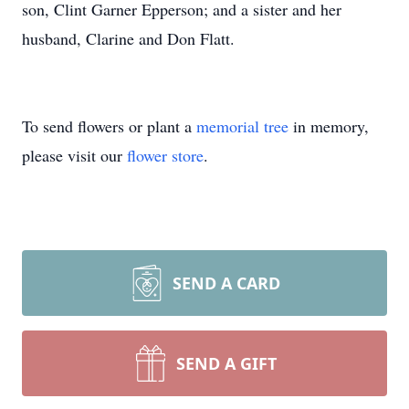
son, Clint Garner Epperson; and a sister and her
husband, Clarine and Don Flatt.
To send flowers or plant a
memorial tree
in memory,
please visit our
flower store
.
SEND A CARD
SEND A GIFT