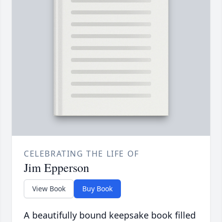
CELEBRATING THE LIFE OF
Jim Epperson
View Book
Buy Book
A beautifully bound keepsake book filled