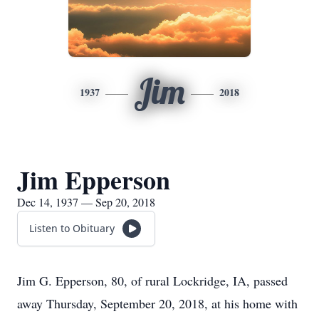
Jim
1937
2018
Jim Epperson
Dec 14, 1937 — Sep 20, 2018
Listen to Obituary
Jim G. Epperson, 80, of rural Lockridge, IA, passed
away Thursday, September 20, 2018, at his home with