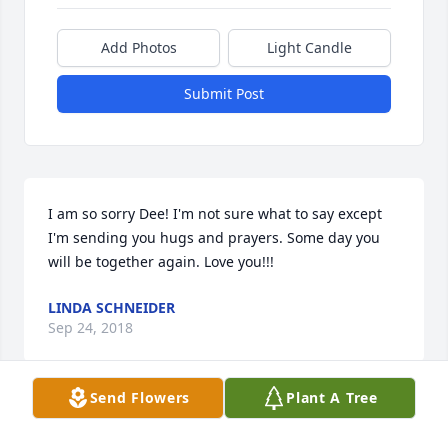
Add Photos
Light Candle
Submit Post
I am so sorry Dee! I'm not sure what to say except 
I'm sending you hugs and prayers. Some day you 
will be together again. Love you!!!
LINDA SCHNEIDER
Sep 24, 2018
Send Flowers
Plant A Tree
We would like to express our deepest sympathy. 