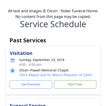
All text and images © Olson - Yoder Funeral Home.
No content from this page may be copied.
Service Schedule
Past Services
Visitation
Sunday, September 23, 2018
4:00 - 6:00 pm
Olson~Powell Memorial Chapel
709 E Maple Leaf Dr, Mount Pleasant, IA 52641
Get Directions
Plant Trees
Funeral Service