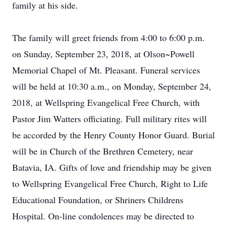
family at his side.
The family will greet friends from 4:00 to 6:00 p.m.
on Sunday, September 23, 2018, at Olson~Powell
Memorial Chapel of Mt. Pleasant. Funeral services
will be held at 10:30 a.m., on Monday, September 24,
2018, at Wellspring Evangelical Free Church, with
Pastor Jim Watters officiating. Full military rites will
be accorded by the Henry County Honor Guard. Burial
will be in Church of the Brethren Cemetery, near
Batavia, IA. Gifts of love and friendship may be given
to Wellspring Evangelical Free Church, Right to Life
Educational Foundation, or Shriners Childrens
Hospital. On-line condolences may be directed to