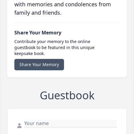
with memories and condolences from
family and friends.
Share Your Memory
Contribute your memory to the online
guestbook to be featured in this unique
keepsake book.
Share Your Memory
Guestbook