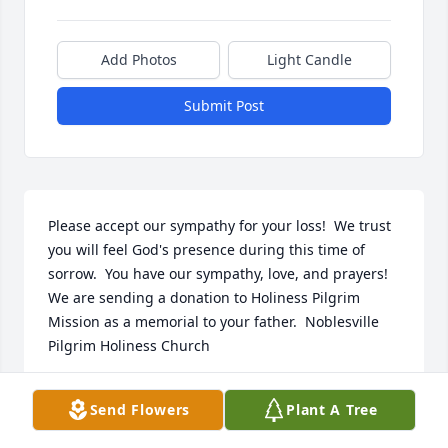
Add Photos
Light Candle
Submit Post
Please accept our sympathy for your loss!  We trust 
you will feel God's presence during this time of 
sorrow.  You have our sympathy, love, and prayers!  
We are sending a donation to Holiness Pilgrim 
Mission as a memorial to your father.  Noblesville 
Pilgrim Holiness Church
NOBLESVILLE PILGRIM HOLINESS CHURCH
Send Flowers
Plant A Tree
JANUARY 11, 2030
Jan 11, 2030