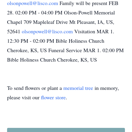
olsonpowell@lisco.com
Family will be present FEB
28. 02:00 PM - 04:00 PM Olson-Powell Memorial
Chapel 709 Mapleleaf Drive Mt Pleasant, IA, US,
52641
olsonpowell@lisco.com
Visitation MAR 1.
12:30 PM - 02:00 PM Bible Holiness Church
Cherokee, KS, US Funeral Service MAR 1. 02:00 PM
Bible Holiness Church Cherokee, KS, US
To send flowers or plant a
memorial tree
in memory,
please visit our
flower store
.