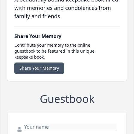
with memories and condolences from
family and friends.
Share Your Memory
Contribute your memory to the online
guestbook to be featured in this unique
keepsake book.
Share Your Memory
Guestbook