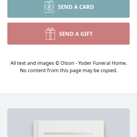
SEND A CARD
SEND A GIFT
All text and images © Olson - Yoder Funeral Home.
No content from this page may be copied.