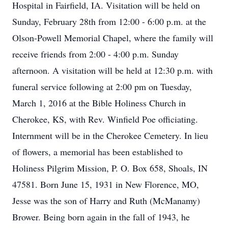
Hospital in Fairfield, IA. Visitation will be held on
Sunday, February 28th from 12:00 - 6:00 p.m. at the
Olson-Powell Memorial Chapel, where the family will
receive friends from 2:00 - 4:00 p.m. Sunday
afternoon. A visitation will be held at 12:30 p.m. with
funeral service following at 2:00 pm on Tuesday,
March 1, 2016 at the Bible Holiness Church in
Cherokee, KS, with Rev. Winfield Poe officiating.
Internment will be in the Cherokee Cemetery. In lieu
of flowers, a memorial has been established to
Holiness Pilgrim Mission, P. O. Box 658, Shoals, IN
47581. Born June 15, 1931 in New Florence, MO,
Jesse was the son of Harry and Ruth (McManamy)
Brower. Being born again in the fall of 1943, he