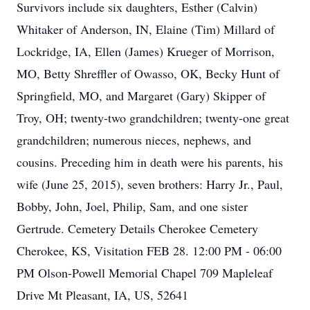
Survivors include six daughters, Esther (Calvin)
Whitaker of Anderson, IN, Elaine (Tim) Millard of
Lockridge, IA, Ellen (James) Krueger of Morrison,
MO, Betty Shreffler of Owasso, OK, Becky Hunt of
Springfield, MO, and Margaret (Gary) Skipper of
Troy, OH; twenty-two grandchildren; twenty-one great
grandchildren; numerous nieces, nephews, and
cousins. Preceding him in death were his parents, his
wife (June 25, 2015), seven brothers: Harry Jr., Paul,
Bobby, John, Joel, Philip, Sam, and one sister
Gertrude. Cemetery Details Cherokee Cemetery
Cherokee, KS, Visitation FEB 28. 12:00 PM - 06:00
PM Olson-Powell Memorial Chapel 709 Mapleleaf
Drive Mt Pleasant, IA, US, 52641