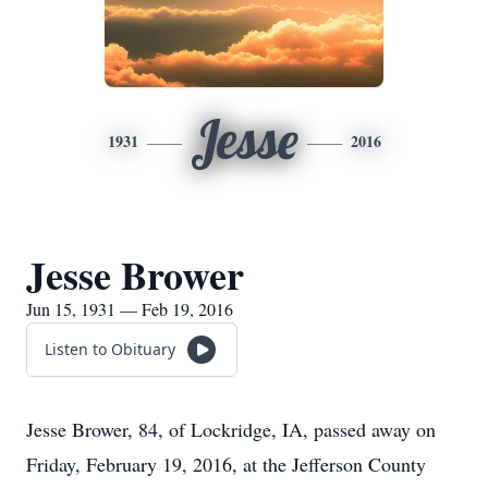
Jesse
1931
2016
Jesse Brower
Jun 15, 1931 — Feb 19, 2016
Listen to Obituary
Jesse Brower, 84, of Lockridge, IA, passed away on
Friday, February 19, 2016, at the Jefferson County