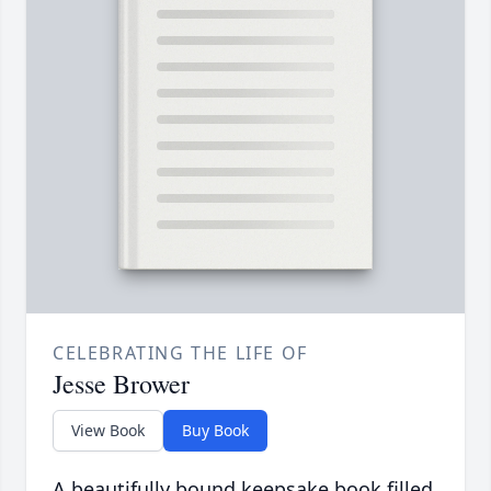
CELEBRATING THE LIFE OF
Jesse Brower
View Book
Buy Book
A beautifully bound keepsake book filled