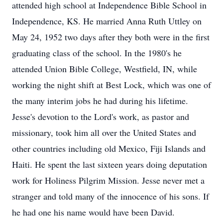
attended high school at Independence Bible School in
Independence, KS. He married Anna Ruth Uttley on
May 24, 1952 two days after they both were in the first
graduating class of the school. In the 1980's he
attended Union Bible College, Westfield, IN, while
working the night shift at Best Lock, which was one of
the many interim jobs he had during his lifetime.
Jesse's devotion to the Lord's work, as pastor and
missionary, took him all over the United States and
other countries including old Mexico, Fiji Islands and
Haiti. He spent the last sixteen years doing deputation
work for Holiness Pilgrim Mission. Jesse never met a
stranger and told many of the innocence of his sons. If
he had one his name would have been David.