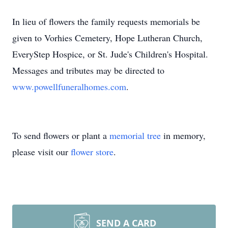
In lieu of flowers the family requests memorials be
given to Vorhies Cemetery, Hope Lutheran Church,
EveryStep Hospice, or St. Jude's Children's Hospital.
Messages and tributes may be directed to
www.powellfuneralhomes.com
.
To send flowers or plant a
memorial tree
in memory,
please visit our
flower store
.
SEND A CARD