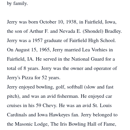
by family.
Jerry was born October 10, 1938, in Fairfield, Iowa,
the son of Arthur F. and Nevada E. (Shondel) Bradley.
Jerry was a 1957 graduate of Fairfield High School.
On August 15, 1965, Jerry married Lea Vorhies in
Fairfield, IA. He served in the National Guard for a
total of 8 years. Jerry was the owner and operator of
Jerry's Pizza for 52 years.
Jerry enjoyed bowling, golf, softball (slow and fast
pitch), and was an avid fisherman. He enjoyed car
cruises in his 59 Chevy. He was an avid St. Louis
Cardinals and Iowa Hawkeyes fan. Jerry belonged to
the Masonic Lodge, The Iris Bowling Hall of Fame,