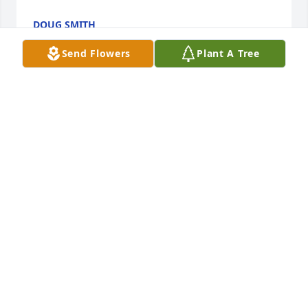
DOUG SMITH
Nov 23, 2021
Send Flowers
Plant A Tree
We are so sorry...many hugs & prayers. I can 
remember back to when I was maybe 5, and Jerry's 
was on the square. I have always loved his pizza. 
It's part of my childhood memories. My family loved 
going there, and we miss it greatly. Still is my 
favorite pizza of all time. We are thinking of all of 
you. Wishing you peace in the coming days. Jerry 
will be missed by so many. The Glaha Family
CATHY (HENDRICKS) GLAHA
Nov 18, 2021