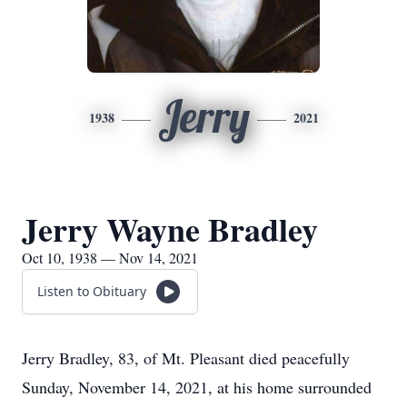
Jerry
1938
2021
Jerry Wayne Bradley
Oct 10, 1938 — Nov 14, 2021
Listen to Obituary
Jerry Bradley, 83, of Mt. Pleasant died peacefully
Sunday, November 14, 2021, at his home surrounded