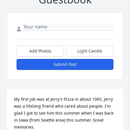
Add Photos
Light Candle
Submit Post
My first job was at Jerry's Pizza in about 1965. Jerry 
was a lifelong friend who cared about people. I'm 
glad I got to see him this summer when I was back 
in Iowa (from Seattle area) this summer. Great 
memories.