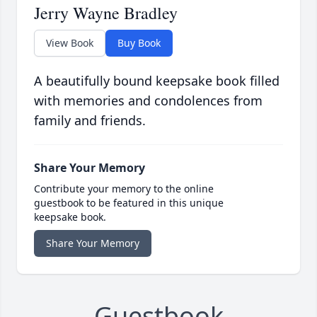
Jerry Wayne Bradley
View Book
Buy Book
A beautifully bound keepsake book filled
with memories and condolences from
family and friends.
Share Your Memory
Contribute your memory to the online
guestbook to be featured in this unique
keepsake book.
Share Your Memory
Guestbook