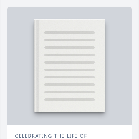
CELEBRATING THE LIFE OF