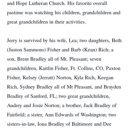
and Hope Lutheran Church. His favorite overall
pastime was watching his children, grandchildren and
great grandchildren in their activities.
Jerry is survived by his wife, Lea; two daughters, Beth
(Juston Sammons) Fisher and Barb (Kean) Rich; a
son, Brent Bradley all of Mt. Pleasant; seven
grandchildren, Kaitlin Fisher, Ft. Collins, CO, Paxton
Fisher, Kelsey (Jerratt) Norton, Kyla Rich, Keegan
Rich, Sydney Bradley all of Mt Pleasant, and Brayden
Bradley of Sanford, FL; two great grandchildren,
Audrey and Josie Norton; a brother, Jack Bradley of
Fairfield; a sister, Ann Edwards of Washington; two
sisters-in-law, Iona Bradley of Baltimore and Dee