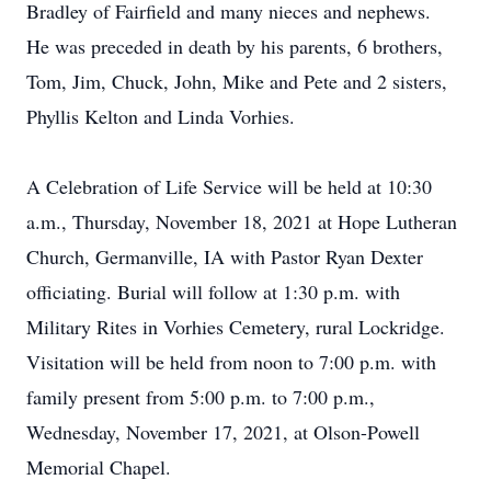
Bradley of Fairfield and many nieces and nephews.
He was preceded in death by his parents, 6 brothers,
Tom, Jim, Chuck, John, Mike and Pete and 2 sisters,
Phyllis Kelton and Linda Vorhies.
A Celebration of Life Service will be held at 10:30
a.m., Thursday, November 18, 2021 at Hope Lutheran
Church, Germanville, IA with Pastor Ryan Dexter
officiating. Burial will follow at 1:30 p.m. with
Military Rites in Vorhies Cemetery, rural Lockridge.
Visitation will be held from noon to 7:00 p.m. with
family present from 5:00 p.m. to 7:00 p.m.,
Wednesday, November 17, 2021, at Olson-Powell
Memorial Chapel.