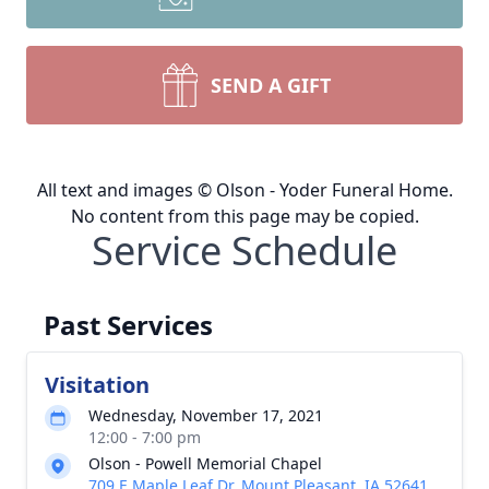
SEND A GIFT
All text and images © Olson - Yoder Funeral Home.
No content from this page may be copied.
Service Schedule
Past Services
Visitation
Wednesday, November 17, 2021
12:00 - 7:00 pm
Olson - Powell Memorial Chapel
709 E Maple Leaf Dr, Mount Pleasant, IA 52641