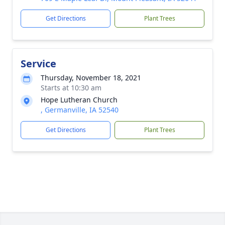
Get Directions
Plant Trees
Service
Thursday, November 18, 2021
Starts at 10:30 am
Hope Lutheran Church
, Germanville, IA 52540
Get Directions
Plant Trees