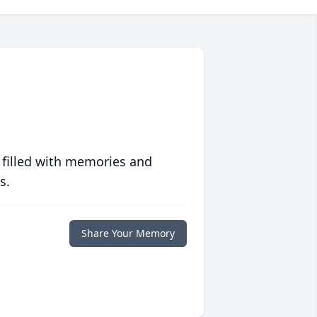
 filled with memories and
s.
Share Your Memory