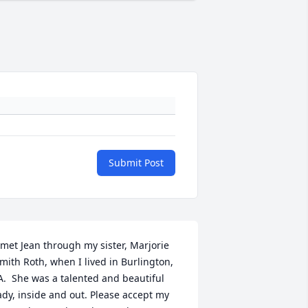
Submit Post
 met Jean through my sister, Marjorie 
mith Roth, when I lived in Burlington, 
A.  She was a talented and beautiful 
ady, inside and out. Please accept my 