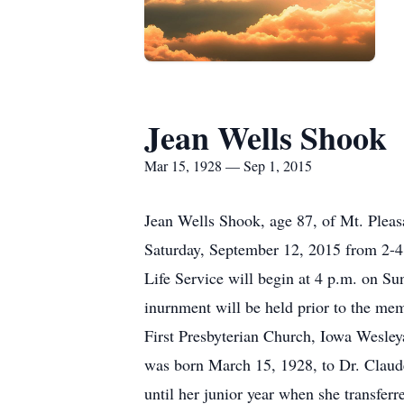
Jean Wells Shook
Mar 15, 1928 — Sep 1, 2015
Jean Wells Shook, age 87, of Mt. Pleas
Saturday, September 12, 2015 from 2-4 
Life Service will begin at 4 p.m. on Su
inurnment will be held prior to the mem
First Presbyterian Church, Iowa Wesl
was born March 15, 1928, to Dr. Claude
until her junior year when she transfer