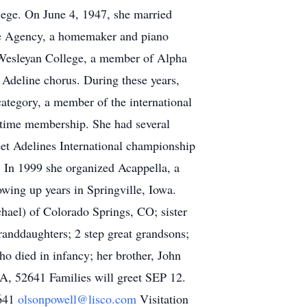
ege. On June 4, 1947, she married
ce Agency, a homemaker and piano
 Wesleyan College, a member of Alpha
 Adeline chorus. During these years,
category, a member of the international
etime membership. She had several
et Adelines International championship
. In 1999 she organized Acappella, a
wing up years in Springville, Iowa.
hael) of Colorado Springs, CO; sister
anddaughters; 2 step great grandsons;
o died in infancy; her brother, John
A, 52641 Families will greet SEP 12.
2641
olsonpowell@lisco.com
Visitation