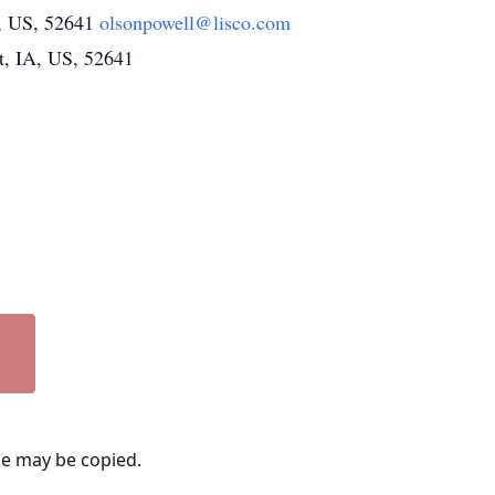
A, US, 52641
olsonpowell@lisco.com
t, IA, US, 52641
ge may be copied.