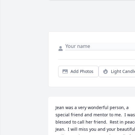
Add Photos
Light Candl
Jean was a very wonderful person, a 
special friend and mentor to me.  I was 
blessed to call her friend.  Rest in peace
Jean.  I will miss you and your beautiful