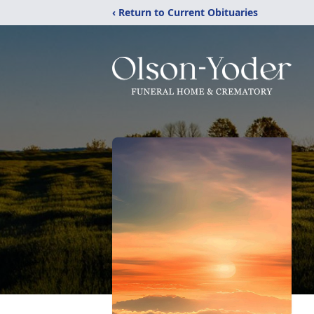
‹ Return to Current Obituaries