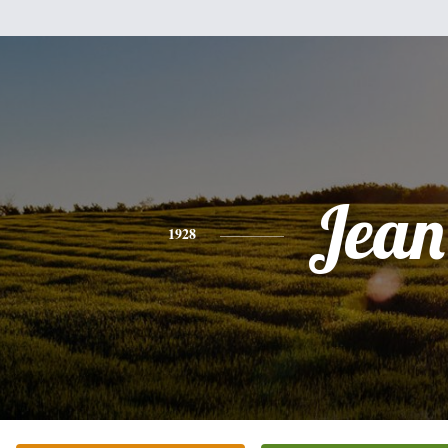
Jean
1928