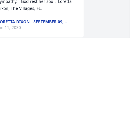
ympathy.   God rest her soul.  Loretta 
ixon, The Villages, FL.
ORETTA DIXON - SEPTEMBER 09, ..
an 11, 2030
ean's  family is in our thoughts and 
rayers.  Jean will be remembered by 
he IWU community for her assisting in 
pearheading the renovation of the 
hapel and her many performances in 
hat beautiful space.  May the family 
ake comfort in knowing we are 
emembering her and honoring her 
emory at Iowa Wesleyan University.
NITA HAMPTON, IWU ALUMNI