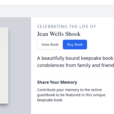
CELEBRATING THE LIFE OF
Jean Wells Shook
View Book
Buy Book
A beautifully bound keepsake book
condolences from family and friend
Share Your Memory
Contribute your memory to the online
guestbook to be featured in this unique
keepsake book.