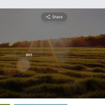
Share
2015