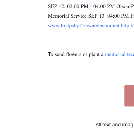
SEP 12. 02:00 PM - 04:00 PM Olson-P
Memorial Service SEP 13. 04:00 PM Fir
www.firstpsby@iowatelecom.net
http:/
To send flowers or plant a
memorial tre
All text and ima