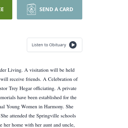
EE
SEND A CARD
Listen to Obituary
er Living. A visitation will be held
ill receive friends. A Celebration of
tor Trey Hegar officiating. A private
morials have been established for the
ional Young Women in Harmony. She
She attended the Springville schools
de her home with her aunt and uncle,