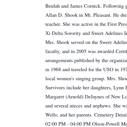
Beulah and James Cornick. Following g
Allan D. Shook in Mt. Pleasant. He di
teacher. She was active in the First 
Xi Delta Sorority and Sweet Adelines In
Mrs. Shook served on the Sweet Adelines
faculty, and in 2005 was awarded Certi
arrangements published by the organiza
in 1968 and traveled for the USO in 197
local women's singing group. Mrs. Shoo
Survivors include her daughters, Lynn 
Margaret (Arnold) DeJaynes of New Lond
and several nieces and nephews. She was
Wells; and her parents. Cemetery Detai
02:00 PM - 04:00 PM Olson-Powell Me