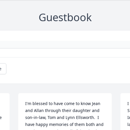
Guestbook
e
I'm blessed to have come to know Jean 
I
and Allan through their daughter and 
S
 
son-in-law, Tom and Lynn Ellsworth.  I 
I
 
have happy memories of them both and 
l