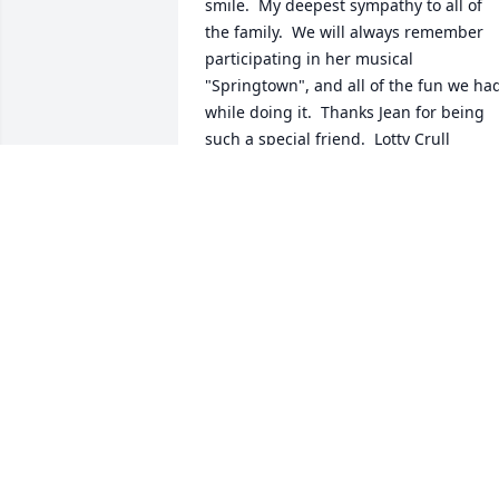
smile.  My deepest sympathy to all of 
the family.  We will always remember 
participating in her musical 
"Springtown", and all of the fun we had
while doing it.  Thanks Jean for being 
such a special friend.  Lotty Crull
LOTTY CRULL - SEPTEMBER 11, 20..
Jan 11, 2030
I always loved Jean's positive outlook 
and demeanor.  The most fun I had with
her was when she would lead a group 
of us (Metro Mix Chorus members 
Saturday night after chorus 
competition) in tag singing.  She would 
stay up with us til the wee hours :-)  