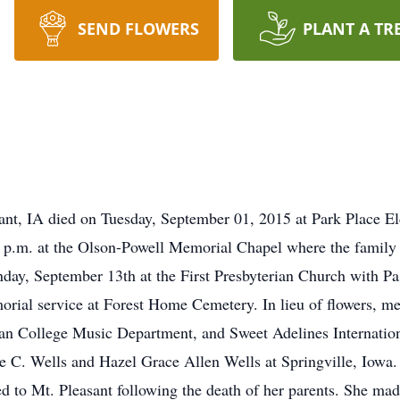
SEND FLOWERS
PLANT A TR
ant, IA died on Tuesday, September 01, 2015 at Park Place Eld
p.m. at the Olson-Powell Memorial Chapel where the family w
nday, September 13th at the First Presbyterian Church with Pas
orial service at Forest Home Cemetery. In lieu of flowers, me
eyan College Music Department, and Sweet Adelines Internat
 C. Wells and Hazel Grace Allen Wells at Springville, Iowa. 
red to Mt. Pleasant following the death of her parents. She ma