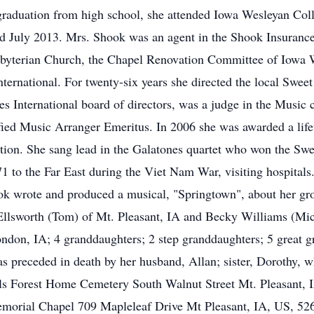
raduation from high school, she attended Iowa Wesleyan Coll
ed July 2013. Mrs. Shook was an agent in the Shook Insuran
Presbyterian Church, the Chapel Renovation Committee of Iowa
ternational. For twenty-six years she directed the local Sweet
 International board of directors, was a judge in the Music 
fied Music Arranger Emeritus. In 2006 she was awarded a lif
tion. She sang lead in the Galatones quartet who won the Swe
1 to the Far East during the Viet Nam War, visiting hospitals
k wrote and produced a musical, "Springtown", about her gro
Ellsworth (Tom) of Mt. Pleasant, IA and Becky Williams (Mic
on, IA; 4 granddaughters; 2 step granddaughters; 5 great gr
 preceded in death by her husband, Allan; sister, Dorothy, wh
ls Forest Home Cemetery South Walnut Street Mt. Pleasant, I
morial Chapel 709 Mapleleaf Drive Mt Pleasant, IA, US, 5