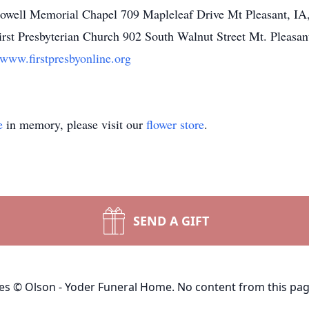
owell Memorial Chapel 709 Mapleleaf Drive Mt Pleasant, I
st Presbyterian Church 902 South Walnut Street Mt. Pleasan
/www.firstpresbyonline.org
e
in memory, please visit our
flower store
.
SEND A GIFT
ges © Olson - Yoder Funeral Home. No content from this pa