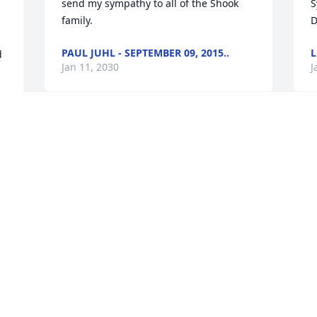
send my sympathy to all of the Shook 
S
family.
D
PAUL JUHL - SEPTEMBER 09, 2015..
L
 
Jan 11, 2030
J
Jean Van Syoc lit a candle in memory of 
J
Jean Wells Shook
p
t
JEAN VAN SYOC - SEPTEMBER 04, ..
s
Jan 11, 2030
c
 
t
t
r
My sympathy goes out to Lynn and 
m
Becky and your families.  Jean was a big 
part in my life and I loved her dearly. I 
A