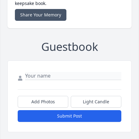
keepsake book.
Share Your Memory
Guestbook
Add Photos
Light Candle
Submit Post