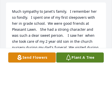
Much sympathy to Janet's family.   I remember her 
so fondly.   I spent one of my first sleepovers with 
her in grade school.  We were good friends at 
Pleasant Lawn.   She had a strong character and 
was such a dear sweet person.    I saw her  when 
she took care of my 2 year old son in the church 
nursery during my dad's funeral. We visited during 
our 40th high school reunion.   Both times we 
Send Flowers
Plant A Tree
enjoyed sharing the memories of our friendship ❤.
VALERIE MCCOLLUM
Oct 23, 2022
Much heartfelt sympathy from both 
of us -- Tom and Marcia Detrick, Ann 