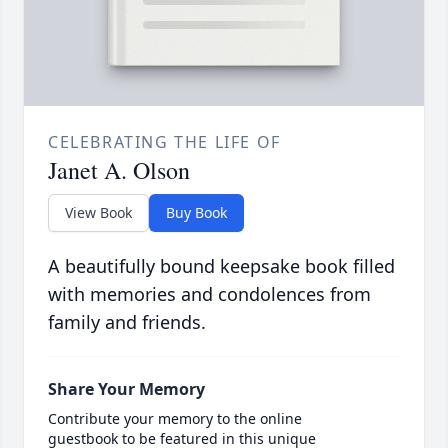
CELEBRATING THE LIFE OF
Janet A. Olson
View Book
Buy Book
A beautifully bound keepsake book filled
with memories and condolences from
family and friends.
Share Your Memory
Contribute your memory to the online
guestbook to be featured in this unique