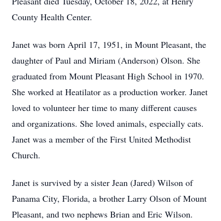
Pleasant died Tuesday, October 18, 2022, at Henry
County Health Center.
Janet was born April 17, 1951, in Mount Pleasant, the
daughter of Paul and Miriam (Anderson) Olson. She
graduated from Mount Pleasant High School in 1970.
She worked at Heatilator as a production worker. Janet
loved to volunteer her time to many different causes
and organizations. She loved animals, especially cats.
Janet was a member of the First United Methodist
Church.
Janet is survived by a sister Jean (Jared) Wilson of
Panama City, Florida, a brother Larry Olson of Mount
Pleasant, and two nephews Brian and Eric Wilson.