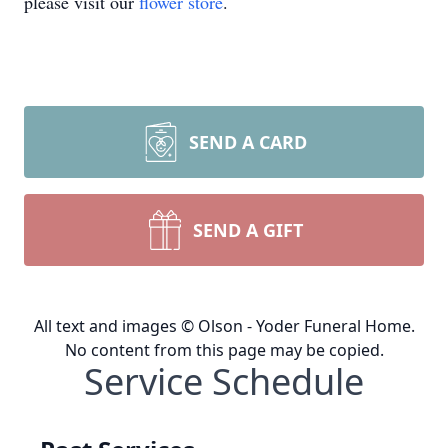
please visit our
flower store
.
SEND A CARD
SEND A GIFT
All text and images © Olson - Yoder Funeral Home.
No content from this page may be copied.
Service Schedule