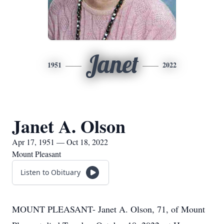
Janet
1951
2022
Janet A. Olson
Apr 17, 1951 — Oct 18, 2022
Mount Pleasant
Listen to Obituary
MOUNT PLEASANT- Janet A. Olson, 71, of Mount