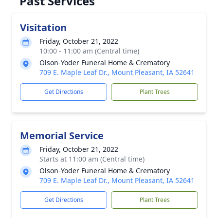
Past Services
Visitation
Friday, October 21, 2022
10:00 - 11:00 am (Central time)
Olson-Yoder Funeral Home & Crematory
709 E. Maple Leaf Dr., Mount Pleasant, IA 52641
Get Directions
Plant Trees
Memorial Service
Friday, October 21, 2022
Starts at 11:00 am (Central time)
Olson-Yoder Funeral Home & Crematory
709 E. Maple Leaf Dr., Mount Pleasant, IA 52641
Get Directions
Plant Trees