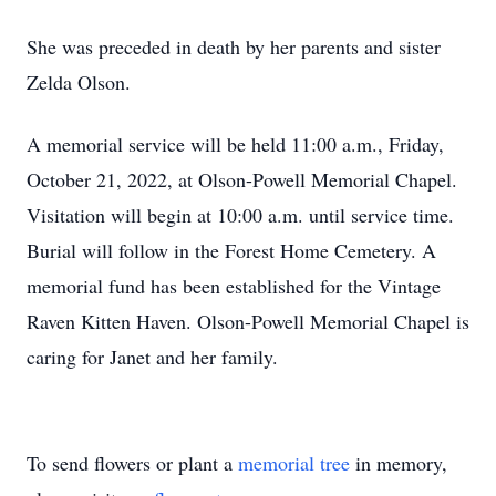
She was preceded in death by her parents and sister
Zelda Olson.
A memorial service will be held 11:00 a.m., Friday,
October 21, 2022, at Olson-Powell Memorial Chapel.
Visitation will begin at 10:00 a.m. until service time.
Burial will follow in the Forest Home Cemetery. A
memorial fund has been established for the Vintage
Raven Kitten Haven. Olson-Powell Memorial Chapel is
caring for Janet and her family.
To send flowers or plant a
memorial tree
in memory,