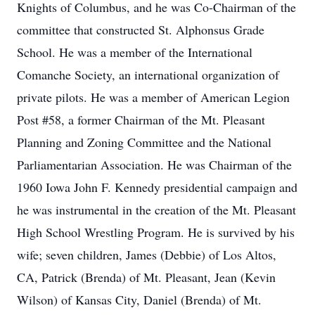
Knights of Columbus, and he was Co-Chairman of the
committee that constructed St. Alphonsus Grade
School. He was a member of the International
Comanche Society, an international organization of
private pilots. He was a member of American Legion
Post #58, a former Chairman of the Mt. Pleasant
Planning and Zoning Committee and the National
Parliamentarian Association. He was Chairman of the
1960 Iowa John F. Kennedy presidential campaign and
he was instrumental in the creation of the Mt. Pleasant
High School Wrestling Program. He is survived by his
wife; seven children, James (Debbie) of Los Altos,
CA, Patrick (Brenda) of Mt. Pleasant, Jean (Kevin
Wilson) of Kansas City, Daniel (Brenda) of Mt.