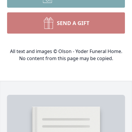
SEND A GIFT
All text and images © Olson - Yoder Funeral Home.
No content from this page may be copied.