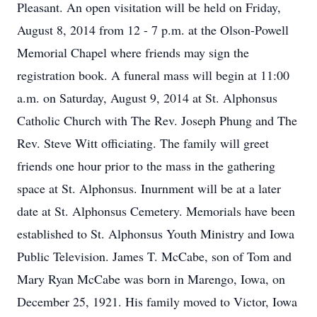
Pleasant. An open visitation will be held on Friday,
August 8, 2014 from 12 - 7 p.m. at the Olson-Powell
Memorial Chapel where friends may sign the
registration book. A funeral mass will begin at 11:00
a.m. on Saturday, August 9, 2014 at St. Alphonsus
Catholic Church with The Rev. Joseph Phung and The
Rev. Steve Witt officiating. The family will greet
friends one hour prior to the mass in the gathering
space at St. Alphonsus. Inurnment will be at a later
date at St. Alphonsus Cemetery. Memorials have been
established to St. Alphonsus Youth Ministry and Iowa
Public Television. James T. McCabe, son of Tom and
Mary Ryan McCabe was born in Marengo, Iowa, on
December 25, 1921. His family moved to Victor, Iowa