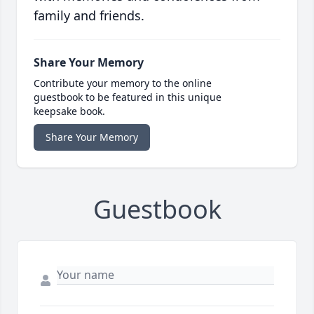
family and friends.
Share Your Memory
Contribute your memory to the online
guestbook to be featured in this unique
keepsake book.
Share Your Memory
Guestbook