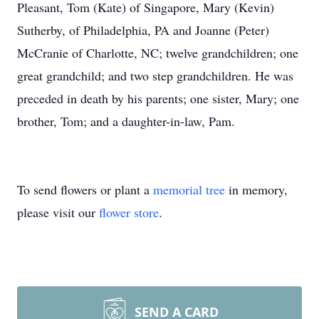
Pleasant, Tom (Kate) of Singapore, Mary (Kevin)
Sutherby, of Philadelphia, PA and Joanne (Peter)
McCranie of Charlotte, NC; twelve grandchildren; one
great grandchild; and two step grandchildren. He was
preceded in death by his parents; one sister, Mary; one
brother, Tom; and a daughter-in-law, Pam.
To send flowers or plant a
memorial tree
in memory,
please visit our
flower store
.
SEND A CARD