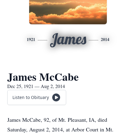
James
1921
2014
James McCabe
Dec 25, 1921 — Aug 2, 2014
Listen to Obituary
James McCabe, 92, of Mt. Pleasant, IA, died
Saturday, August 2, 2014, at Arbor Court in Mt.