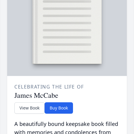
CELEBRATING THE LIFE OF
James McCabe
View Book
Buy Book
A beautifully bound keepsake book filled
with memories and condolences from