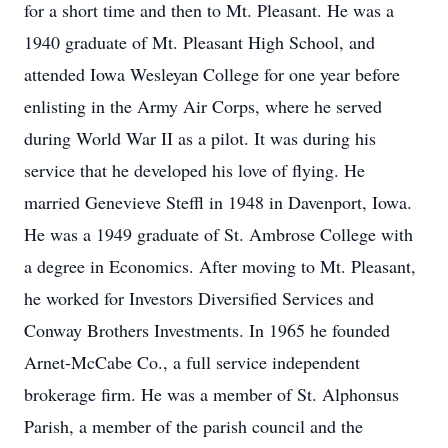
for a short time and then to Mt. Pleasant. He was a
1940 graduate of Mt. Pleasant High School, and
attended Iowa Wesleyan College for one year before
enlisting in the Army Air Corps, where he served
during World War II as a pilot. It was during his
service that he developed his love of flying. He
married Genevieve Steffl in 1948 in Davenport, Iowa.
He was a 1949 graduate of St. Ambrose College with
a degree in Economics. After moving to Mt. Pleasant,
he worked for Investors Diversified Services and
Conway Brothers Investments. In 1965 he founded
Arnet-McCabe Co., a full service independent
brokerage firm. He was a member of St. Alphonsus
Parish, a member of the parish council and the