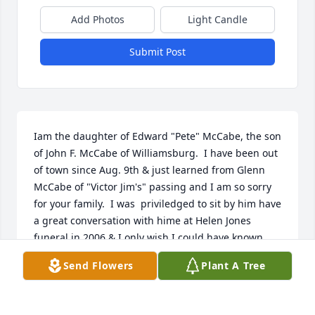
Add Photos
Light Candle
Submit Post
Iam the daughter of Edward "Pete" McCabe, the son 
of John F. McCabe of Williamsburg.  I have been out 
of town since Aug. 9th & just learned from Glenn 
McCabe of "Victor Jim's" passing and I am so sorry 
for your family.  I was  priviledged to sit by him have 
a great conversation with hime at Helen Jones 
funeral in 2006 & I only wish I could have known 
him and your family better.  He was a great talker & 
Send Flowers
Plant A Tree
gentleman!!  My deepest condolences.May he rest 
in peace.  Lynda McCabe McAleer