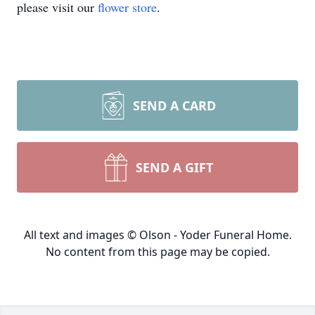
please visit our
flower store
.
SEND A CARD
SEND A GIFT
All text and images © Olson - Yoder Funeral Home.
No content from this page may be copied.