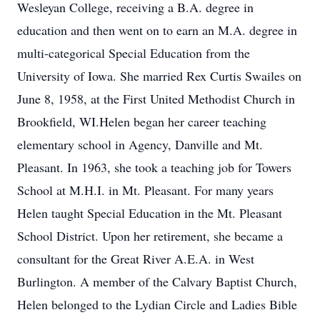
Wesleyan College, receiving a B.A. degree in
education and then went on to earn an M.A. degree in
multi-categorical Special Education from the
University of Iowa. She married Rex Curtis Swailes on
June 8, 1958, at the First United Methodist Church in
Brookfield, WI.Helen began her career teaching
elementary school in Agency, Danville and Mt.
Pleasant. In 1963, she took a teaching job for Towers
School at M.H.I. in Mt. Pleasant. For many years
Helen taught Special Education in the Mt. Pleasant
School District. Upon her retirement, she became a
consultant for the Great River A.E.A. in West
Burlington. A member of the Calvary Baptist Church,
Helen belonged to the Lydian Circle and Ladies Bible