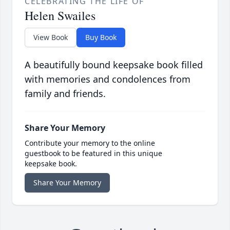
CELEBRATING THE LIFE OF
Helen Swailes
View Book
Buy Book
A beautifully bound keepsake book filled
with memories and condolences from
family and friends.
Share Your Memory
Contribute your memory to the online
guestbook to be featured in this unique
keepsake book.
Share Your Memory