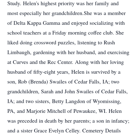
Study. Helen's highest priority was her family and
most especially her grandchildren.She was a member
of Delta Kappa Gamma and enjoyed socializing with
school teachers at a Friday morning coffee club. She
liked doing crossword puzzles, listening to Rush
Limbaugh, gardening with her husband, and exercising
at Curves and the Rec Center. Along with her loving
husband of fifty-eight years, Helen is survived by a
son, Rob (Brenda) Swailes of Cedar Falls, IA; two
grandchildren, Sarah and John Swailes of Cedar Falls,
IA; and two sisters, Betty Langdon of Wyomissing,
PA, and Marjorie Mitchell of Pewaukee, WI. Helen
was preceded in death by her parents; a son in infancy;
and a sister Grace Evelyn Celley. Cemetery Details