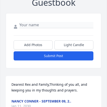
Guestbook
Add Photos
Light Candle
Submit Post
Dearest Rex and Family,Thinking of you all, and 
keeping you in my thoughts and prayers.
NANCY CONNER - SEPTEMBER 09, 2..
Jan 11, 2030