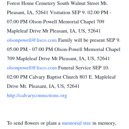
Forest Home Cemetery South Walnut Street Mt.
Pleasant, IA, 52641 Visitation SEP 9. 02:00 PM -
07:00 PM Olson-Powell Memorial Chapel 709
Mapleleaf Drive Mt Pleasant, IA, US, 52641
olsonpowell@lisco.com
Family will be present SEP 9.
05:00 PM - 07:00 PM Olson-Powell Memorial Chapel
709 Mapleleaf Drive Mt Pleasant, IA, US, 52641
olsonpowell@lisco.com
Funeral Service SEP 10.
02:00 PM Calvary Baptist Church 803 E. Mapleleaf
Drive Mt. Pleasant, IA, US, 52641
http://calvaryconnections.org
To send flowers or plant a
memorial tree
in memory,