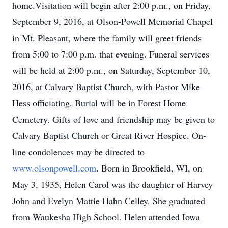
home.Visitation will begin after 2:00 p.m., on Friday,
September 9, 2016, at Olson-Powell Memorial Chapel
in Mt. Pleasant, where the family will greet friends
from 5:00 to 7:00 p.m. that evening. Funeral services
will be held at 2:00 p.m., on Saturday, September 10,
2016, at Calvary Baptist Church, with Pastor Mike
Hess officiating. Burial will be in Forest Home
Cemetery. Gifts of love and friendship may be given to
Calvary Baptist Church or Great River Hospice. On-
line condolences may be directed to
www.olsonpowell.com
. Born in Brookfield, WI, on
May 3, 1935, Helen Carol was the daughter of Harvey
John and Evelyn Mattie Hahn Celley. She graduated
from Waukesha High School. Helen attended Iowa