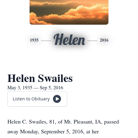
Helen
1935
2016
Helen Swailes
May 3, 1935 — Sep 5, 2016
Listen to Obituary
Helen C. Swailes, 81, of Mt. Pleasant, IA, passed
away Monday, September 5, 2016, at her