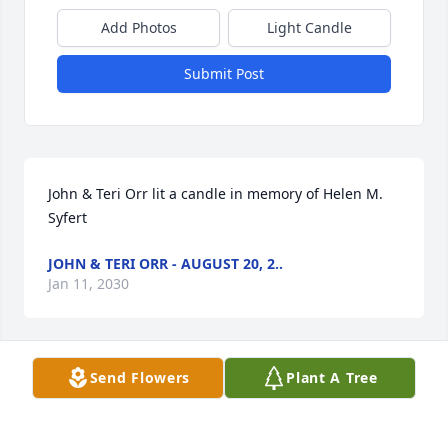
Add Photos
Light Candle
Submit Post
John & Teri Orr lit a candle in memory of Helen M.  
Syfert
JOHN & TERI ORR - AUGUST 20, 2..
Jan 11, 2030
Send Flowers
Plant A Tree
Helen Syfert Obituary Photos
ANONYMOUS