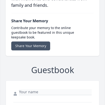
family and friends.
Share Your Memory
Contribute your memory to the online
guestbook to be featured in this unique
keepsake book.
Share Your Memory
Guestbook