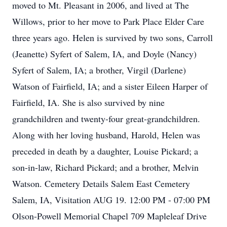
moved to Mt. Pleasant in 2006, and lived at The
Willows, prior to her move to Park Place Elder Care
three years ago. Helen is survived by two sons, Carroll
(Jeanette) Syfert of Salem, IA, and Doyle (Nancy)
Syfert of Salem, IA; a brother, Virgil (Darlene)
Watson of Fairfield, IA; and a sister Eileen Harper of
Fairfield, IA. She is also survived by nine
grandchildren and twenty-four great-grandchildren.
Along with her loving husband, Harold, Helen was
preceded in death by a daughter, Louise Pickard; a
son-in-law, Richard Pickard; and a brother, Melvin
Watson. Cemetery Details Salem East Cemetery
Salem, IA, Visitation AUG 19. 12:00 PM - 07:00 PM
Olson-Powell Memorial Chapel 709 Mapleleaf Drive