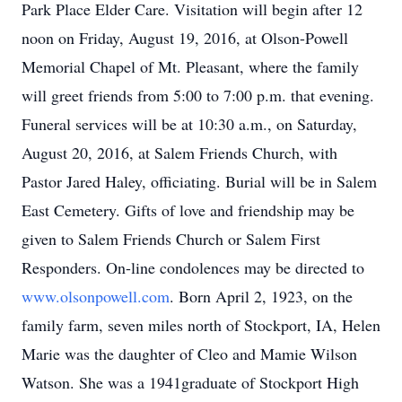
Park Place Elder Care. Visitation will begin after 12
noon on Friday, August 19, 2016, at Olson-Powell
Memorial Chapel of Mt. Pleasant, where the family
will greet friends from 5:00 to 7:00 p.m. that evening.
Funeral services will be at 10:30 a.m., on Saturday,
August 20, 2016, at Salem Friends Church, with
Pastor Jared Haley, officiating. Burial will be in Salem
East Cemetery. Gifts of love and friendship may be
given to Salem Friends Church or Salem First
Responders. On-line condolences may be directed to
www.olsonpowell.com
. Born April 2, 1923, on the
family farm, seven miles north of Stockport, IA, Helen
Marie was the daughter of Cleo and Mamie Wilson
Watson. She was a 1941graduate of Stockport High