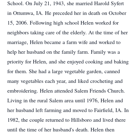
School. On July 21, 1943, she married Harold Syfert
in Ottumwa, IA. He preceded her in death on October
15, 2006. Following high school Helen worked for
neighbors taking care of the elderly. At the time of her
marriage, Helen became a farm wife and worked to
help her husband on the family farm. Family was a
priority for Helen, and she enjoyed cooking and baking
for them. She had a large vegetable garden, canned
many vegetables each year, and liked crocheting and
embroidering. Helen attended Salem Friends Church.
Living in the rural Salem area until 1976, Helen and
her husband left farming and moved to Fairfield, IA. In
1982, the couple returned to Hillsboro and lived there
until the time of her husband's death. Helen then