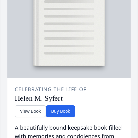
CELEBRATING THE LIFE OF
Helen M. Syfert
View Book
Buy Book
A beautifully bound keepsake book filled
with memories and condolences from