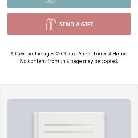
SEND A GIFT
All text and images © Olson - Yoder Funeral Home.
No content from this page may be copied.