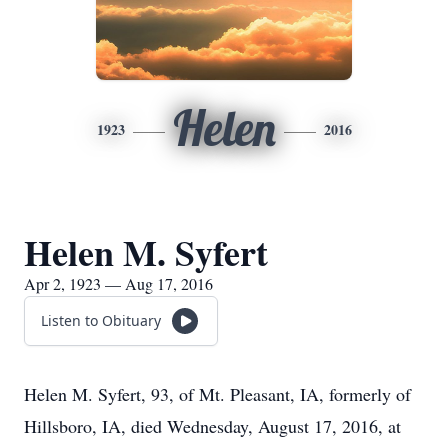
Helen
1923
2016
Helen M. Syfert
Apr 2, 1923 — Aug 17, 2016
Listen to Obituary
Helen M. Syfert, 93, of Mt. Pleasant, IA, formerly of
Hillsboro, IA, died Wednesday, August 17, 2016, at