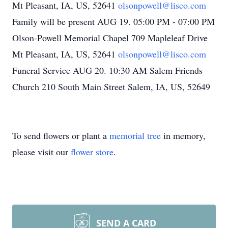
Mt Pleasant, IA, US, 52641
olsonpowell@lisco.com
Family will be present AUG 19. 05:00 PM - 07:00 PM
Olson-Powell Memorial Chapel 709 Mapleleaf Drive
Mt Pleasant, IA, US, 52641
olsonpowell@lisco.com
Funeral Service AUG 20. 10:30 AM Salem Friends
Church 210 South Main Street Salem, IA, US, 52649
To send flowers or plant a
memorial tree
in memory,
please visit our
flower store
.
SEND A CARD