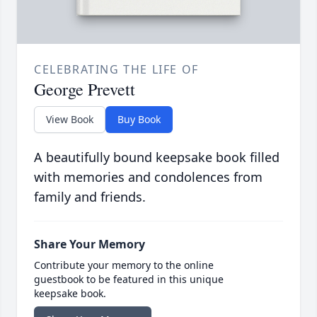
CELEBRATING THE LIFE OF
George Prevett
View Book
Buy Book
A beautifully bound keepsake book filled
with memories and condolences from
family and friends.
Share Your Memory
Contribute your memory to the online
guestbook to be featured in this unique
keepsake book.