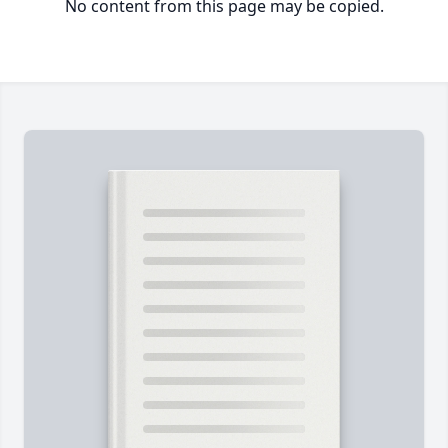
No content from this page may be copied.