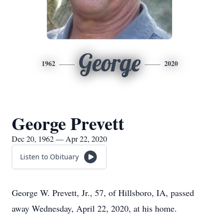
George
1962
2020
George Prevett
Dec 20, 1962 — Apr 22, 2020
Listen to Obituary
George W. Prevett, Jr., 57, of Hillsboro, IA, passed
away Wednesday, April 22, 2020, at his home.