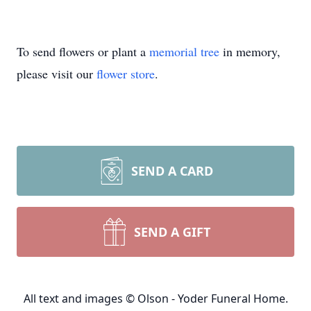
To send flowers or plant a
memorial tree
in memory,
please visit our
flower store
.
SEND A CARD
SEND A GIFT
All text and images © Olson - Yoder Funeral Home.