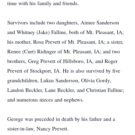
time with his family and friends.
Survivors include two daughters, Aimee Sanderson
and Whitney (Jake) Falline, both of Mt. Pleasant, IA;
his mother, Rosa Prevett of Mt. Pleasant, IA; a sister,
Renee (Curt) Ridinger of Mt. Pleasant, IA; and two
brothers, Greg Prevett of Hillsboro, IA, and Roger
Prevett of Stockport, IA. He is also survived by five
grandchildren, Lukus Sanderson, Olivia Gordy,
Landon Beckler, Lane Beckler, and Christian Falline;
and numerous nieces and nephews.
George was preceded in death by his father and a
sister-in-law, Nancy Prevett.