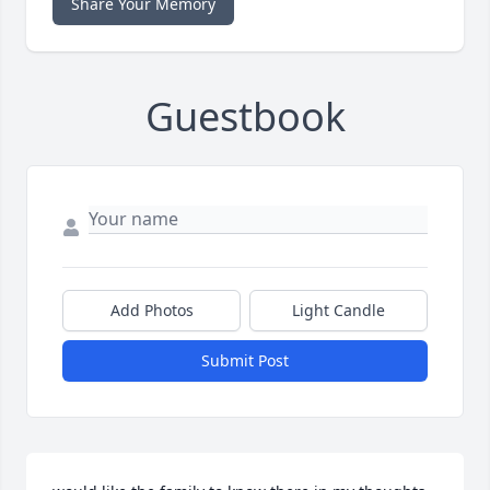
Share Your Memory
Guestbook
Add Photos
Light Candle
Submit Post