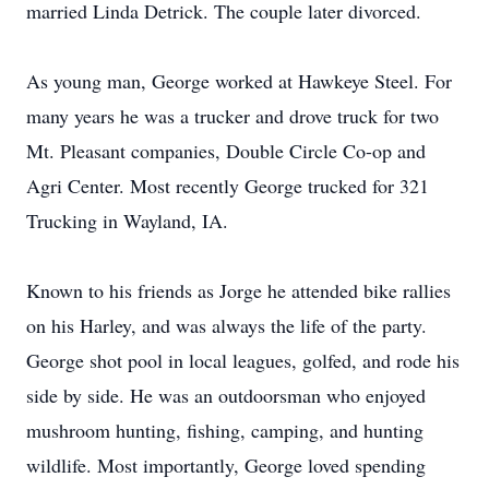
married Linda Detrick. The couple later divorced.
As young man, George worked at Hawkeye Steel. For
many years he was a trucker and drove truck for two
Mt. Pleasant companies, Double Circle Co-op and
Agri Center. Most recently George trucked for 321
Trucking in Wayland, IA.
Known to his friends as Jorge he attended bike rallies
on his Harley, and was always the life of the party.
George shot pool in local leagues, golfed, and rode his
side by side. He was an outdoorsman who enjoyed
mushroom hunting, fishing, camping, and hunting
wildlife. Most importantly, George loved spending