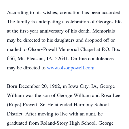
According to his wishes, cremation has been accorded.
The family is anticipating a celebration of Georges life
at the first-year anniversary of his death. Memorials
may be directed to his daughters and dropped off or
mailed to Olson~Powell Memorial Chapel at P.O. Box
656, Mt. Pleasant, IA, 52641. On-line condolences
may be directed to
www.olsonpowell.com
.
Born December 20, 1962, in Iowa City, IA, George
William was the son of George William and Rosa Lee
(Rupe) Prevett, Sr. He attended Harmony School
District. After moving to live with an aunt, he
graduated from Roland-Story High School. George