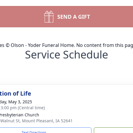
SEND A GIFT
ges © Olson - Yoder Funeral Home. No content from this pa
Service Schedule
ion of Life
day, May 3, 2025
- 3:00 pm (Central time)
 Presbyterian Church
 Walnut St, Mount Pleasant, IA 52641
Text Directions