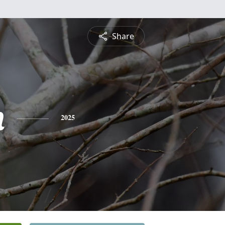
Share
n
2025