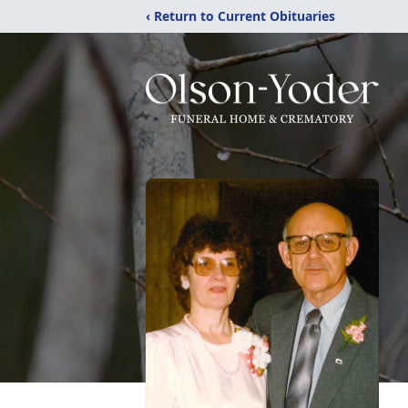
‹ Return to Current Obituaries