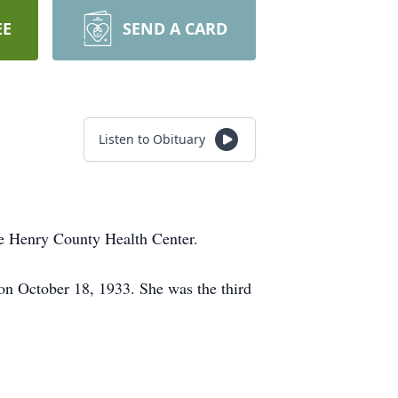
EE
SEND A CARD
Listen to Obituary
 Henry County Health Center.
n October 18, 1933. She was the third