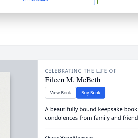
CELEBRATING THE LIFE OF
Eileen M. McBeth
View Book
Buy Book
A beautifully bound keepsake book
condolences from family and friend