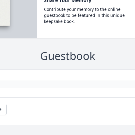
Share Your Memory
Contribute your memory to the online
guestbook to be featured in this unique
keepsake book.
Guestbook
e