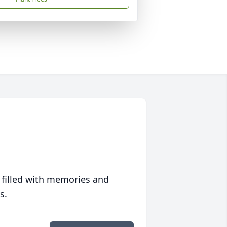
 filled with memories and
s.