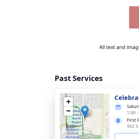
All text and ima
Past Services
Celebrat
+
Satur
−
1:00 
First
902 S