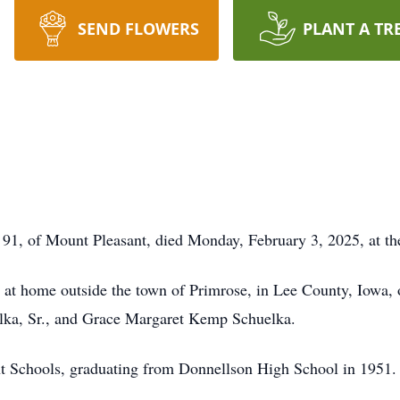
SEND FLOWERS
PLANT A TR
of Mount Pleasant, died Monday, February 3, 2025, at the
t home outside the town of Primrose, in Lee County, Iowa, o
elka, Sr., and Grace Margaret Kemp Schuelka.
t Schools, graduating from Donnellson High School in 1951.