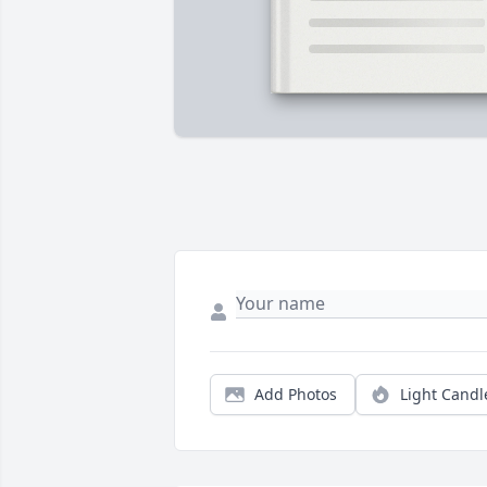
Add Photos
Light Candl