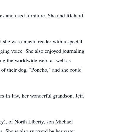
ues and used furniture. She and Richard
 she was an avid reader with a special
nging voice. She also enjoyed journaling
ring the worldwide web, as well as
e of their dog, "Poncho," and she could
ers-in-law, her wonderful grandson, Jeff,
y), of North Liberty, son Michael
She is also survived by her sister