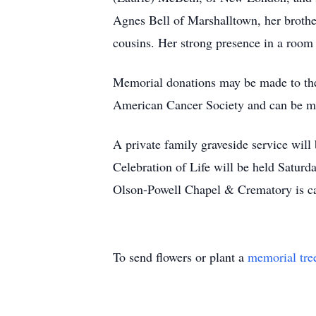
Agnes Bell of Marshalltown, her brothe
cousins. Her strong presence in a room
Memorial donations may be made to th
American Cancer Society and can be m
A private family graveside service wil
Celebration of Life will be held Saturd
Olson-Powell Chapel & Crematory is c
To send flowers or plant a
memorial tre