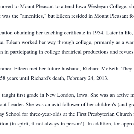
 moved to Mount Pleasant to attend Iowa Wesleyan College, she
t was the "amenities," but Eileen resided in Mount Pleasant for
tion obtaining her teaching certificate in 1954. Later in lif
ce. Eileen worked her way through college, primarily as a wait
n in participating in college theatrical productions and revues
ummer, Eileen met her future husband, Richard McBeth. They
58 years until Richard's death, February 24, 2013.
een taught first grade in New London, Iowa. She was an active m
ut Leader. She was an avid follower of her children's (and gra
ay School for three-year-olds at the First Presbyterian Church f
ion (in spirit, if not always in person!). In addition, for app