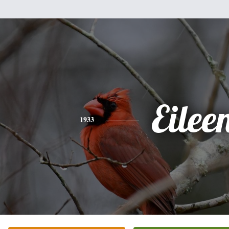
Eilee
1933