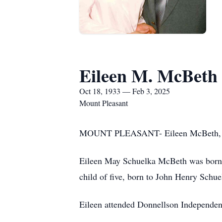
Eileen M. McBeth
Oct 18, 1933 — Feb 3, 2025
Mount Pleasant
MOUNT PLEASANT- Eileen McBeth, 91, 
Eileen May Schuelka McBeth was born a
child of five, born to John Henry Schu
Eileen attended Donnellson Independen