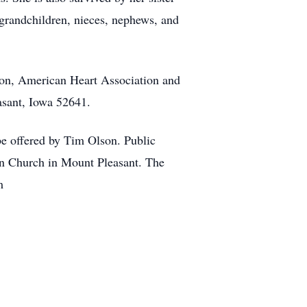
-grandchildren, nieces, nephews, and
n, American Heart Association and
sant, Iowa 52641.
be offered by Tim Olson. Public
ian Church in Mount Pleasant. The
m