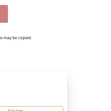
ge may be copied.
Plant Trees