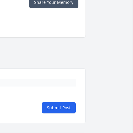
Share Your Memory
Submit Post