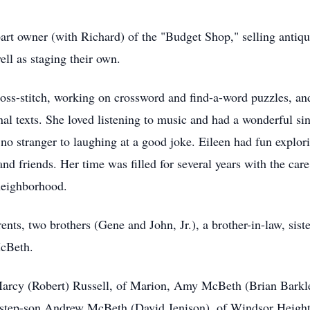
part owner (with Richard) of the "Budget Shop," selling antiq
ell as staging their own.
oss-stitch, working on crossword and find-a-word puzzles, and
nal texts. She loved listening to music and had a wonderful si
s no stranger to laughing at a good joke. Eileen had fun explo
nd friends. Her time was filled for several years with the car
neighborhood.
nts, two brothers (Gene and John, Jr.), a brother-in-law, sist
McBeth.
Marcy (Robert) Russell, of Marion, Amy McBeth (Brian Barkle
tep-son Andrew McBeth (David Jenison), of Windsor Heights. 