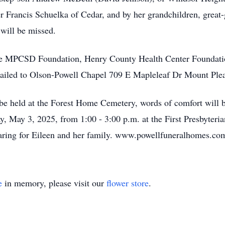
r Francis Schuelka of Cedar, and by her grandchildren, great
 will be missed.
e MPCSD Foundation, Henry County Health Center Foundatio
ailed to Olson-Powell Chapel 709 E Mapleleaf Dr Mount Plea
l be held at the Forest Home Cemetery, words of comfort will 
ay, May 3, 2025, from 1:00 - 3:00 p.m. at the First Presbyter
aring for Eileen and her family. www.powellfuneralhomes.co
e
in memory, please visit our
flower store
.