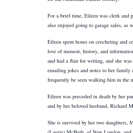
For a brief time, Eileen was clerk and 
also enjoyed going to garage sales, as w
Eileen spent hours on crocheting and cr
love of memoir, history, and informatio
and had a flair for writing, and she wa
emailing jokes and notes to her family a
frequently be seen walking him in the 
Eileen was preceded in death by her pare
and by her beloved husband, Richard 
She is survived by her two daughters, 
(Laurie) McBeth, of New London, and s