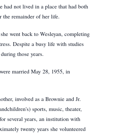
 had not lived in a place that had both
 the remainder of her life.
e, she went back to Wesleyan, completing
ress. Despite a busy life with studies
 during those years.
 were married May 28, 1955, in
other, involved as a Brownie and Jr.
ndchildren's) sports, music, theater,
or several years, an institution with
roximately twenty years she volunteered