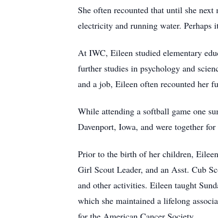
She often recounted that until she next
electricity and running water. Perhaps i
At IWC, Eileen studied elementary educa
further studies in psychology and scien
and a job, Eileen often recounted her fu
While attending a softball game one s
Davenport, Iowa, and were together for 
Prior to the birth of her children, Eil
Girl Scout Leader, and an Asst. Cub Sco
and other activities. Eileen taught Sund
which she maintained a lifelong associat
for the American Cancer Society.