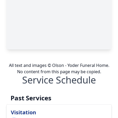
All text and images © Olson - Yoder Funeral Home.
No content from this page may be copied.
Service Schedule
Past Services
Visitation