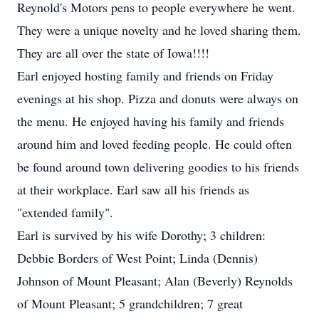
Reynold's Motors pens to people everywhere he went.
They were a unique novelty and he loved sharing them.
They are all over the state of Iowa!!!!
Earl enjoyed hosting family and friends on Friday
evenings at his shop. Pizza and donuts were always on
the menu. He enjoyed having his family and friends
around him and loved feeding people. He could often
be found around town delivering goodies to his friends
at their workplace. Earl saw all his friends as
"extended family".
Earl is survived by his wife Dorothy; 3 children:
Debbie Borders of West Point; Linda (Dennis)
Johnson of Mount Pleasant; Alan (Beverly) Reynolds
of Mount Pleasant; 5 grandchildren; 7 great