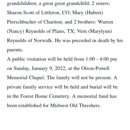
grandchildren; a great great grandchild; 2 sisters:
Sharon Scott of Littleton, CO; Mary (Hubert)
Pierschbacher of Chariton; and 2 brothers: Warren
(Nancy) Reynolds of Plano, TX; Vern (Marylynn)
Reynolds of Norwalk. He was preceded in death by his
parents.
A public visitation will be held from 1:00 - 4:00 pm
on Sunday, January 9, 2022, at the Olson-Powell
Memorial Chapel. The family will not be present. A
private family service will be held and burial will be
in the Forest Home Cemetery. A memorial fund has
been established for Midwest Old Threshers.