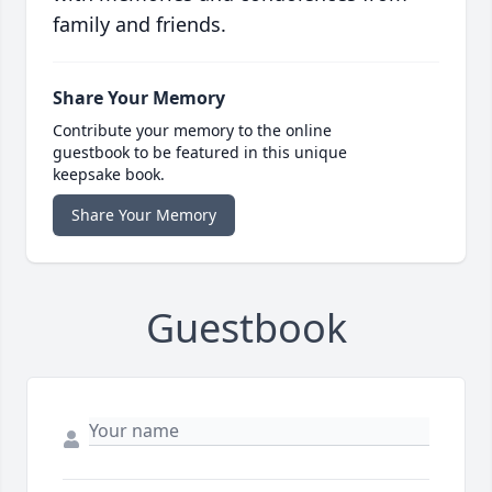
family and friends.
Share Your Memory
Contribute your memory to the online
guestbook to be featured in this unique
keepsake book.
Share Your Memory
Guestbook