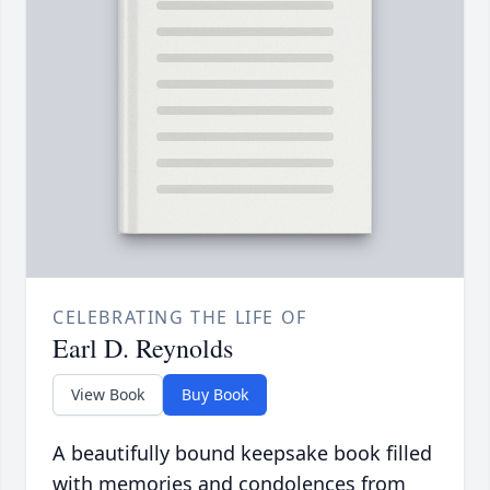
CELEBRATING THE LIFE OF
Earl D. Reynolds
View Book
Buy Book
A beautifully bound keepsake book filled
with memories and condolences from