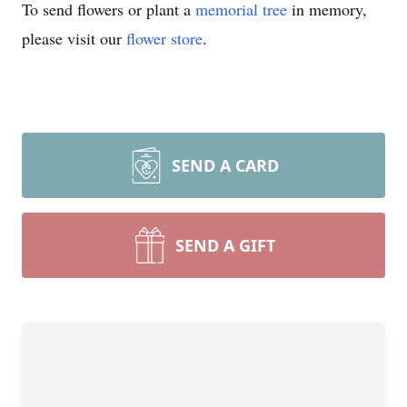
To send flowers or plant a
memorial tree
in memory,
please visit our
flower store
.
SEND A CARD
SEND A GIFT