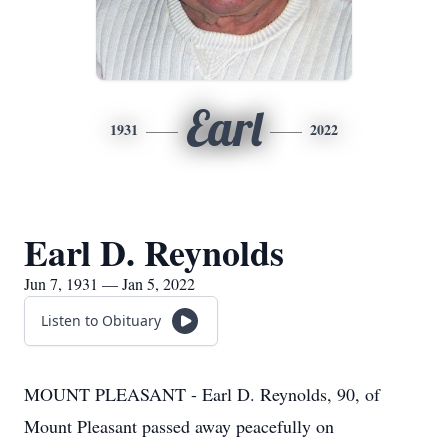
Earl
1931
2022
Earl D. Reynolds
Jun 7, 1931 — Jan 5, 2022
Listen to Obituary
MOUNT PLEASANT - Earl D. Reynolds, 90, of
Mount Pleasant passed away peacefully on