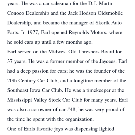
years. He was a car salesman for the D.J. Martin
Conoco Dealership and the Jack Hodson Oldsmobile
Dealership, and became the manager of Skerik Auto
Parts. In 1977, Earl opened Reynolds Motors, where
he sold cars up until a few months ago.
Earl served on the Midwest Old Threshers Board for
37 years. He was a former member of the Jaycees. Earl
had a deep passion for cars; he was the founder of the
20th Century Car Club, and a longtime member of the
Southeast Iowa Car Club. He was a timekeeper at the
Mississippi Valley Stock Car Club for many years. Earl
was also a co-owner of car #48, he was very proud of
the time he spent with the organization.
One of Earls favorite joys was dispensing lighted