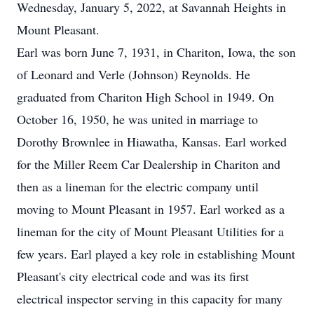
Wednesday, January 5, 2022, at Savannah Heights in
Mount Pleasant.
Earl was born June 7, 1931, in Chariton, Iowa, the son
of Leonard and Verle (Johnson) Reynolds. He
graduated from Chariton High School in 1949. On
October 16, 1950, he was united in marriage to
Dorothy Brownlee in Hiawatha, Kansas. Earl worked
for the Miller Reem Car Dealership in Chariton and
then as a lineman for the electric company until
moving to Mount Pleasant in 1957. Earl worked as a
lineman for the city of Mount Pleasant Utilities for a
few years. Earl played a key role in establishing Mount
Pleasant's city electrical code and was its first
electrical inspector serving in this capacity for many