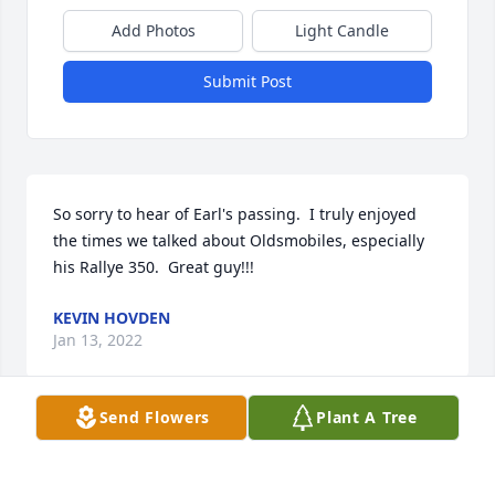
Add Photos
Light Candle
Submit Post
So sorry to hear of Earl's passing.  I truly enjoyed 
the times we talked about Oldsmobiles, especially 
his Rallye 350.  Great guy!!!
KEVIN HOVDEN
Jan 13, 2022
Send Flowers
Plant A Tree
Great guy I always liked to talk to him was a very 
kind man.