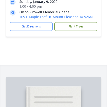
Sunday, January 9, 2022
1:00 - 4:00 pm
Olson - Powell Memorial Chapel
709 E Maple Leaf Dr, Mount Pleasant, IA 52641
Get Directions
Plant Trees