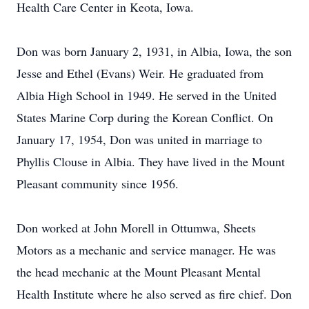
Health Care Center in Keota, Iowa.
Don was born January 2, 1931, in Albia, Iowa, the son
Jesse and Ethel (Evans) Weir. He graduated from
Albia High School in 1949. He served in the United
States Marine Corp during the Korean Conflict. On
January 17, 1954, Don was united in marriage to
Phyllis Clouse in Albia. They have lived in the Mount
Pleasant community since 1956.
Don worked at John Morell in Ottumwa, Sheets
Motors as a mechanic and service manager. He was
the head mechanic at the Mount Pleasant Mental
Health Institute where he also served as fire chief. Don