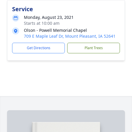
Service
Monday, August 23, 2021
Starts at 10:00 am
Olson - Powell Memorial Chapel
709 E Maple Leaf Dr, Mount Pleasant, IA 52641
Get Directions
Plant Trees