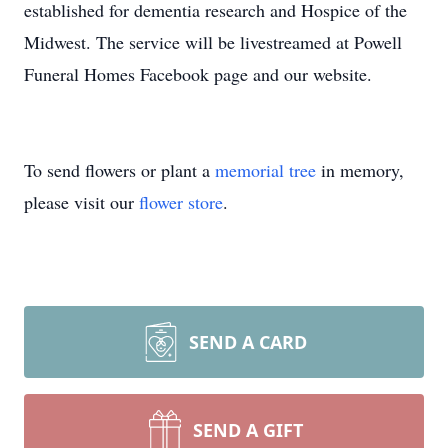
established for dementia research and Hospice of the
Midwest. The service will be livestreamed at Powell
Funeral Homes Facebook page and our website.
To send flowers or plant a
memorial tree
in memory,
please visit our
flower store
.
SEND A CARD
SEND A GIFT