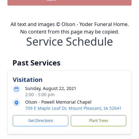
All text and images © Olson - Yoder Funeral Home.
No content from this page may be copied.
Service Schedule
Past Services
Visitation
Sunday, August 22, 2021
2:00 - 5:00 pm
Olson - Powell Memorial Chapel
709 E Maple Leaf Dr, Mount Pleasant, IA 52641
Get Directions
Plant Trees