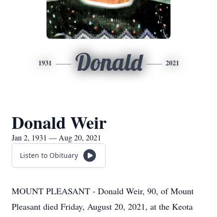
Donald
1931
2021
Donald Weir
Jan 2, 1931 — Aug 20, 2021
Listen to Obituary
MOUNT PLEASANT - Donald Weir, 90, of Mount
Pleasant died Friday, August 20, 2021, at the Keota