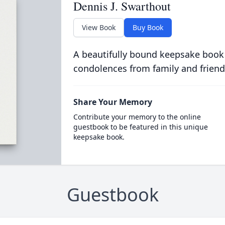
Dennis J. Swarthout
View Book
Buy Book
A beautifully bound keepsake book
condolences from family and friend
Share Your Memory
Contribute your memory to the online
guestbook to be featured in this unique
keepsake book.
Guestbook