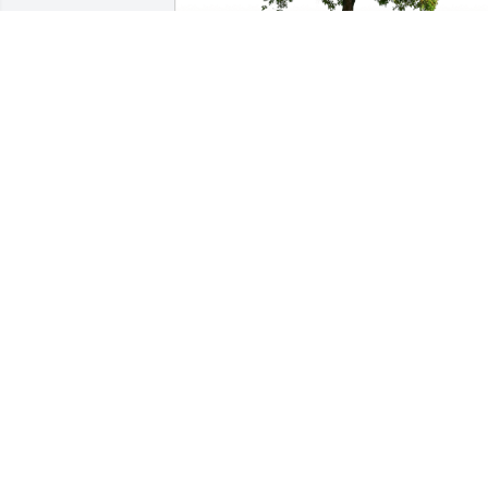
Steve and Kris Emerson has purchased 
Eco-Friendly Memorial Trees for Dennis 
Swarthout
STEVE AND KRIS EMERSON
Apr 14, 2023
Gary Adams has purchased Eco-Friendly
Memorial Trees for Dennis Swarthout
GARY ADAMS
Jan 07, 2023