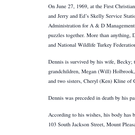
On June 27, 1969, at the First Christi
and Jerry and Ed’s Skelly Service Stat
Administration for A & D Management. 
puzzles together. More than anything,
and National Wildlife Turkey Federatio
Dennis is survived by his wife, Becky
grandchildren, Megan (Will) Holbrook,
and two sisters, Cheryl (Ken) Kline o
Dennis was preceded in death by his pa
According to his wishes, his body has b
103 South Jackson Street, Mount Pleas