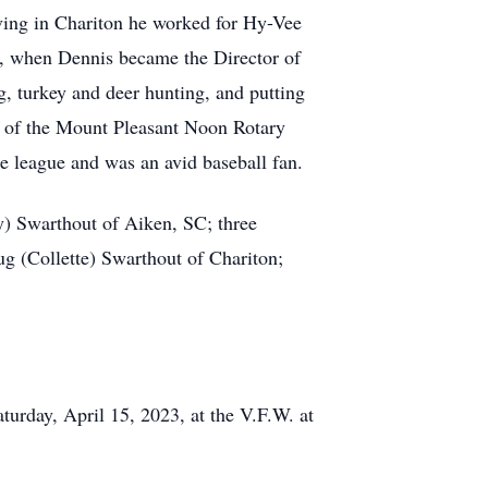
ving in Chariton he worked for Hy-Vee
4, when Dennis became the Director of
 turkey and deer hunting, and putting
r of the Mount Pleasant Noon Rotary
e league and was an avid baseball fan.
y) Swarthout of Aiken, SC; three
 (Collette) Swarthout of Chariton;
turday, April 15, 2023, at the V.F.W. at