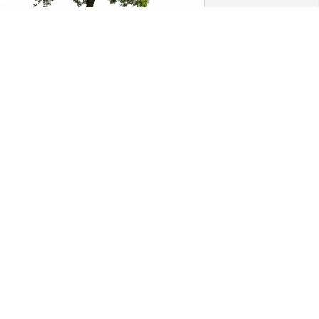
he Beatty’s has purchased Eco-Friendly 
emorial Trees for Dennis Swarthout
HE BEATTY’S
pr 10, 2023
anda Day has purchased Eco-Friendly 
emorial Trees for Dennis Swarthout
WANDA DAY
an 06, 2023