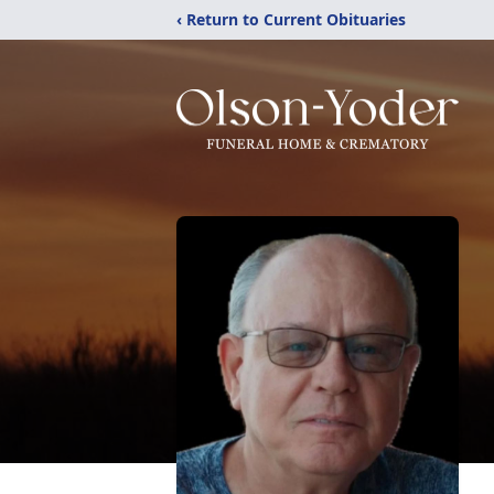
‹ Return to Current Obituaries