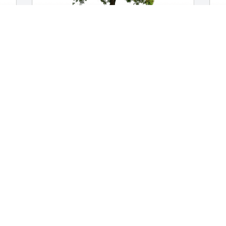
Dale & Cyndy Marzolf has purchased 
T
Eco-Friendly Memorial Trees for Dennis 
M
Swarthout
T
A
DALE & CYNDY MARZOLF
Apr 14, 2023
W
 
Charlie and Karen Bowman has 
M
purchased Eco-Friendly Memorial Trees 
for Dennis Swarthout
J
CHARLIE AND KAREN BOWMAN
Jan 06, 2023