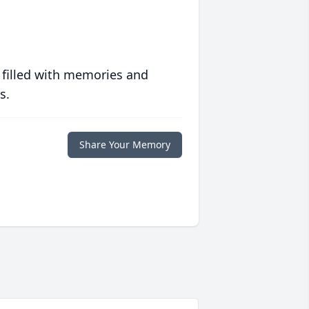
 filled with memories and
s.
Share Your Memory