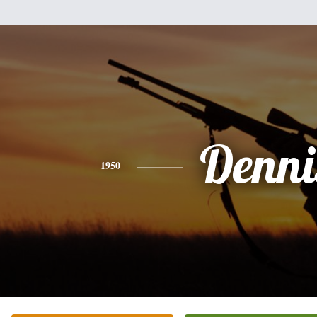
Denni
1950