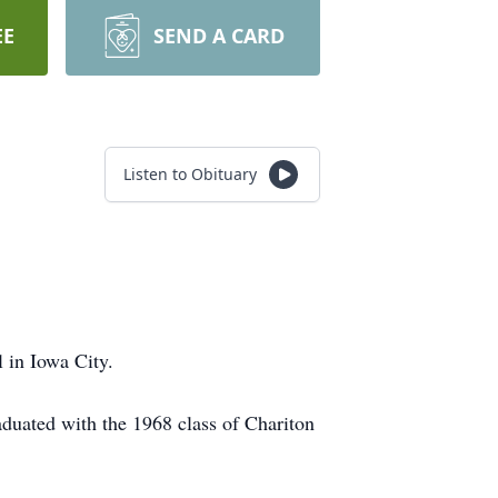
EE
SEND A CARD
Listen to Obituary
 in Iowa City.
duated with the 1968 class of Chariton