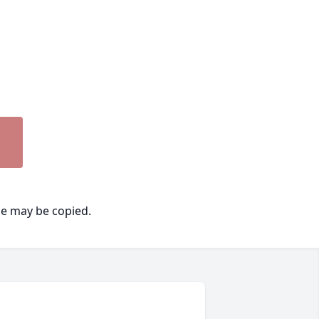
ge may be copied.