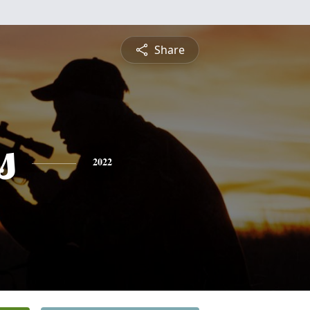
Share
s
2022