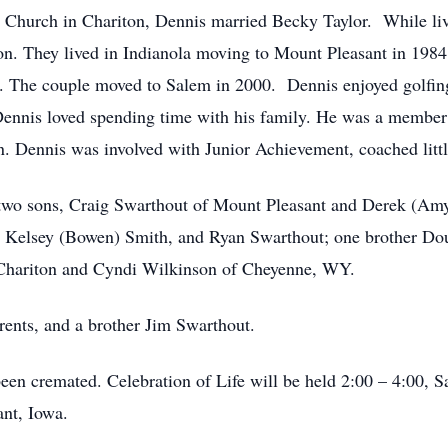
an Church in Chariton, Dennis married Becky Taylor. While li
ion. They lived in Indianola moving to Mount Pleasant in 198
The couple moved to Salem in 2000. Dennis enjoyed golfing,
 Dennis loved spending time with his family. He was a membe
n. Dennis was involved with Junior Achievement, coached littl
; two sons, Craig Swarthout of Mount Pleasant and Derek (Am
 Kelsey (Bowen) Smith, and Ryan Swarthout; one brother Doug
f Chariton and Cyndi Wilkinson of Cheyenne, WY.
rents, and a brother Jim Swarthout.
een cremated. Celebration of Life will be held 2:00 – 4:00, Sa
ant, Iowa.