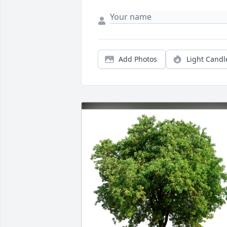
Add Photos
Light Candl