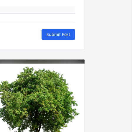
Submit Post