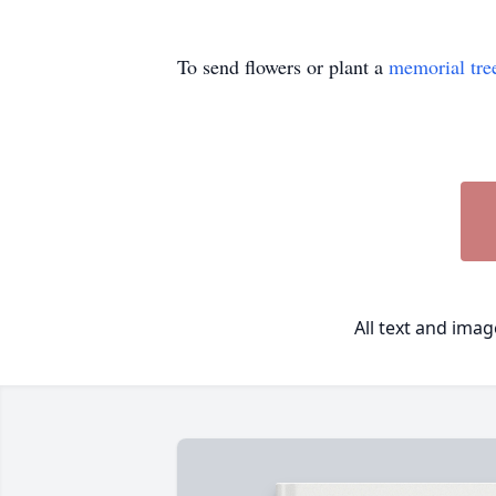
To send flowers or plant a
memorial tre
All text and ima