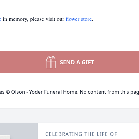
e
in memory, please visit our
flower store
.
SEND A GIFT
ges © Olson - Yoder Funeral Home. No content from this pa
CELEBRATING THE LIFE OF