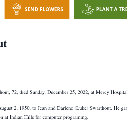
SEND FLOWERS
PLANT A TR
ut
, 72, died Sunday, December 25, 2022, at Mercy Hospital
ugust 2, 1950, to Jean and Darlene (Luke) Swarthout. He gra
on at Indian Hills for computer programing.