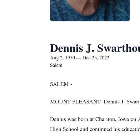
Dennis J. Swartho
Aug 2, 1950 — Dec 25, 2022
Salem
SALEM -
MOUNT PLEASANT- Dennis J. Swarthout
Dennis was born at Chariton, Iowa on A
High School and continued his educati