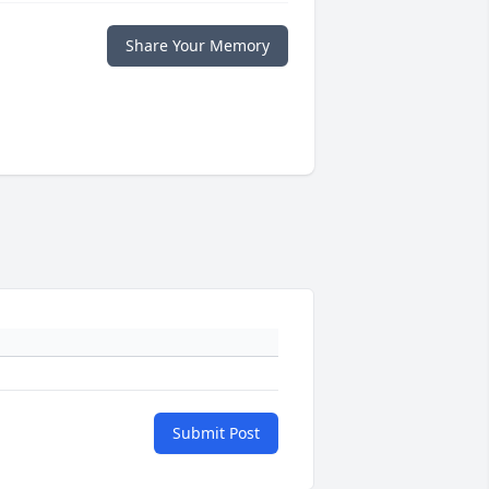
Share Your Memory
Submit Post