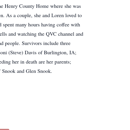
t the Henry County Home where she was
n. As a couple, she and Loren loved to
nd spent many hours having coffee with
 bells and watching the QVC channel and
nd people. Survivors include three
oni (Steve) Davis of Burlington, IA;
ding her in death are her parents;
e" Snook and Glen Snook.