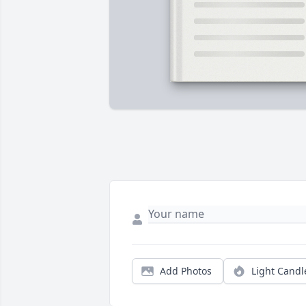
Add Photos
Light Candl