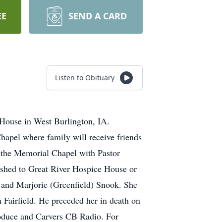
EE
SEND A CARD
Listen to Obituary
 House in West Burlington, IA.
hapel where family will receive friends
t the Memorial Chapel with Pastor
lished to Great River Hospice House or
 and Marjorie (Greenfield) Snook. She
 Fairfield. He preceded her in death on
oduce and Carvers CB Radio. For