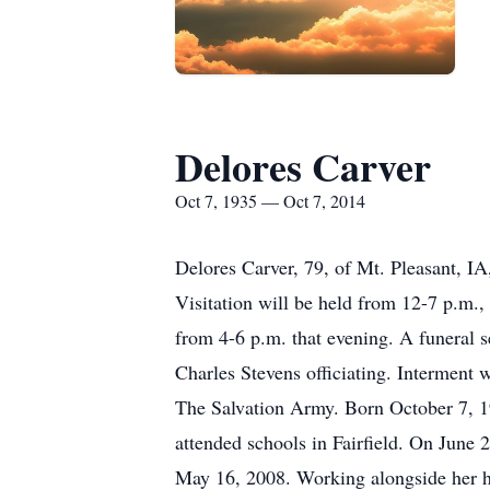
Delores Carver
Oct 7, 1935 — Oct 7, 2014
Delores Carver, 79, of Mt. Pleasant, I
Visitation will be held from 12-7 p.m.
from 4-6 p.m. that evening. A funeral s
Charles Stevens officiating. Interment
The Salvation Army. Born October 7, 19
attended schools in Fairfield. On June 
May 16, 2008. Working alongside her h