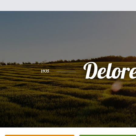
Delor
1935