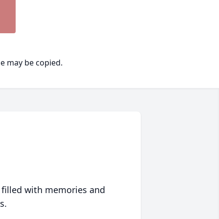
ge may be copied.
 filled with memories and
s.