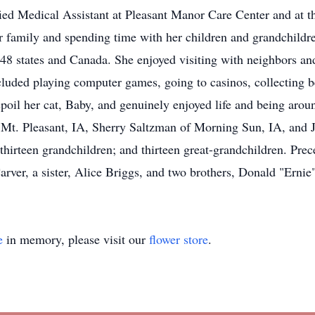
ified Medical Assistant at Pleasant Manor Care Center and a
r family and spending time with her children and grandchildre
er 48 states and Canada. She enjoyed visiting with neighbors a
ncluded playing computer games, going to casinos, collecting
oil her cat, Baby, and genuinely enjoyed life and being arou
Mt. Pleasant, IA, Sherry Saltzman of Morning Sun, IA, and J
irteen grandchildren; and thirteen great-grandchildren. Prece
rver, a sister, Alice Briggs, and two brothers, Donald "Erni
e
in memory, please visit our
flower store
.