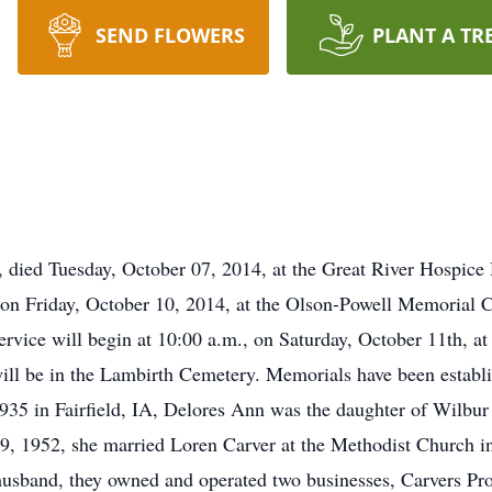
SEND FLOWERS
PLANT A TR
A, died Tuesday, October 07, 2014, at the Great River Hospice
, on Friday, October 10, 2014, at the Olson-Powell Memorial C
ervice will begin at 10:00 a.m., on Saturday, October 11th, a
 will be in the Lambirth Cemetery. Memorials have been estab
35 in Fairfield, IA, Delores Ann was the daughter of Wilbur
29, 1952, she married Loren Carver at the Methodist Church in
usband, they owned and operated two businesses, Carvers Pr