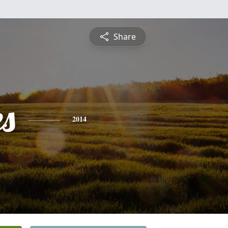
Share
es
2014