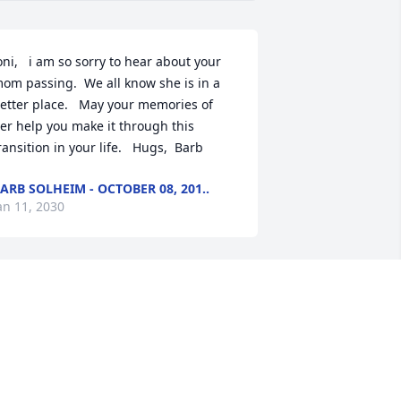
oni,   i am so sorry to hear about your 
om passing.  We all know she is in a 
etter place.   May your memories of 
er help you make it through this 
ransition in your life.   Hugs,  Barb
ARB SOLHEIM - OCTOBER 08, 201..
an 11, 2030