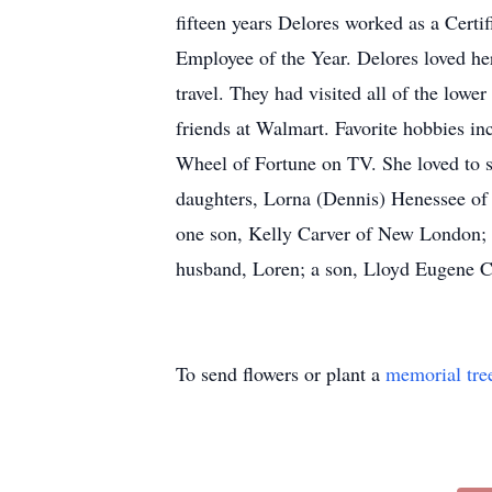
fifteen years Delores worked as a Cert
Employee of the Year. Delores loved he
travel. They had visited all of the low
friends at Walmart. Favorite hobbies i
Wheel of Fortune on TV. She loved to sp
daughters, Lorna (Dennis) Henessee of 
one son, Kelly Carver of New London; th
husband, Loren; a son, Lloyd Eugene Ca
To send flowers or plant a
memorial tre