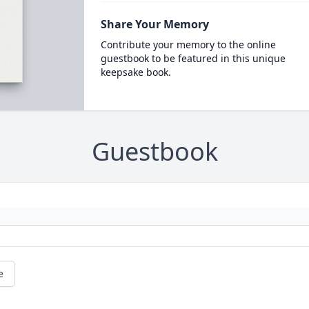
Share Your Memory
Contribute your memory to the online
guestbook to be featured in this unique
keepsake book.
Guestbook
e