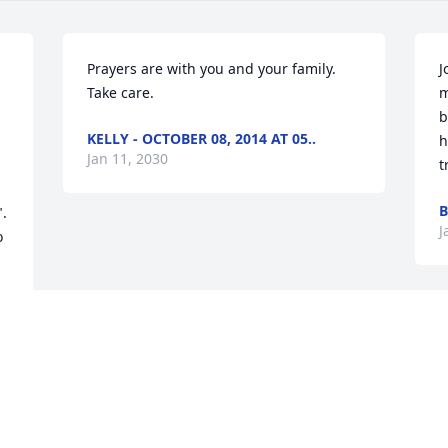
Prayers are with you and your family. 
J
Take care.
m
b
KELLY - OCTOBER 08, 2014 AT 05..
h
Jan 11, 2030
t
B
  
J
 