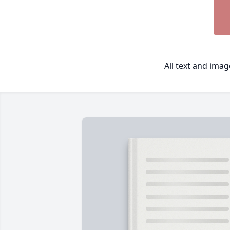
All text and ima