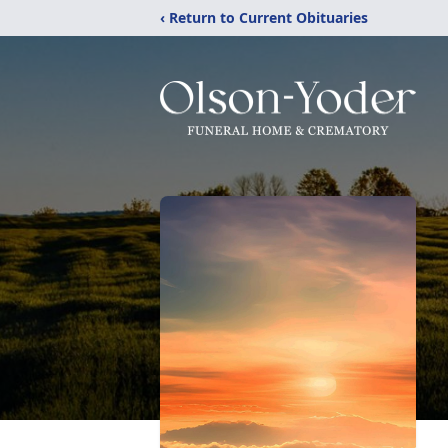
‹ Return to Current Obituaries