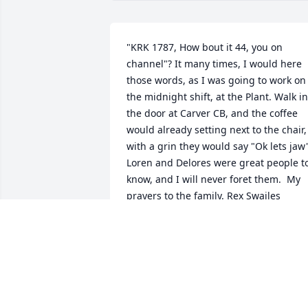
"KRK 1787, How bout it 44, you on 
channel"? It many times, I would here 
those words, as I was going to work on 
the midnight shift, at the Plant. Walk in 
the door at Carver CB, and the coffee 
would already setting next to the chair, 
with a grin they would say "Ok lets jaw".
Loren and Delores were great people to
know, and I will never foret them.  My 
prayers to the family. Rex Swailes
REX SWAILES - OCTOBER 10, 2014..
Jan 11, 2030