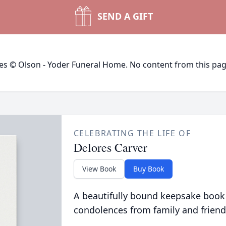
SEND A GIFT
ges © Olson - Yoder Funeral Home. No content from this pa
CELEBRATING THE LIFE OF
Delores Carver
View Book
Buy Book
A beautifully bound keepsake book
condolences from family and friend