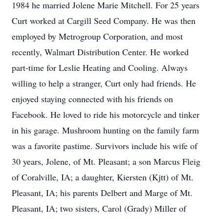
1984 he married Jolene Marie Mitchell. For 25 years
Curt worked at Cargill Seed Company. He was then
employed by Metrogroup Corporation, and most
recently, Walmart Distribution Center. He worked
part-time for Leslie Heating and Cooling. Always
willing to help a stranger, Curt only had friends. He
enjoyed staying connected with his friends on
Facebook. He loved to ride his motorcycle and tinker
in his garage. Mushroom hunting on the family farm
was a favorite pastime. Survivors include his wife of
30 years, Jolene, of Mt. Pleasant; a son Marcus Fleig
of Coralville, IA; a daughter, Kiersten (Kjtt) of Mt.
Pleasant, IA; his parents Delbert and Marge of Mt.
Pleasant, IA; two sisters, Carol (Grady) Miller of