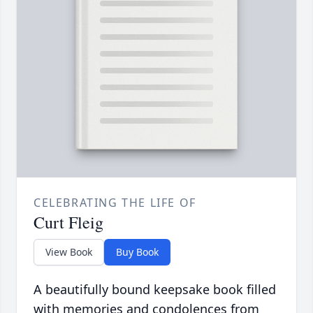
CELEBRATING THE LIFE OF
Curt Fleig
View Book
Buy Book
A beautifully bound keepsake book filled
with memories and condolences from