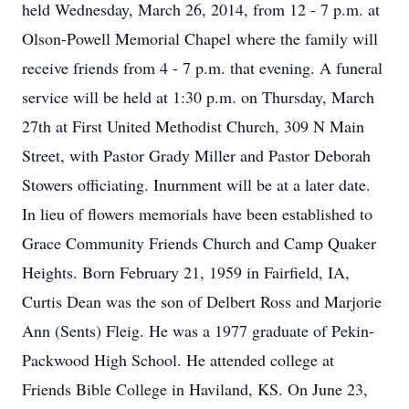
held Wednesday, March 26, 2014, from 12 - 7 p.m. at
Olson-Powell Memorial Chapel where the family will
receive friends from 4 - 7 p.m. that evening. A funeral
service will be held at 1:30 p.m. on Thursday, March
27th at First United Methodist Church, 309 N Main
Street, with Pastor Grady Miller and Pastor Deborah
Stowers officiating. Inurnment will be at a later date.
In lieu of flowers memorials have been established to
Grace Community Friends Church and Camp Quaker
Heights. Born February 21, 1959 in Fairfield, IA,
Curtis Dean was the son of Delbert Ross and Marjorie
Ann (Sents) Fleig. He was a 1977 graduate of Pekin-
Packwood High School. He attended college at
Friends Bible College in Haviland, KS. On June 23,