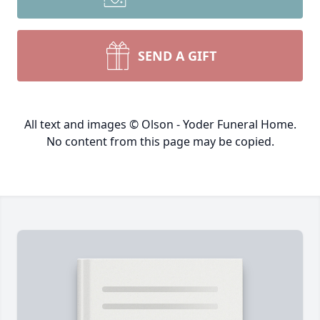
SEND A GIFT
All text and images © Olson - Yoder Funeral Home.
No content from this page may be copied.