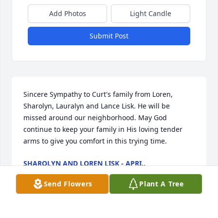
Add Photos
Light Candle
Submit Post
Sincere Sympathy to Curt's family from Loren, 
Sharolyn, Lauralyn and Lance Lisk. He will be 
missed around our neighborhood. May God 
continue to keep your family in His loving tender 
arms to give you comfort in this trying time.
SHAROLYN AND LOREN LISK - APRI..
Jan 11, 2030
Send Flowers
Plant A Tree