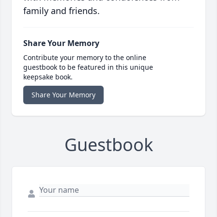
family and friends.
Share Your Memory
Contribute your memory to the online
guestbook to be featured in this unique
keepsake book.
Share Your Memory
Guestbook