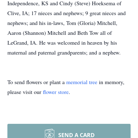
Independence, KS and Cindy (Steve) Hoeksema of
Clive, IA; 17 nieces and nephews; 9 great nieces and
nephews; and his in-laws, Tom (Gloria) Mitchell,
Aaron (Shannon) Mitchell and Beth Tow all of
LeGrand, IA. He was welcomed in heaven by his
maternal and paternal grandparents; and a nephew.
To send flowers or plant a
memorial tree
in memory,
please visit our
flower store
.
SEND A CARD