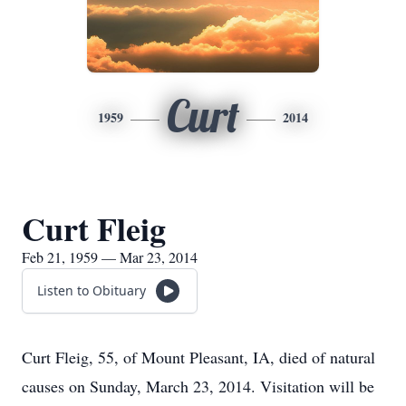
Curt
1959
2014
Curt Fleig
Feb 21, 1959 — Mar 23, 2014
Listen to Obituary
Curt Fleig, 55, of Mount Pleasant, IA, died of natural
causes on Sunday, March 23, 2014. Visitation will be