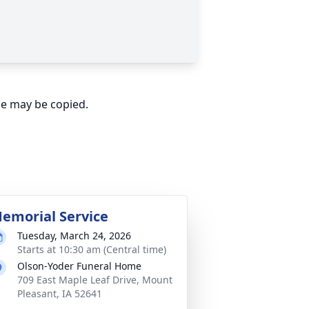
ge may be copied.
emorial Service
Tuesday, March 24, 2026
Starts at 10:30 am (Central time)
Olson-Yoder Funeral Home
709 East Maple Leaf Drive, Mount
Pleasant, IA 52641