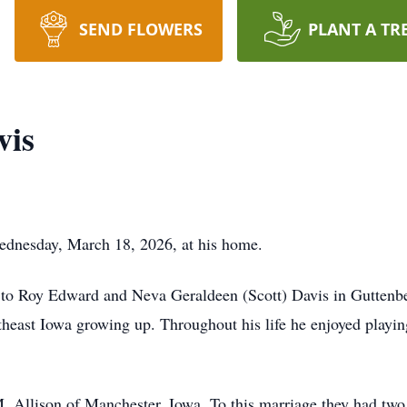
SEND FLOWERS
PLANT A TR
vis
Wednesday, March 18, 2026, at his home.
n to Roy Edward and Neva Geraldeen (Scott) Davis in Guttenb
rtheast Iowa growing up. Throughout his life he enjoyed playi
.
 Allison of Manchester, Iowa. To this marriage they had two