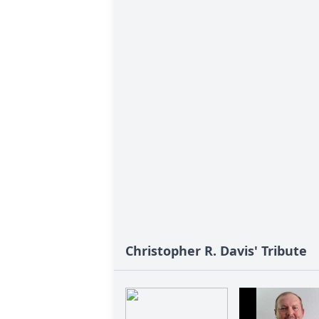
Christopher R. Davis' Tribute