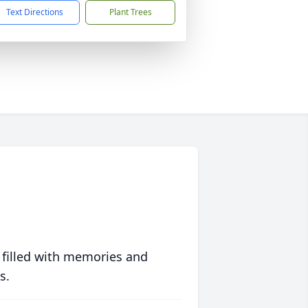
Text Directions
Plant Trees
 filled with memories and
s.