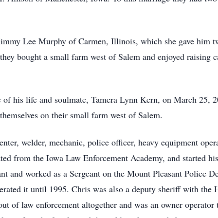
immy Lee Murphy of Carmen, Illinois, which she gave him t
 they bought a small farm west of Salem and enjoyed raising
ve of his life and soulmate, Tamera Lynn Kern, on March 25,
 themselves on their small farm west of Salem.
nter, welder, mechanic, police officer, heavy equipment opera
ted from the Iowa Law Enforcement Academy, and started his 
t and worked as a Sergeant on the Mount Pleasant Police Dep
rated it until 1995. Chris was also a deputy sheriff with the
ut of law enforcement altogether and was an owner operator tr