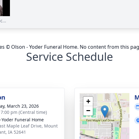
...
ges © Olson - Yoder Funeral Home. No content from this pa
Service Schedule
on
M
+
y, March 23, 2026
−
- 7:00 pm (Central time)
-Yoder Funeral Home
ast Maple Leaf Drive, Mount
ant, IA 52641