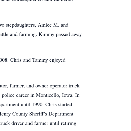
wo stepdaughters, Amiee M. and
 cattle and farming. Kimmy passed away
 2008. Chris and Tammy enjoyed
tor, farmer, and owner operator truck
police career in Monticello, Iowa. In
artment until 1990. Chris started
 Henry County Sheriff’s Department
uck driver and farmer until retiring