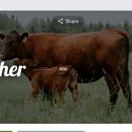
Share
pher
2026