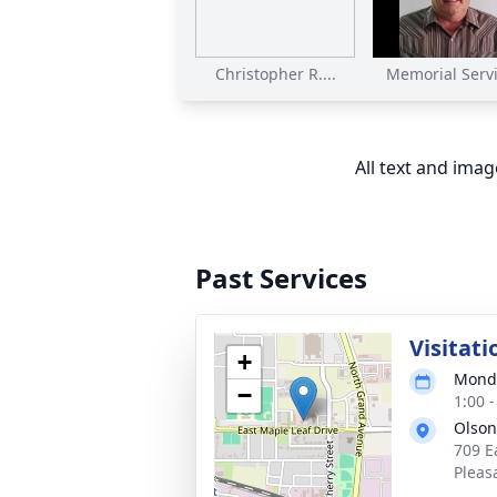
Christopher R....
Memorial Servic
All text and ima
Past Services
Visitati
+
Monda
−
1:00 
Olson
709 E
Pleas