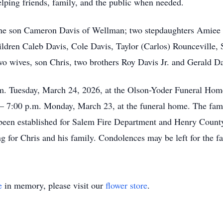
lping friends, family, and the public when needed.
one son Cameron Davis of Wellman; two stepdaughters Amiee 
ildren Caleb Davis, Cole Davis, Taylor (Carlos) Rounceville,
wo wives, son Chris, two brothers Roy Davis Jr. and Gerald Da
.m. Tuesday, March 24, 2026, at the Olson-Yoder Funeral Hom
00 – 7:00 p.m. Monday, March 23, at the funeral home. The fami
een established for Salem Fire Department and Henry County 
g for Chris and his family. Condolences may be left for the
e
in memory, please visit our
flower store
.