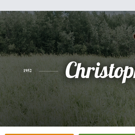
Christo
1952