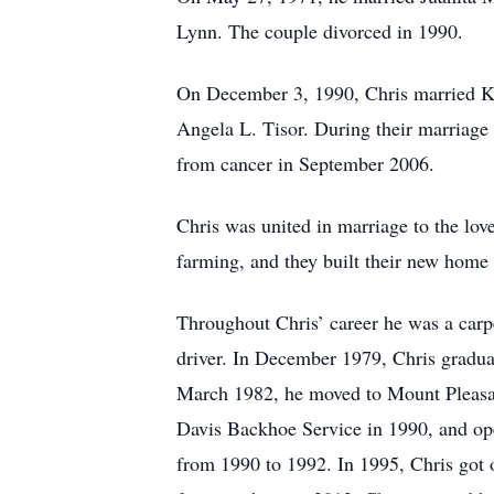
Lynn. The couple divorced in 1990.
On December 3, 1990, Chris married K
Angela L. Tisor. During their marriage
from cancer in September 2006.
Chris was united in marriage to the lo
farming, and they built their new home
Throughout Chris’ career he was a carpe
driver. In December 1979, Chris gradua
March 1982, he moved to Mount Pleasan
Davis Backhoe Service in 1990, and ope
from 1990 to 1992. In 1995, Chris got o