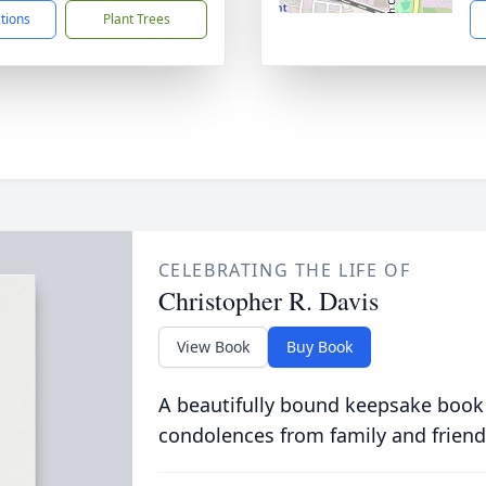
ctions
Plant Trees
CELEBRATING THE LIFE OF
Christopher R. Davis
View Book
Buy Book
A beautifully bound keepsake book
condolences from family and friend