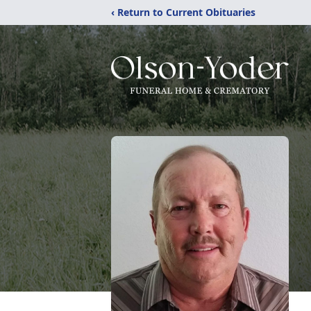
‹ Return to Current Obituaries