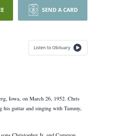
EE
SEND A CARD
Listen to Obituary
erg, Iowa, on March 26, 1952. Chris
ng his guitar and singing with Tammy,
 sons Christopher Jr. and Cameron