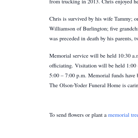
from trucking in 2013. Chris enjoyed he
Chris is survived by his wife Tammy; 
Williamson of Burlington; five grandch
was preceded in death by his parents, t
Memorial service will be held 10:30 a
officiating. Visitation will be held 1:
5:00 – 7:00 p.m. Memorial funds have b
The Olson-Yoder Funeral Home is carin
To send flowers or plant a
memorial tre