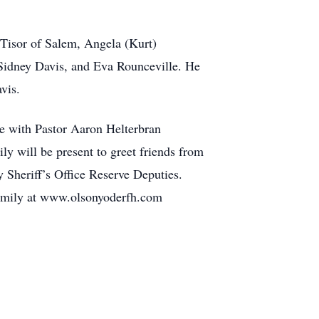
Tisor of Salem, Angela (Kurt)
 Sidney Davis, and Eva Rounceville. He
vis.
e with Pastor Aaron Helterbran
ly will be present to greet friends from
Sheriff’s Office Reserve Deputies.
 family at www.olsonyoderfh.com