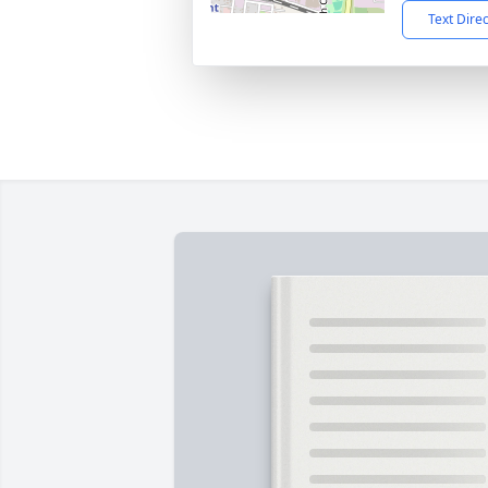
Text Dire