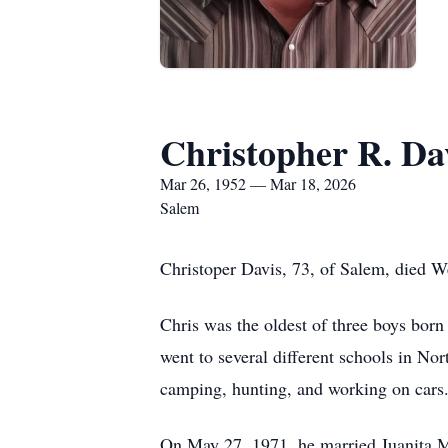
Christopher R. Da
Mar 26, 1952 — Mar 18, 2026
Salem
Christoper Davis, 73, of Salem, died 
Chris was the oldest of three boys bor
went to several different schools in No
camping, hunting, and working on cars
On May 27, 1971, he married Juanita M.