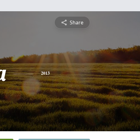
Share
a
2013