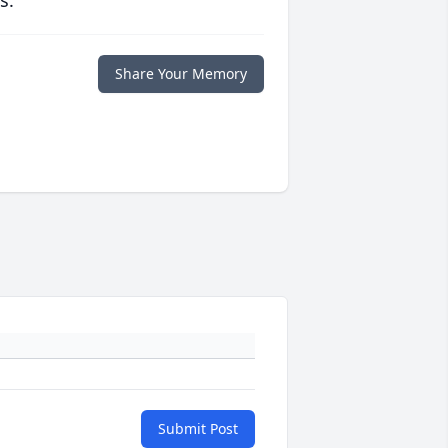
s.
Share Your Memory
Submit Post