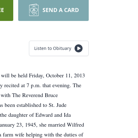
EE
SEND A CARD
Listen to Obituary
 will be held Friday, October 11, 2013
 recited at 7 p.m. that evening. The
ul with The Reverend Bruce
 been established to St. Jude
 the daughter of Edward and Ida
January 23, 1945, she married Wilfred
farm wife helping with the duties of