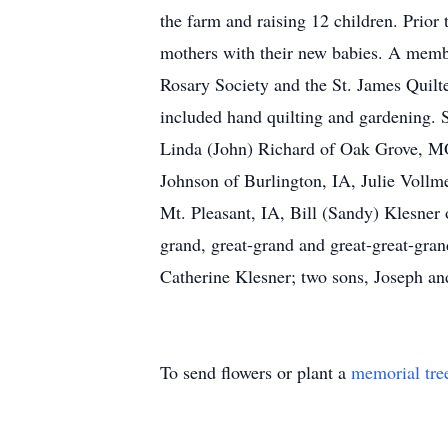
the farm and raising 12 children. Prior
mothers with their new babies. A membe
Rosary Society and the St. James Quilt
included hand quilting and gardening. S
Linda (John) Richard of Oak Grove, M
Johnson of Burlington, IA, Julie Vollm
Mt. Pleasant, IA, Bill (Sandy) Klesner
grand, great-grand and great-great-gran
Catherine Klesner; two sons, Joseph an
To send flowers or plant a
memorial tre