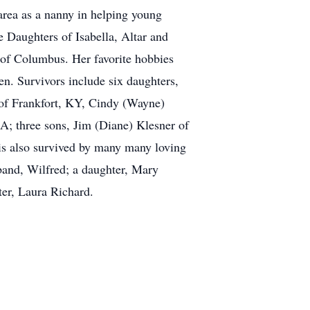
 area as a nanny in helping young
 Daughters of Isabella, Altar and
 of Columbus. Her favorite hobbies
en. Survivors include six daughters,
of Frankfort, KY, Cindy (Wayne)
A; three sons, Jim (Diane) Klesner of
 is also survived by many many loving
sband, Wilfred; a daughter, Mary
er, Laura Richard.