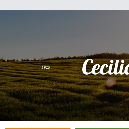
Cecili
1925