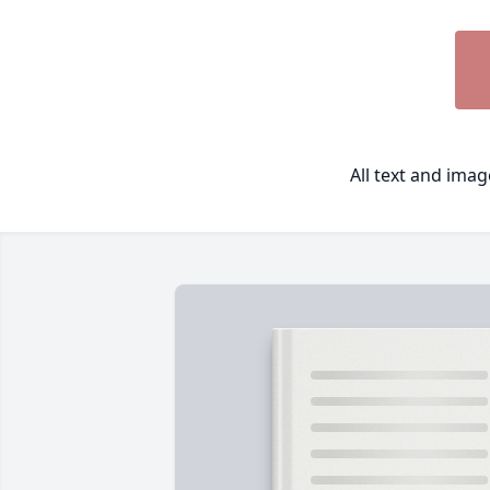
All text and ima