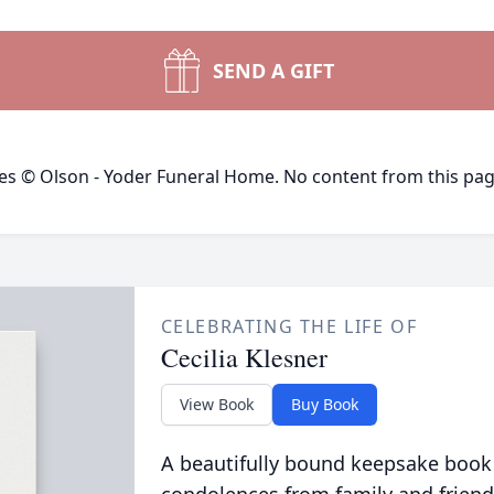
SEND A GIFT
ges © Olson - Yoder Funeral Home. No content from this pa
CELEBRATING THE LIFE OF
Cecilia Klesner
View Book
Buy Book
A beautifully bound keepsake book