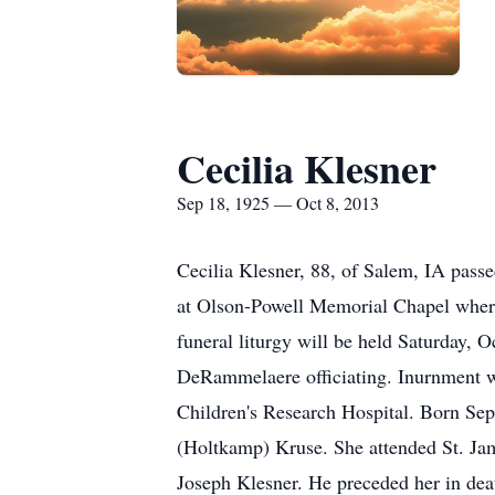
Cecilia Klesner
Sep 18, 1925 — Oct 8, 2013
Cecilia Klesner, 88, of Salem, IA pass
at Olson-Powell Memorial Chapel where 
funeral liturgy will be held Saturday, 
DeRammelaere officiating. Inurnment wi
Children's Research Hospital. Born Sep
(Holtkamp) Kruse. She attended St. Jam
Joseph Klesner. He preceded her in dea