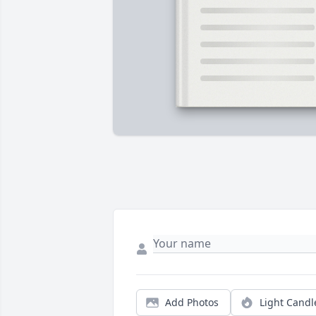
Add Photos
Light Candl