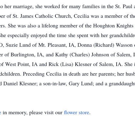
 to her marriage, she worked for many families in the St. Paul
r of St. James Catholic Church, Cecilia was a member of the
ers. She was also a lifelong member of the Houghton Knights
he especially enjoyed the time she spent with her grandchildr
O, Suzie Lund of Mt. Pleasant, IA, Donna (Richard) Wasson 
er of Burlington, IA, and Kathy (Charles) Johnson of Salem, I
 of West Point, IA and Rick (Lisa) Klesner of Salem, IA. She
dchildren. Preceding Cecilia in death are her parents; her hu
d Daniel Klesner; a son-in-law, Gary Lund; and a granddaught
e
in memory, please visit our
flower store
.