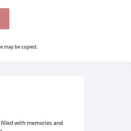
ge may be copied.
 filled with memories and