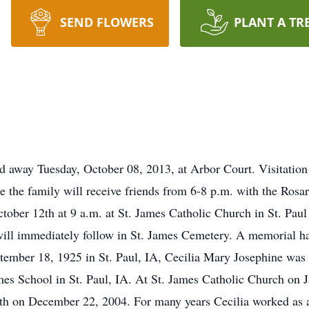
SEND FLOWERS
PLANT A TR
ed away Tuesday, October 08, 2013, at Arbor Court. Visitation
the family will receive friends from 6-8 p.m. with the Rosary
October 12th at 9 a.m. at St. James Catholic Church in St. Pa
ll immediately follow in St. James Cemetery. A memorial has
tember 18, 1925 in St. Paul, IA, Cecilia Mary Josephine was
es School in St. Paul, IA. At St. James Catholic Church on 
th on December 22, 2004. For many years Cecilia worked as a 