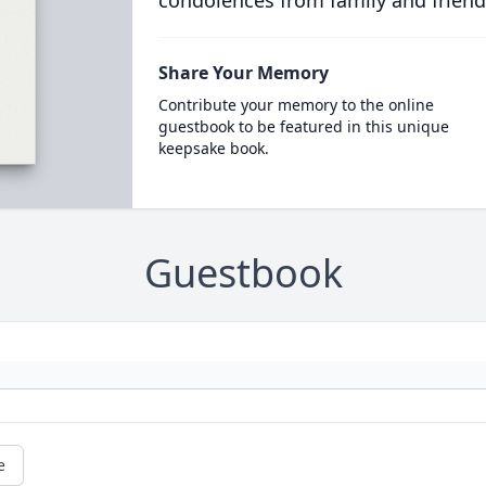
condolences from family and friend
Share Your Memory
Contribute your memory to the online
guestbook to be featured in this unique
keepsake book.
Guestbook
e