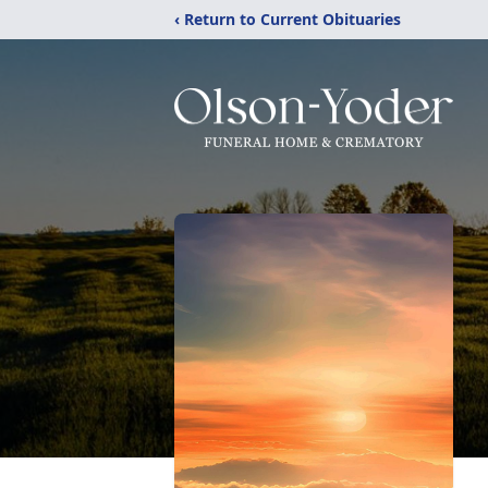
‹ Return to Current Obituaries