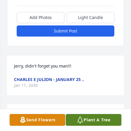
Add Photos
Light Candle
Submit Post
Jerry, didn't forget you man!!!
CHARLES E JULION - JANUARY 25 ..
Jan 11, 2030
Charles E Julion sends condolence to the family of 
Send Flowers
Plant A Tree
Billie Ray Davis and to my cousins Maryann, Bebe, 
and McKinley. When Fear knocks at your door, let 