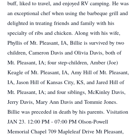
buff, liked to travel, and enjoyed RV camping. He was
an exceptional chef when using the barbeque grill and
delighted in treating friends and family with his
specialty of ribs and chicken. Along with his wife,
Phyllis of Mt. Pleasant, IA, Billie is survived by two
children, Cameron Davis and Olivia Davis, both of
Mt. Pleasant, IA; four step-children, Amber (Joe)
Keagle of Mt. Pleasant, IA, Amy Hill of Mt. Pleasant,
IA, Jason Hill of Kansas City, KS, and Jared Hill of
Mt. Pleasant, IA; and four siblings, McKinley Davis,
Jerry Davis, Mary Ann Davis and Tommie Jones.
Billie was preceded in death by his parents. Visitation
JAN 23. 12:00 PM - 07:00 PM Olson-Powell
Memorial Chapel 709 Mapleleaf Drive Mt Pleasant,