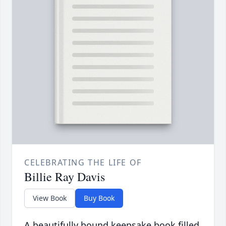
CELEBRATING THE LIFE OF
Billie Ray Davis
View Book
Buy Book
A beautifully bound keepsake book filled