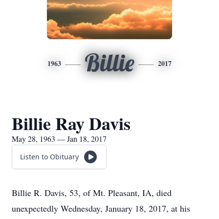
Billie
1963
2017
Billie Ray Davis
May 28, 1963 — Jan 18, 2017
Listen to Obituary
Billie R. Davis, 53, of Mt. Pleasant, IA, died
unexpectedly Wednesday, January 18, 2017, at his