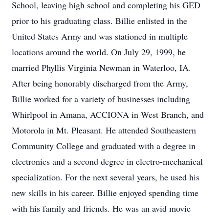
School, leaving high school and completing his GED
prior to his graduating class. Billie enlisted in the
United States Army and was stationed in multiple
locations around the world. On July 29, 1999, he
married Phyllis Virginia Newman in Waterloo, IA.
After being honorably discharged from the Army,
Billie worked for a variety of businesses including
Whirlpool in Amana, ACCIONA in West Branch, and
Motorola in Mt. Pleasant. He attended Southeastern
Community College and graduated with a degree in
electronics and a second degree in electro-mechanical
specialization. For the next several years, he used his
new skills in his career. Billie enjoyed spending time
with his family and friends. He was an avid movie