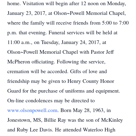
home. Visitation will begin after 12 noon on Monday,
January 23, 2017, at Olson~Powell Memorial Chapel,
where the family will receive friends from 5:00 to 7:00
p.m. that evening. Funeral services will be held at
11:00 a.m., on Tuesday, January 24, 2017, at
Olson~Powell Memorial Chapel with Pastor Jeff
McPheron officiating. Following the service,
cremation will be accorded. Gifts of love and
friendship may be given to Henry County Honor
Guard for the purchase of uniforms and equipment.
On-line condolences may be directed to
www.olsonpowell.com
. Born May 28, 1963, in
Jonestown, MS, Billie Ray was the son of McKinley
and Ruby Lee Davis. He attended Waterloo High