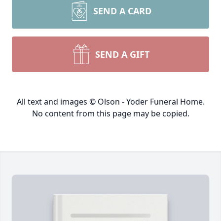
SEND A CARD
SEND A GIFT
All text and images © Olson - Yoder Funeral Home.
No content from this page may be copied.