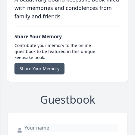
with memories and condolences from
family and friends.
Share Your Memory
Contribute your memory to the online
guestbook to be featured in this unique
keepsake book.
Share Your Memory
Guestbook