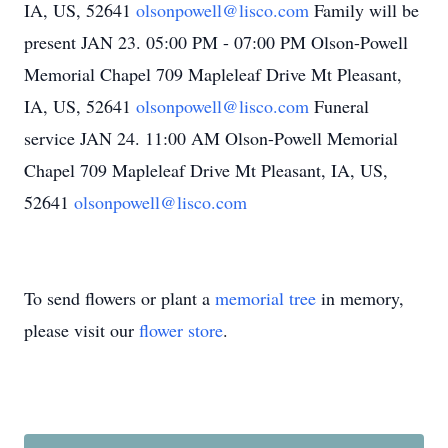
IA, US, 52641
olsonpowell@lisco.com
Family will be
present JAN 23. 05:00 PM - 07:00 PM Olson-Powell
Memorial Chapel 709 Mapleleaf Drive Mt Pleasant,
IA, US, 52641
olsonpowell@lisco.com
Funeral
service JAN 24. 11:00 AM Olson-Powell Memorial
Chapel 709 Mapleleaf Drive Mt Pleasant, IA, US,
52641
olsonpowell@lisco.com
To send flowers or plant a
memorial tree
in memory,
please visit our
flower store
.