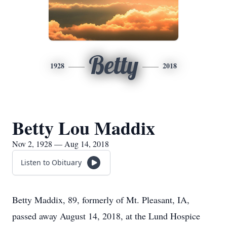
Betty
1928
2018
Betty Lou Maddix
Nov 2, 1928 — Aug 14, 2018
Listen to Obituary
Betty Maddix, 89, formerly of Mt. Pleasant, IA,
passed away August 14, 2018, at the Lund Hospice