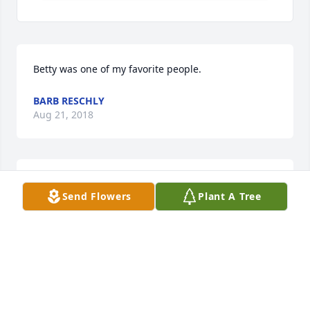
Betty was one of my favorite people.
BARB RESCHLY
Aug 21, 2018
An  A Garden Path was sent on August 21, 2018In 
Send Flowers
Plant A Tree
Sympathy Jenny & Paul Perkins and family David & 
Cynthia Bartmann and family Robin Bartmann, 
Chris Bartmann, Julie Klett & family
EXPRESSION OF SYMPATHY
Aug 21, 2018