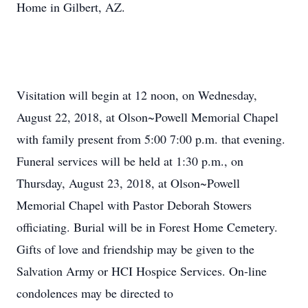
Home in Gilbert, AZ.
Visitation will begin at 12 noon, on Wednesday,
August 22, 2018, at Olson~Powell Memorial Chapel
with family present from 5:00 7:00 p.m. that evening.
Funeral services will be held at 1:30 p.m., on
Thursday, August 23, 2018, at Olson~Powell
Memorial Chapel with Pastor Deborah Stowers
officiating. Burial will be in Forest Home Cemetery.
Gifts of love and friendship may be given to the
Salvation Army or HCI Hospice Services. On-line
condolences may be directed to