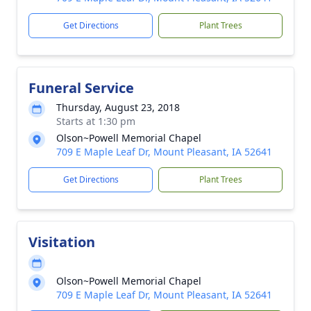
Get Directions
Plant Trees
Funeral Service
Thursday, August 23, 2018
Starts at 1:30 pm
Olson~Powell Memorial Chapel
709 E Maple Leaf Dr, Mount Pleasant, IA 52641
Get Directions
Plant Trees
Visitation
Olson~Powell Memorial Chapel
709 E Maple Leaf Dr, Mount Pleasant, IA 52641