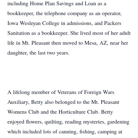
including Home Plan Savings and Loan as a
bookkeeper, the telephone company as an operator,
Iowa Wesleyan College in admissions, and Packers
Sanitation as a bookkeeper. She lived most of her adult
life in Mt. Pleasant then moved to Mesa, AZ, near her
daughter, the last two years.
A lifelong member of Veterans of Foreign Wars
Auxiliary, Betty also belonged to the Mt. Pleasant
Womens Club and the Horticulture Club. Betty
enjoyed flowers, quilting, reading mysteries, gardening
which included lots of canning, fishing, camping at