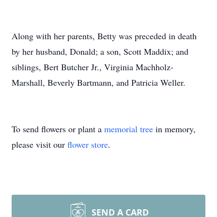
Along with her parents, Betty was preceded in death
by her husband, Donald; a son, Scott Maddix; and
siblings, Bert Butcher Jr., Virginia Machholz-
Marshall, Beverly Bartmann, and Patricia Weller.
To send flowers or plant a
memorial tree
in memory,
please visit our
flower store
.
SEND A CARD