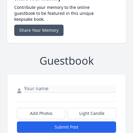
Contribute your memory to the online
guestbook to be featured in this unique
keepsake book.
Share Your Memory
Guestbook
Add Photos
Light Candle
Submit Post