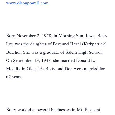
www.olsonpowell.com
.
Born November 2, 1928, in Morning Sun, Iowa, Betty
Lou was the daughter of Bert and Hazel (Kirkpatrick)
Butcher. She was a graduate of Salem High School.
On September 13, 1948, she married Donald L.
Maddix in Olds, IA. Betty and Don were married for
62 years.
Betty worked at several businesses in Mt. Pleasant