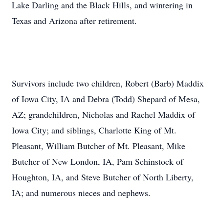
Lake Darling and the Black Hills, and wintering in
Texas and Arizona after retirement.
Survivors include two children, Robert (Barb) Maddix
of Iowa City, IA and Debra (Todd) Shepard of Mesa,
AZ; grandchildren, Nicholas and Rachel Maddix of
Iowa City; and siblings, Charlotte King of Mt.
Pleasant, William Butcher of Mt. Pleasant, Mike
Butcher of New London, IA, Pam Schinstock of
Houghton, IA, and Steve Butcher of North Liberty,
IA; and numerous nieces and nephews.