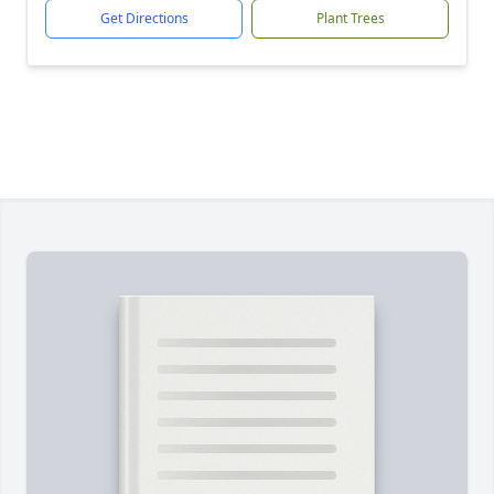
Get Directions
Plant Trees