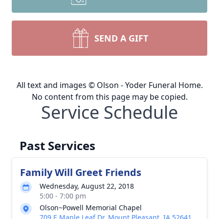
SEND A GIFT
All text and images © Olson - Yoder Funeral Home.
No content from this page may be copied.
Service Schedule
Past Services
Family Will Greet Friends
Wednesday, August 22, 2018
5:00 - 7:00 pm
Olson~Powell Memorial Chapel
709 E Maple Leaf Dr, Mount Pleasant, IA 52641