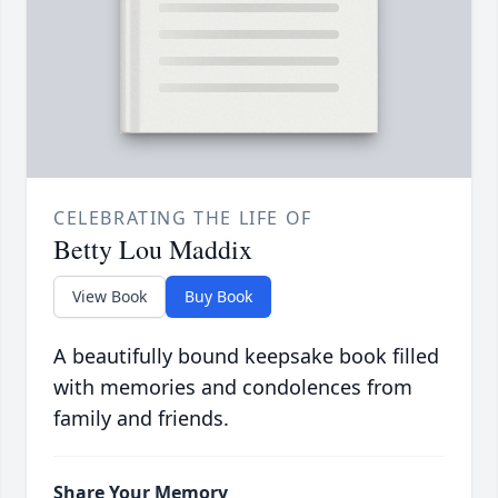
CELEBRATING THE LIFE OF
Betty Lou Maddix
View Book
Buy Book
A beautifully bound keepsake book filled
with memories and condolences from
family and friends.
Share Your Memory