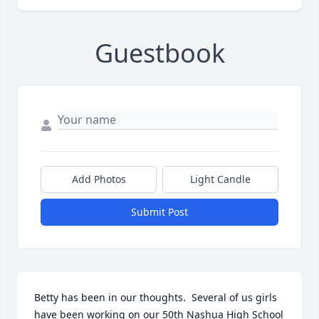
Guestbook
Add Photos
Light Candle
Submit Post
Betty has been in our thoughts.  Several of us girls 
have been working on our 50th Nashua High School 