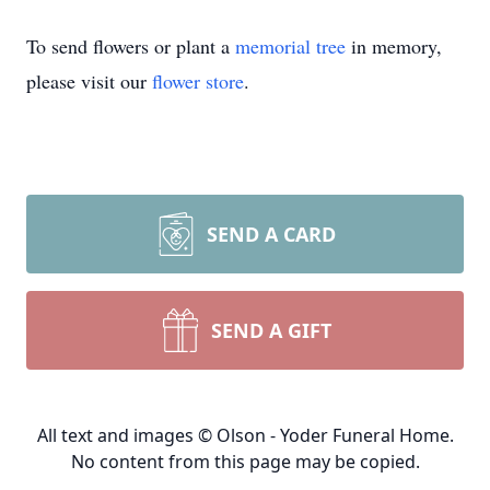
To send flowers or plant a
memorial tree
in memory,
please visit our
flower store
.
SEND A CARD
SEND A GIFT
All text and images © Olson - Yoder Funeral Home.
No content from this page may be copied.