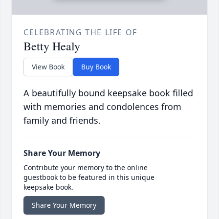
CELEBRATING THE LIFE OF
Betty Healy
View Book
Buy Book
A beautifully bound keepsake book filled
with memories and condolences from
family and friends.
Share Your Memory
Contribute your memory to the online
guestbook to be featured in this unique
keepsake book.
Share Your Memory