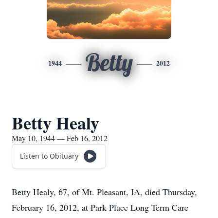
Betty
1944
2012
Betty Healy
May 10, 1944 — Feb 16, 2012
Listen to Obituary
Betty Healy, 67, of Mt. Pleasant, IA, died Thursday,
February 16, 2012, at Park Place Long Term Care