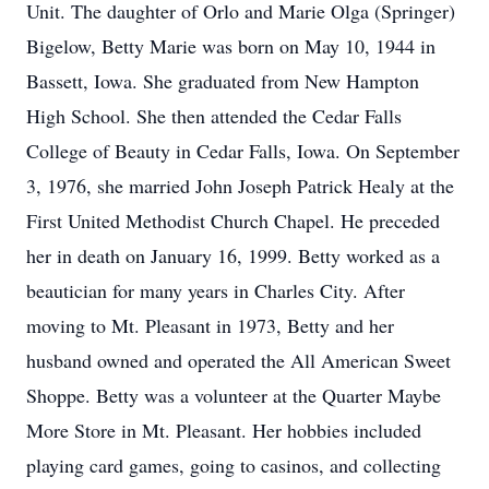
Unit. The daughter of Orlo and Marie Olga (Springer)
Bigelow, Betty Marie was born on May 10, 1944 in
Bassett, Iowa. She graduated from New Hampton
High School. She then attended the Cedar Falls
College of Beauty in Cedar Falls, Iowa. On September
3, 1976, she married John Joseph Patrick Healy at the
First United Methodist Church Chapel. He preceded
her in death on January 16, 1999. Betty worked as a
beautician for many years in Charles City. After
moving to Mt. Pleasant in 1973, Betty and her
husband owned and operated the All American Sweet
Shoppe. Betty was a volunteer at the Quarter Maybe
More Store in Mt. Pleasant. Her hobbies included
playing card games, going to casinos, and collecting