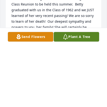
Class Reunion to be held this summer.  Betty 
graduated with us in the Class of 1962 and we JUST  
learned of her very recent passing! We are so sorry 
to learn of her death!  Our deepest sympathy and 
prayers to you, her family! She will certainly be 
remembered with our other classmates whom have 
Send Flowers
Plant A Tree
passed.  We have a special collage picture of each 
one.  Yes, we remember her hearty laugh, too. May 
the Lord be with each of you, her children!  God 
Bless.
WINNETT CARPENTER MOIN - FEBRU..
Jan 11, 2030
My sympathy to Betty's family.....  I will miss her 
even though we didn't see each other often (at 
Bassett Reunions).  Fond memories of our grade 