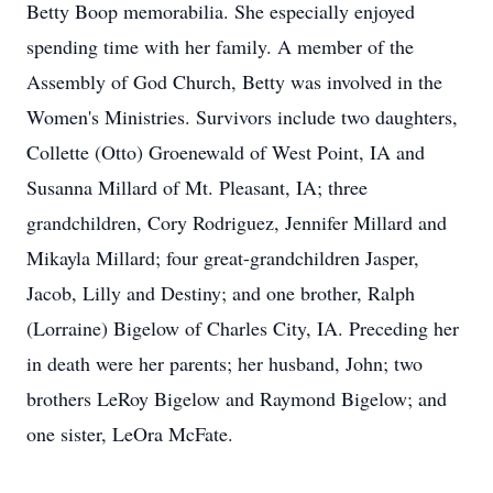
Betty Boop memorabilia. She especially enjoyed
spending time with her family. A member of the
Assembly of God Church, Betty was involved in the
Women's Ministries. Survivors include two daughters,
Collette (Otto) Groenewald of West Point, IA and
Susanna Millard of Mt. Pleasant, IA; three
grandchildren, Cory Rodriguez, Jennifer Millard and
Mikayla Millard; four great-grandchildren Jasper,
Jacob, Lilly and Destiny; and one brother, Ralph
(Lorraine) Bigelow of Charles City, IA. Preceding her
in death were her parents; her husband, John; two
brothers LeRoy Bigelow and Raymond Bigelow; and
one sister, LeOra McFate.