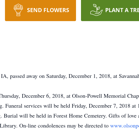
SEND FLOWERS
PLANT A TR
t, IA, passed away on Saturday, December 1, 2018, at Savannah
 Thursday, December 6, 2018, at Olson-Powell Memorial Chape
ng. Funeral services will be held Friday, December 7, 2018 a
g. Burial will be held in Forest Home Cemetery. Gifts of love
ibrary. On-line condolences may be directed to
www.olsonp