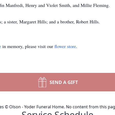
iffin Manfredi, Henry and Violet Smith, and Millie Fleming.
 a sister, Margaret Hills; and a brother, Robert Hills.
e
in memory, please visit our
flower store
.
SEND A GIFT
ges © Olson - Yoder Funeral Home. No content from this pa
Service Schedule