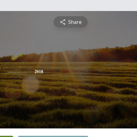
Share
y
2018