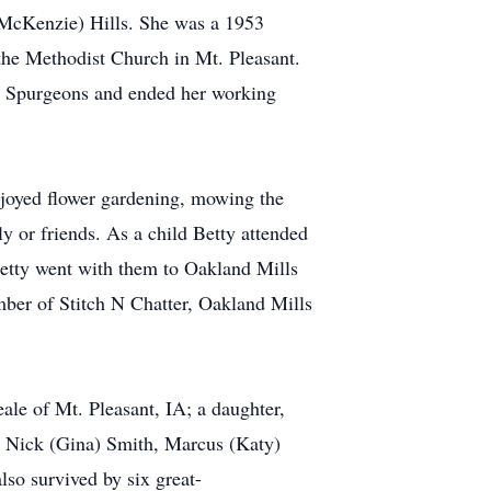
(McKenzie) Hills. She was a 1953
the Methodist Church in Mt. Pleasant.
at Spurgeons and ended her working
njoyed flower gardening, mowing the
 or friends. As a child Betty attended
etty went with them to Oakland Mills
ber of Stitch N Chatter, Oakland Mills
ale of Mt. Pleasant, IA; a daughter,
i, Nick (Gina) Smith, Marcus (Katy)
lso survived by six great-