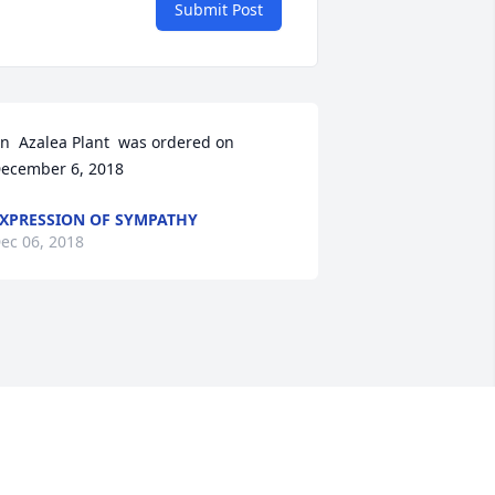
Submit Post
n  Azalea Plant  was ordered on 
ecember 6, 2018
XPRESSION OF SYMPATHY
ec 06, 2018