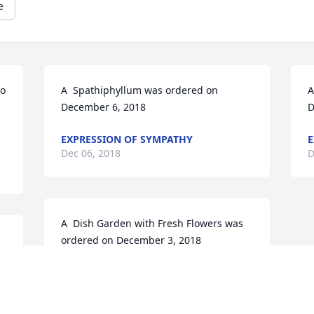
e
o 
A  Spathiphyllum was ordered on 
A
December 6, 2018
D
EXPRESSION OF SYMPATHY
E
Dec 06, 2018
D
A  Dish Garden with Fresh Flowers was 
ordered on December 3, 2018
 
EXPRESSION OF SYMPATHY
Dec 03, 2018
e 
 