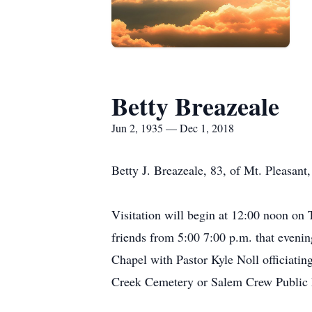
Betty Breazeale
Jun 2, 1935 — Dec 1, 2018
Betty J. Breazeale, 83, of Mt. Pleasan
Visitation will begin at 12:00 noon on
friends from 5:00 7:00 p.m. that eveni
Chapel with Pastor Kyle Noll officiatin
Creek Cemetery or Salem Crew Public L