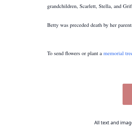
grandchildren, Scarlett, Stella, and Gr
Betty was preceded death by her parents;
To send flowers or plant a
memorial tre
All text and ima