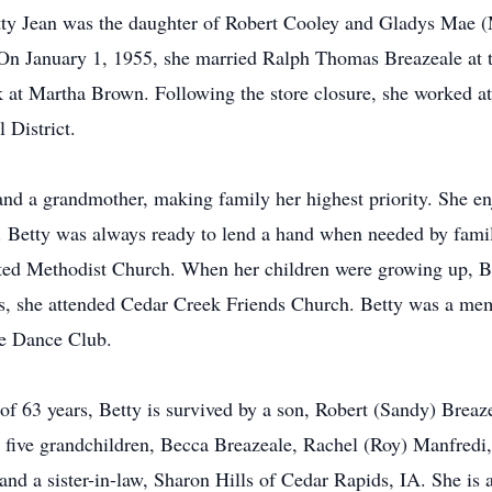
etty Jean was the daughter of Robert Cooley and Gladys Mae 
 On January 1, 1955, she married Ralph Thomas Breazeale at 
rk at Martha Brown. Following the store closure, she worked 
 District.
 and a grandmother, making family her highest priority. She e
. Betty was always ready to lend a hand when needed by family
ited Methodist Church. When her children were growing up, B
rs, she attended Cedar Creek Friends Church. Betty was a mem
re Dance Club.
f 63 years, Betty is survived by a son, Robert (Sandy) Breaze
; five grandchildren, Becca Breazeale, Rachel (Roy) Manfred
d a sister-in-law, Sharon Hills of Cedar Rapids, IA. She is a