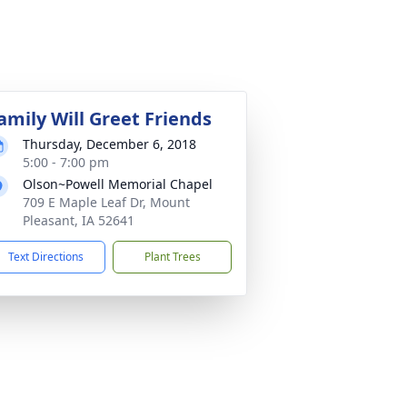
amily Will Greet Friends
Thursday, December 6, 2018
5:00 - 7:00 pm
Olson~Powell Memorial Chapel
709 E Maple Leaf Dr, Mount
Pleasant, IA 52641
Text Directions
Plant Trees