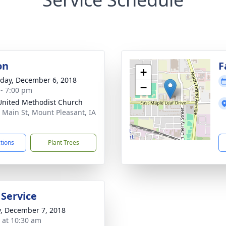
on
F
+
day, December 6, 2018
−
 - 7:00 pm
 United Methodist Church
 Main St, Mount Pleasant, IA
1
ctions
Plant Trees
 Service
y, December 7, 2018
s at 10:30 am