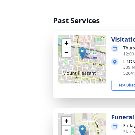
Past Services
Visitati
+
Thurs
−
12:00
First
309 N
5264
Text Dire
Funeral
+
Frida
−
Start