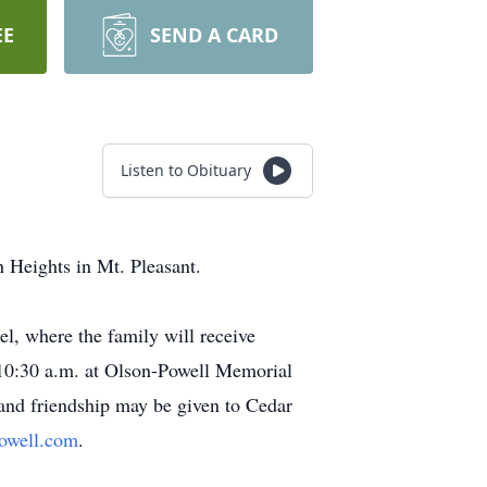
EE
SEND A CARD
Listen to Obituary
 Heights in Mt. Pleasant.
l, where the family will receive
t 10:30 a.m. at Olson-Powell Memorial
 and friendship may be given to Cedar
owell.com
.