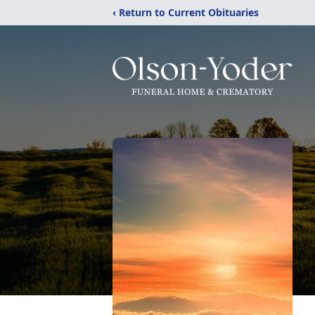
‹ Return to Current Obituaries