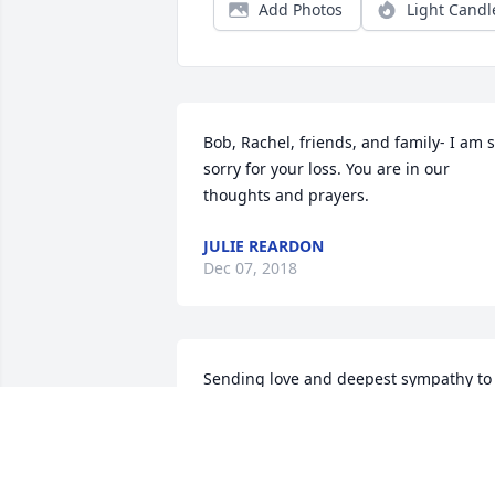
Add Photos
Light Candl
Bob, Rachel, friends, and family- I am s
sorry for your loss. You are in our 
thoughts and prayers.
JULIE REARDON
Dec 07, 2018
Sending love and deepest sympathy to 
the whole family. I know you have many
memories of happier times, which will 
comfort you. Tell her story to all the littl
ones, and her legacy will live on.Noreen