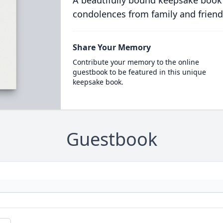
A beautifully bound keepsake book
condolences from family and friend
Share Your Memory
Contribute your memory to the online
guestbook to be featured in this unique
keepsake book.
Guestbook