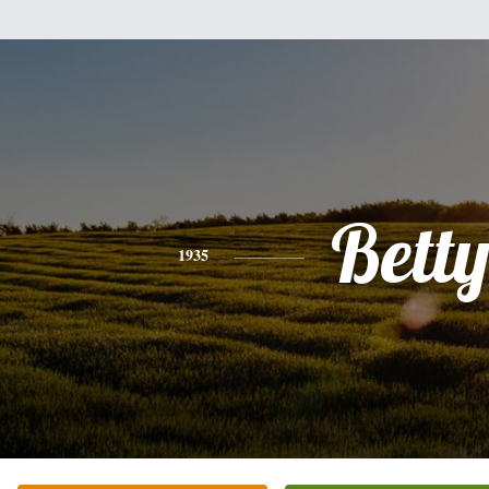
Bett
1935