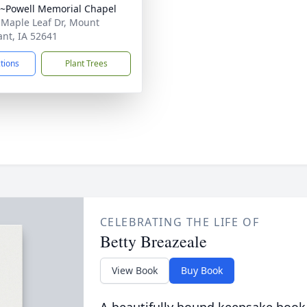
~Powell Memorial Chapel
 Maple Leaf Dr, Mount
ant, IA 52641
ctions
Plant Trees
CELEBRATING THE LIFE OF
Betty Breazeale
View Book
Buy Book