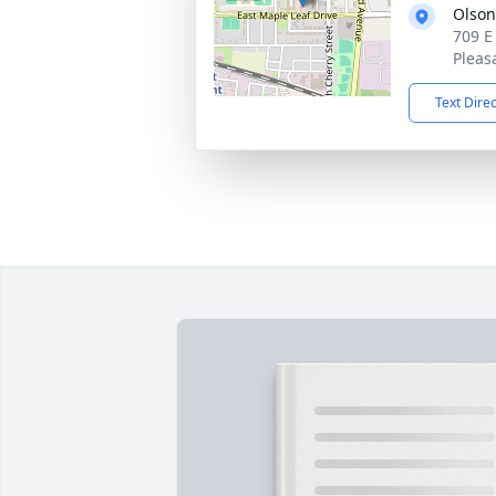
Olson
709 E
Pleas
Text Dire