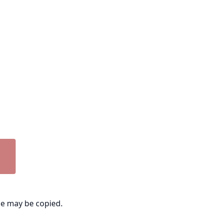
ge may be copied.