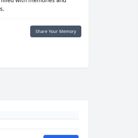
 filled with memories and
s.
Share Your Memory