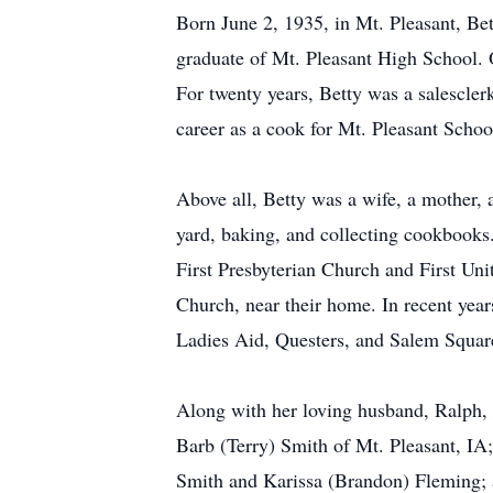
Born June 2, 1935, in Mt. Pleasant, B
graduate of Mt. Pleasant High School.
For twenty years, Betty was a salescle
career as a cook for Mt. Pleasant School
Above all, Betty was a wife, a mother,
yard, baking, and collecting cookbooks
First Presbyterian Church and First Un
Church, near their home. In recent yea
Ladies Aid, Questers, and Salem Squa
Along with her loving husband, Ralph, o
Barb (Terry) Smith of Mt. Pleasant, IA
Smith and Karissa (Brandon) Fleming; an