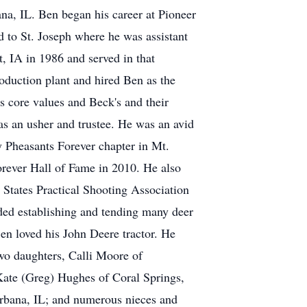
a, IL. Ben began his career at Pioneer
d to St. Joseph where he was assistant
, IA in 1986 and served in that
oduction plant and hired Ben as the
s core values and Beck's and their
as an usher and trustee. He was an avid
 Pheasants Forever chapter in Mt.
orever Hall of Fame in 2010. He also
d States Practical Shooting Association
ded establishing and tending many deer
Ben loved his John Deere tractor. He
two daughters, Calli Moore of
Kate (Greg) Hughes of Coral Springs,
rbana, IL; and numerous nieces and