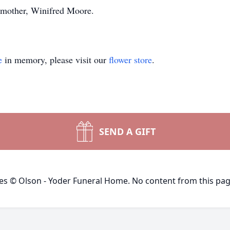
s mother, Winifred Moore.
e
in memory, please visit our
flower store
.
SEND A GIFT
ges © Olson - Yoder Funeral Home. No content from this pa