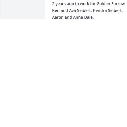
2 years ago to work for Golden Furrow. 
Ken and Ava Seibert, Kendra Seibert, 
Aaron and Anna Dale.
AVA SEIBERT - MARCH 19, 2015 A..
Jan 11, 2030
Sheila and family - Our thoughts and 
prayers are with you. May God watch 
over you during this very difficult time. 
With love from our family Mary Ann, 
Larry Jean, Susan, Steve and all the 
grand children and great grand 
children.
UNCLE LARRY AND AUNT MARY ANN .
Jan 11, 2030