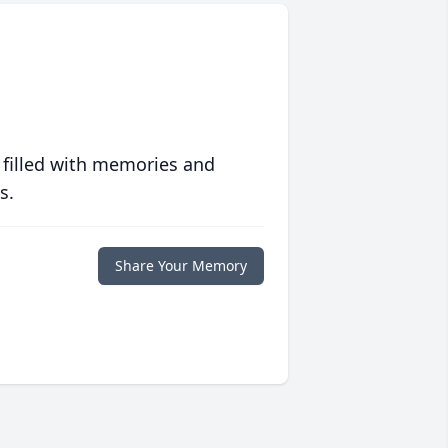
 filled with memories and
s.
Share Your Memory