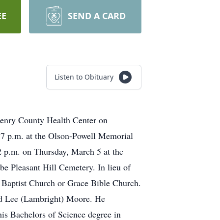
EE
SEND A CARD
Listen to Obituary
Henry County Health Center on
 7 p.m. at the Olson-Powell Memorial
 2 p.m. on Thursday, March 5 at the
be Pleasant Hill Cemetery. In lieu of
 Baptist Church or Grace Bible Church.
ed Lee (Lambright) Moore. He
his Bachelors of Science degree in