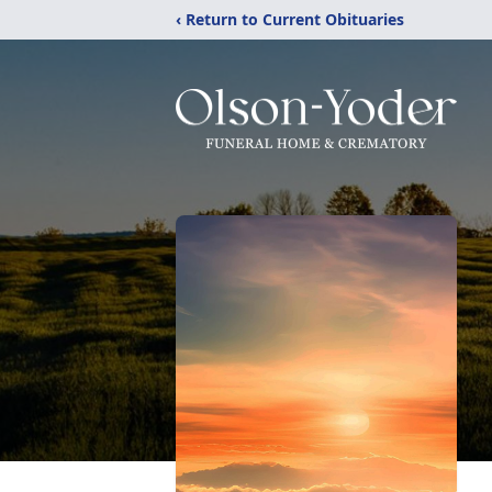
‹ Return to Current Obituaries