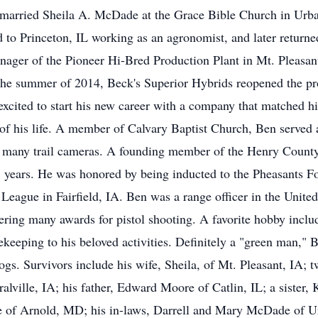
arried Sheila A. McDade at the Grace Bible Church in Urban
d to Princeton, IL working as an agronomist, and later returne
ager of the Pioneer Hi-Bred Production Plant in Mt. Pleasant
n the summer of 2014, Beck's Superior Hybrids reopened the pr
cited to start his new career with a company that matched hi
of his life. A member of Calvary Baptist Church, Ben served 
 many trail cameras. A founding member of the Henry County
25 years. He was honored by being inducted to the Pheasants F
 League in Fairfield, IA. Ben was a range officer in the Unite
ing many awards for pistol shooting. A favorite hobby inclu
ekeeping to his beloved activities. Definitely a "green man," 
dogs. Survivors include his wife, Sheila, of Mt. Pleasant, IA; 
ille, IA; his father, Edward Moore of Catlin, IL; a sister, 
 of Arnold, MD; his in-laws, Darrell and Mary McDade of U