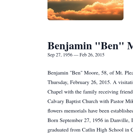
Benjamin "Ben" 
Sep 27, 1956 — Feb 26, 2015
Benjamin "Ben" Moore, 58, of Mt. Plea
Thursday, February 26, 2015. A visitat
Chapel with the family receiving friend
Calvary Baptist Church with Pastor Mike
flowers memorials have been establishe
Born September 27, 1956 in Danville,
graduated from Catlin High School in Ca