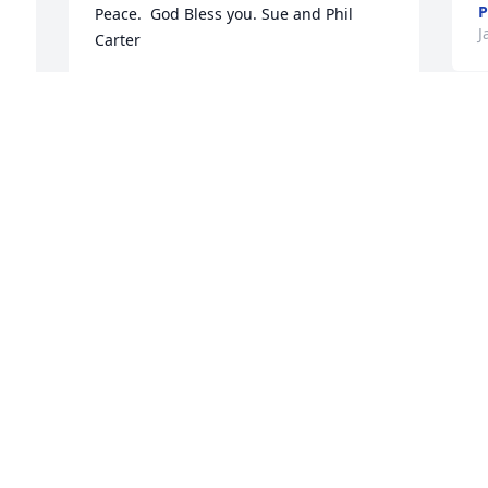
P
Peace.  God Bless you. Sue and Phil 
J
Carter
SUE AND PHIL CARTER - MARCH 14..
Jan 11, 2030
W
O
f
Deepest condolences. Ben and your 
G
family are in our thoughts and prayers.  
J
Ben was a true gentleman, highly 
respected, and a great mentor to me.  
Ben will be missed very much! 
Godspeed
W
DAN JOHNS - MARCH 04, 2015 AT ..
a
Jan 11, 2030
f
.
D