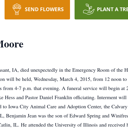
SEND FLOWERS
PLANT A TR
Moore
sant, IA, died unexpectedly in the Emergency Room of the 
ion will be held, Wednesday, March 4, 2015, from 12 noon to
s from 4-7 p.m. that evening. A funeral service will begin at
 Hess and Pastor Daniel Franklin officiating. Interment will 
d to Iowa City Animal Care and Adoption Center, the Calvary
 IL, Benjamin Jean was the son of Edward Spring and Winifr
tlin, IL. He attended the University of Illinois and received 