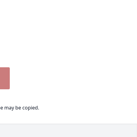
ge may be copied.