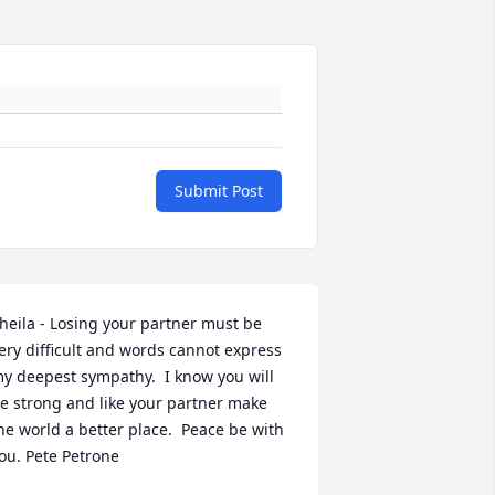
Submit Post
heila - Losing your partner must be 
ery difficult and words cannot express 
y deepest sympathy.  I know you will 
e strong and like your partner make 
he world a better place.  Peace be with 
ou. Pete Petrone