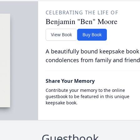
CELEBRATING THE LIFE OF
Benjamin "Ben" Moore
View Book
Buy Book
A beautifully bound keepsake book
condolences from family and friend
Share Your Memory
Contribute your memory to the online
guestbook to be featured in this unique
keepsake book.
Guestbook