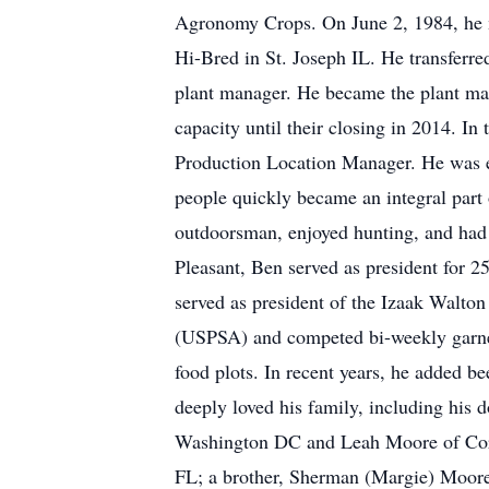
Agronomy Crops. On June 2, 1984, he m
Hi-Bred in St. Joseph IL. He transferre
plant manager. He became the plant man
capacity until their closing in 2014. I
Production Location Manager. He was ex
people quickly became an integral part 
outdoorsman, enjoyed hunting, and had
Pleasant, Ben served as president for 
served as president of the Izaak Walton
(USPSA) and competed bi-weekly garner
food plots. In recent years, he added be
deeply loved his family, including his 
Washington DC and Leah Moore of Coralv
FL; a brother, Sherman (Margie) Moore