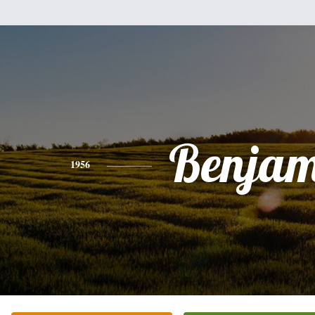
Benjam
1956