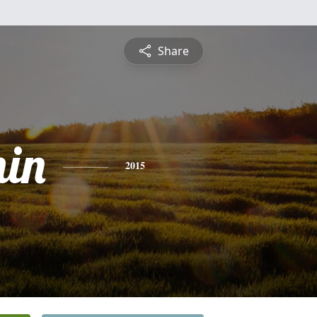
Share
in
2015