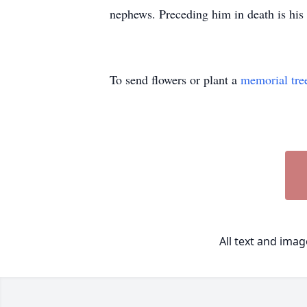
nephews. Preceding him in death is hi
To send flowers or plant a
memorial tre
All text and ima