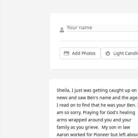
Add Photos
Light Candl
Sheila, I just was getting caught up on 
news and saw Ben's name and the age.
I read on to find that he was your Ben. I
am so sorry. Praying for God's healing 
arms wrapped around you and your 
family as you grieve.  My son in law 
Aaron worked for Pioneer but left about