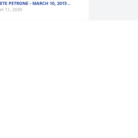
ETE PETRONE - MARCH 10, 2015 ..
an 11, 2030
e are sorry to hear of Ben's passing. 
ur thoughts and prayers are with his 
amily.
REG & ROSE - MARCH 04, 2015 A..
an 11, 2030
ith deepest sympathy. My thoughts 
nd prayers are with you and your 
amily.    Deb Everding
EB EVERDING - MARCH 03, 2015 ..