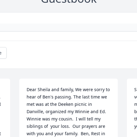
e
Dear Sheila and family, We were sorry to 
S
 
hear of Ben's passing. The last time we 
v
 
met was at the Deeken picnic in 
m
Danville, organized my Winnie and Ed.  
b
Winnie was my cousin.  I will tell my 
t
siblings of  your loss.  Our prayers are 
y
 
with you and your family.  Ben, Rest in 