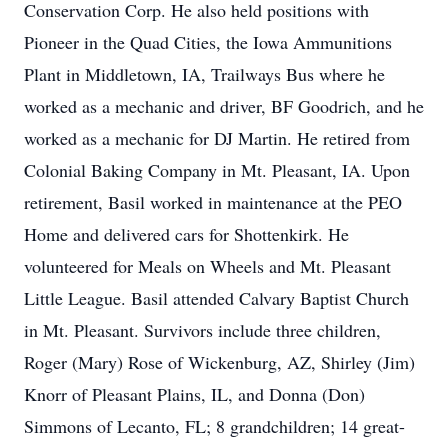
Conservation Corp. He also held positions with
Pioneer in the Quad Cities, the Iowa Ammunitions
Plant in Middletown, IA, Trailways Bus where he
worked as a mechanic and driver, BF Goodrich, and he
worked as a mechanic for DJ Martin. He retired from
Colonial Baking Company in Mt. Pleasant, IA. Upon
retirement, Basil worked in maintenance at the PEO
Home and delivered cars for Shottenkirk. He
volunteered for Meals on Wheels and Mt. Pleasant
Little League. Basil attended Calvary Baptist Church
in Mt. Pleasant. Survivors include three children,
Roger (Mary) Rose of Wickenburg, AZ, Shirley (Jim)
Knorr of Pleasant Plains, IL, and Donna (Don)
Simmons of Lecanto, FL; 8 grandchildren; 14 great-