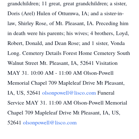
grandchildren; 11 great, great grandchildren; a sister,
Doris (Arel) Hulen of Ottumwa, IA; and a sister-in-
law, Shirley Rose, of Mt. Pleasant, IA. Preceding him
in death were his parents; his wives; 4 brothers, Loyd,
Robert, Donald, and Dean Rose; and 1 sister, Vonda
Long. Cemetery Details Forest Home Cemetery South
Walnut Street Mt. Pleasant, IA, 52641 Visitation
MAY 31. 10:00 AM - 11:00 AM Olson-Powell
Memorial Chapel 709 Mapleleaf Drive Mt Pleasant,
IA, US, 52641
olsonpowell@lisco.com
Funeral
Service MAY 31. 11:00 AM Olson-Powell Memorial
Chapel 709 Mapleleaf Drive Mt Pleasant, IA, US,
52641
olsonpowell@lisco.com