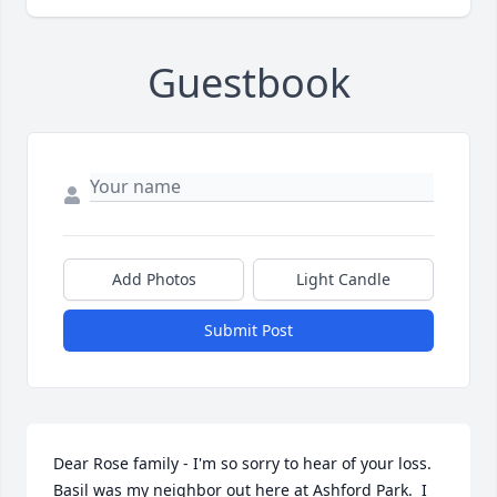
Guestbook
Add Photos
Light Candle
Submit Post
Dear Rose family - I'm so sorry to hear of your loss.  
Basil was my neighbor out here at Ashford Park.  I 