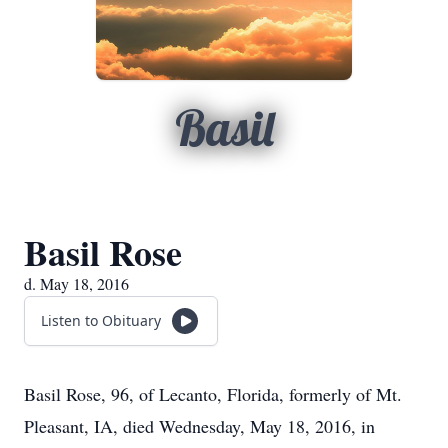
Basil
Basil Rose
d. May 18, 2016
Listen to Obituary
Basil Rose, 96, of Lecanto, Florida, formerly of Mt.
Pleasant, IA, died Wednesday, May 18, 2016, in