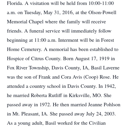
Florida. A visitation will be held from 10:00-11:00
a.m. on Tuesday, May 31, 2016, at the Olson-Powell
Memorial Chapel where the family will receive
friends. A funeral service will immediately follow
beginning at 11:00 a.m. Interment will be in Forest
Home Cemetery. A memorial has been established to
Hospice of Citrus County. Born August 17, 1919 in
Fox River Township, Davis County, IA, Basil Laverne
was the son of Frank and Cora Avis (Coop) Rose. He
attended a country school in Davis County. In 1942,
he married Roberta Rutliff in Kirksville, MO. She
passed away in 1972. He then married Jeanne Pohlson
in Mt. Pleasant, IA. She passed away July 24, 2003.
As a young adult, Basil worked for the Civilian