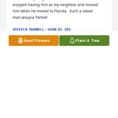
enjoyed having him as my neighbor and missed 
him when he moved to Florida.  Such a sweet 
man.Jessyca Tarbell
JESSYCA TARBELL - JUNE 01, 201..
Jan 11, 2030
Send Flowers
Plant A Tree
In Christ Love, Community Alliance Church of 
Wickenburg purchased the Florist Choice Bouquet 
for the family of Basil Rose.
IN CHRIST LOVE, COMMUNITY ALLIANCE CHUR..
Jan 11, 2030
Simply Elegant Spathiphyllum was purchased for 