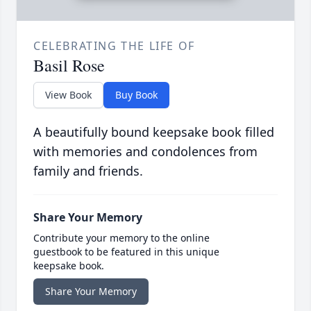
CELEBRATING THE LIFE OF
Basil Rose
View Book
Buy Book
A beautifully bound keepsake book filled
with memories and condolences from
family and friends.
Share Your Memory
Contribute your memory to the online
guestbook to be featured in this unique
keepsake book.
Share Your Memory