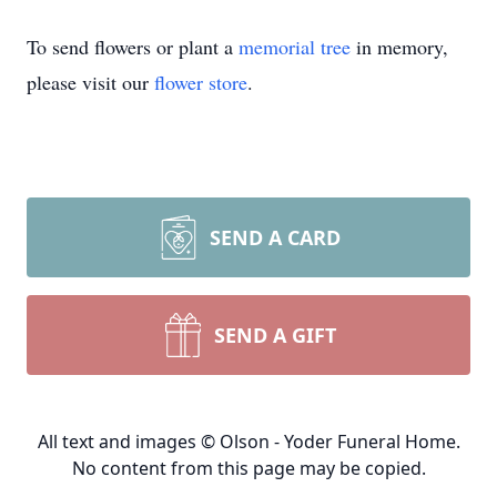
To send flowers or plant a
memorial tree
in memory,
please visit our
flower store
.
SEND A CARD
SEND A GIFT
All text and images © Olson - Yoder Funeral Home.
No content from this page may be copied.