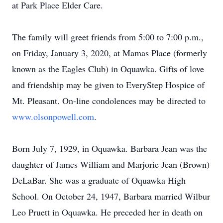
at Park Place Elder Care.
The family will greet friends from 5:00 to 7:00 p.m.,
on Friday, January 3, 2020, at Mamas Place (formerly
known as the Eagles Club) in Oquawka. Gifts of love
and friendship may be given to EveryStep Hospice of
Mt. Pleasant. On-line condolences may be directed to
www.olsonpowell.com
.
Born July 7, 1929, in Oquawka. Barbara Jean was the
daughter of James William and Marjorie Jean (Brown)
DeLaBar. She was a graduate of Oquawka High
School. On October 24, 1947, Barbara married Wilbur
Leo Pruett in Oquawka. He preceded her in death on