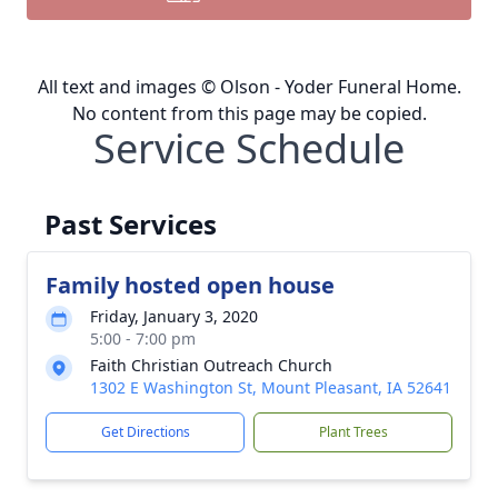
All text and images © Olson - Yoder Funeral Home.
No content from this page may be copied.
Service Schedule
Past Services
Family hosted open house
Friday, January 3, 2020
5:00 - 7:00 pm
Faith Christian Outreach Church
1302 E Washington St, Mount Pleasant, IA 52641
Get Directions
Plant Trees