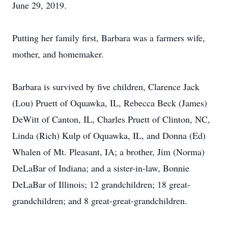
June 29, 2019.
Putting her family first, Barbara was a farmers wife,
mother, and homemaker.
Barbara is survived by five children, Clarence Jack
(Lou) Pruett of Oquawka, IL, Rebecca Beck (James)
DeWitt of Canton, IL, Charles Pruett of Clinton, NC,
Linda (Rich) Kulp of Oquawka, IL, and Donna (Ed)
Whalen of Mt. Pleasant, IA; a brother, Jim (Norma)
DeLaBar of Indiana; and a sister-in-law, Bonnie
DeLaBar of Illinois; 12 grandchildren; 18 great-
grandchildren; and 8 great-great-grandchildren.