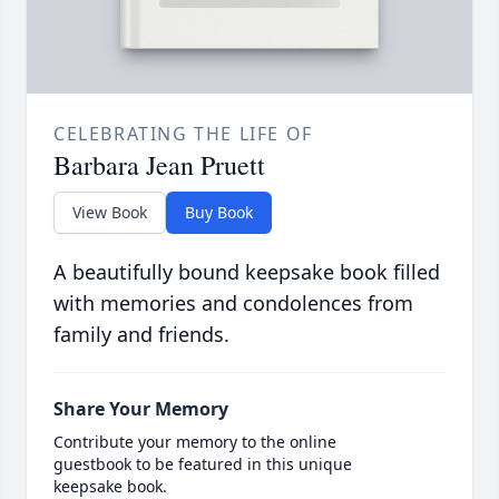
CELEBRATING THE LIFE OF
Barbara Jean Pruett
View Book
Buy Book
A beautifully bound keepsake book filled
with memories and condolences from
family and friends.
Share Your Memory
Contribute your memory to the online
guestbook to be featured in this unique
keepsake book.