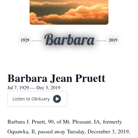
Barbara
1929
2019
Barbara Jean Pruett
Jul 7, 1929 — Dec 3, 2019
Listen to Obituary
Barbara J. Pruett, 90, of Mt. Pleasant, IA, formerly
Oquawka, Il, passed away Tuesday, December 3, 2019,