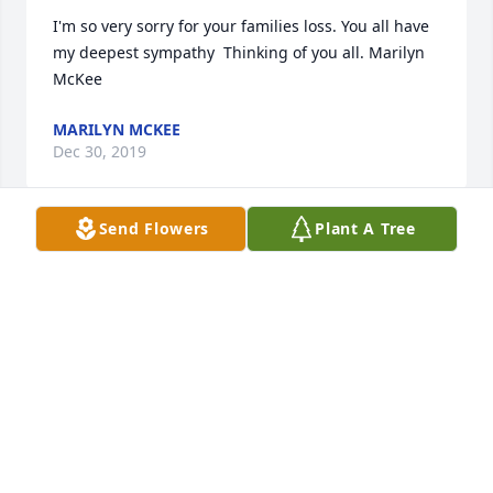
I'm so very sorry for your families loss. You all have 
my deepest sympathy  Thinking of you all. Marilyn 
McKee
MARILYN MCKEE
Dec 30, 2019
Send Flowers
Plant A Tree
Sorry for your loss. I have so many great memories 
with your mom. Maude Meyer
MAUDE MEYER
Dec 09, 2019
So sorry for your loss. Diane Lee