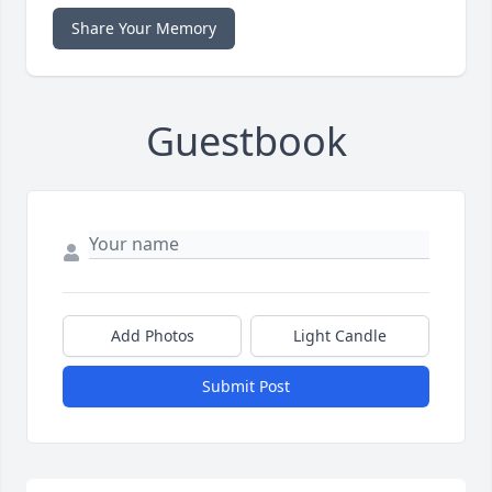
Share Your Memory
Guestbook
Add Photos
Light Candle
Submit Post