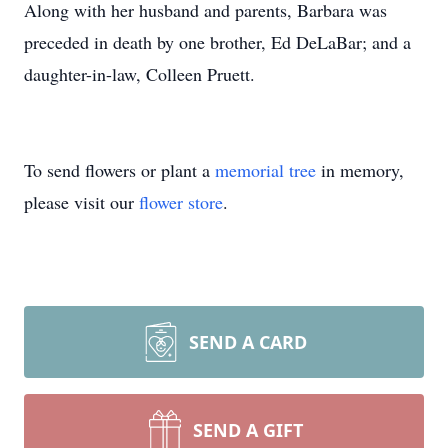
Along with her husband and parents, Barbara was
preceded in death by one brother, Ed DeLaBar; and a
daughter-in-law, Colleen Pruett.
To send flowers or plant a
memorial tree
in memory,
please visit our
flower store
.
SEND A CARD
SEND A GIFT