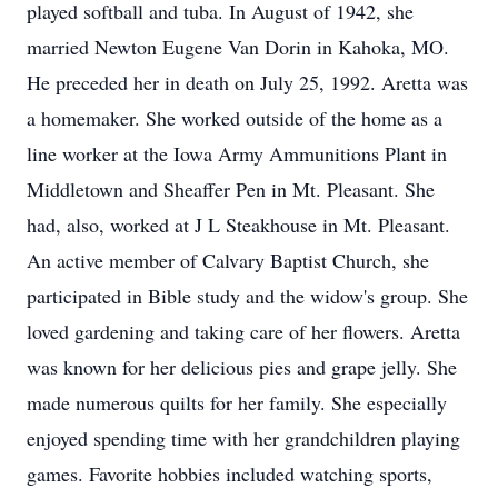
played softball and tuba. In August of 1942, she
married Newton Eugene Van Dorin in Kahoka, MO.
He preceded her in death on July 25, 1992. Aretta was
a homemaker. She worked outside of the home as a
line worker at the Iowa Army Ammunitions Plant in
Middletown and Sheaffer Pen in Mt. Pleasant. She
had, also, worked at J L Steakhouse in Mt. Pleasant.
An active member of Calvary Baptist Church, she
participated in Bible study and the widow's group. She
loved gardening and taking care of her flowers. Aretta
was known for her delicious pies and grape jelly. She
made numerous quilts for her family. She especially
enjoyed spending time with her grandchildren playing
games. Favorite hobbies included watching sports,