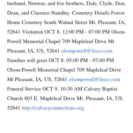
husband, Newton; and five brothers, Dale, Clyde, Don,
Dean, and Clarence Standley. Cemetery Details Forest
Home Cemetery South Walnut Street Mt. Pleasant, IA,
52641 Visitation OCT 8. 12:00 PM - 07:00 PM Olson-
Powell Memorial Chapel 709 Mapleleaf Drive Mt
Pleasant, IA, US, 52641
olsonpowell@lisco.com
Families will greet OCT 8. 05:00 PM - 07:00 PM
Olson-Powell Memorial Chapel 709 Mapleleaf Drive
Mt Pleasant, IA, US, 52641
olsonpowell@lisco.com
Funeral Service OCT 9. 10:30 AM Calvary Baptist
Church 803 E. Mapleleaf Drive Mt. Pleasant, IA, US,
52641
http://calvaryconnections.org