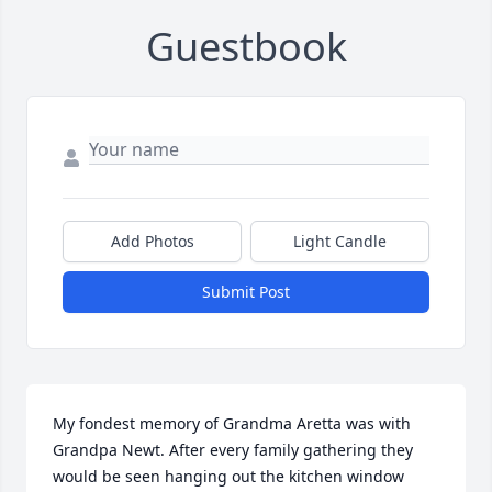
Guestbook
Add Photos
Light Candle
Submit Post
My fondest memory of Grandma Aretta was with 
Grandpa Newt. After every family gathering they 
would be seen hanging out the kitchen window 