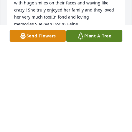
with huge smiles on their faces and waving like 
crazy!! She truly enjoyed her family and they loved 
her very much too!!In fond and loving 
memories,Sue (Van Dorin) Heine
Send Flowers
Plant A Tree
SUE HEINE - OCTOBER 11, 2015 A..
Jan 11, 2030
I remember to going to her house after school with 
my brother and sister's it was always a good time 
there. In Loving memory from Kim (Parker) 
Mortimer and family
KIM MORTIMER - OCTOBER 09, 201..
Jan 11, 2030