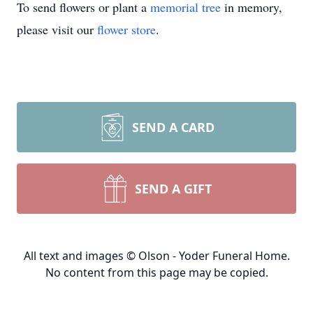
To send flowers or plant a
memorial tree
in memory,
please visit our
flower store
.
SEND A CARD
SEND A GIFT
All text and images © Olson - Yoder Funeral Home.
No content from this page may be copied.