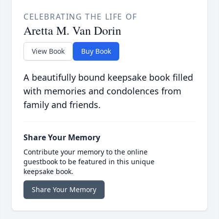
CELEBRATING THE LIFE OF
Aretta M. Van Dorin
View Book
Buy Book
A beautifully bound keepsake book filled
with memories and condolences from
family and friends.
Share Your Memory
Contribute your memory to the online
guestbook to be featured in this unique
keepsake book.
Share Your Memory