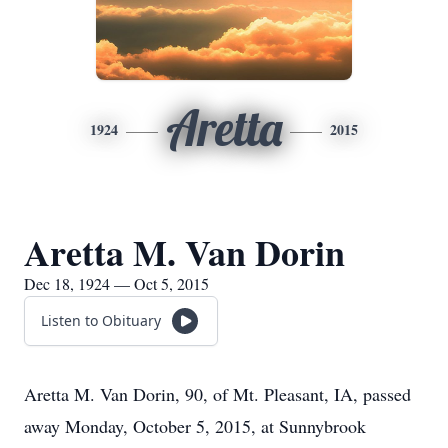
Aretta
1924
2015
Aretta M. Van Dorin
Dec 18, 1924 — Oct 5, 2015
Listen to Obituary
Aretta M. Van Dorin, 90, of Mt. Pleasant, IA, passed
away Monday, October 5, 2015, at Sunnybrook