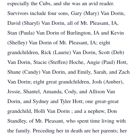
especially the Cubs, and she was an avid reader.
Survivors include four sons, Gary (Mary) Van Dorin,
David (Sharyl) Van Dorin, all of Mt. Pleasant, IA,
Stan (Paula) Van Dorin of Burlington, IA and Kevin
(Shelley) Van Dorin of Mt. Pleasant, IA; eight
grandchildren, Rick (Laurie) Van Dorin, Scott (Deb)
Van Dorin, Stacie (Steffen) Hoche, Angie (Paul) Hott,
Shane (Candy) Van Dorin, and Emily, Sarah, and Zach
Van Dorin; eight great grandchildren, Josh (Amber),
Jessie, Shantel, Amanda, Cody, and Allison Van
Dorin, and Sydney and Tyler Hott; one great-great
grandchild, Holli Van Dorin ; and a nephew, Don
Standley, of Mt. Pleasant, who spent time living with
the family. Preceding her in death are her parents; her