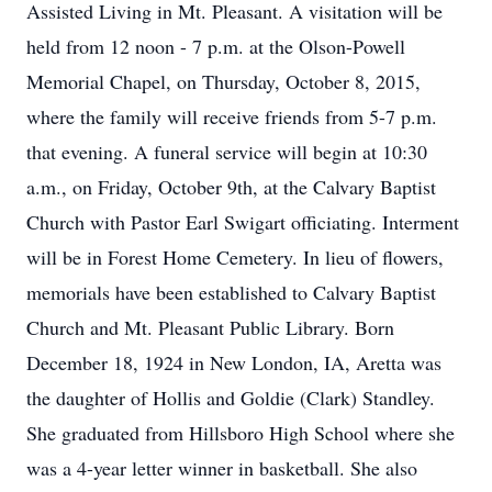
Assisted Living in Mt. Pleasant. A visitation will be
held from 12 noon - 7 p.m. at the Olson-Powell
Memorial Chapel, on Thursday, October 8, 2015,
where the family will receive friends from 5-7 p.m.
that evening. A funeral service will begin at 10:30
a.m., on Friday, October 9th, at the Calvary Baptist
Church with Pastor Earl Swigart officiating. Interment
will be in Forest Home Cemetery. In lieu of flowers,
memorials have been established to Calvary Baptist
Church and Mt. Pleasant Public Library. Born
December 18, 1924 in New London, IA, Aretta was
the daughter of Hollis and Goldie (Clark) Standley.
She graduated from Hillsboro High School where she
was a 4-year letter winner in basketball. She also