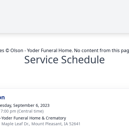
ges © Olson - Yoder Funeral Home. No content from this pa
Service Schedule
on
sday, September 6, 2023
- 7:00 pm (Central time)
-Yoder Funeral Home & Crematory
. Maple Leaf Dr., Mount Pleasant, IA 52641