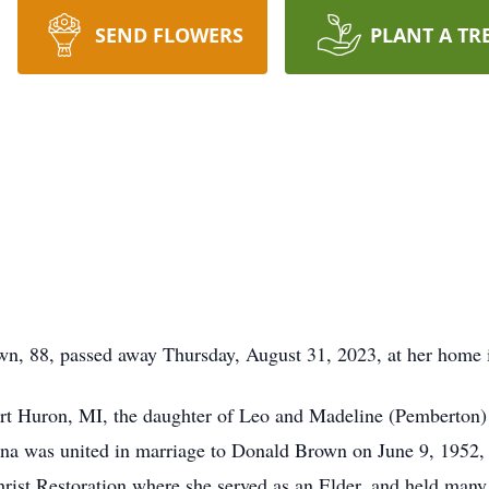
SEND FLOWERS
PLANT A TR
, passed away Thursday, August 31, 2023, at her home i
rt Huron, MI, the daughter of Leo and Madeline (Pemberton
a was united in marriage to Donald Brown on June 9, 1952, 
ist Restoration where she served as an Elder, and held many 