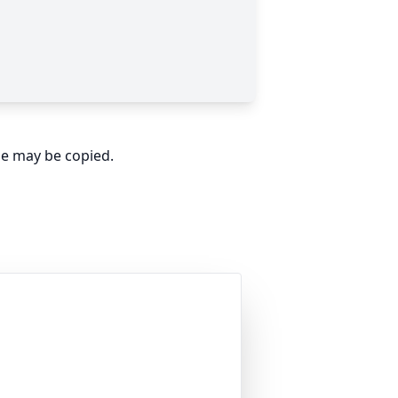
ge may be copied.