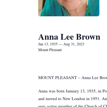
Anna Lee Brown
Jan 13, 1935 — Aug 31, 2023
Mount Pleasant
MOUNT PLEASANT – Anna Lee Brown, 88
Anna was born January 13, 1935, in Po
and moved to New London in 1951. Ann
very active member of the Church of Chr