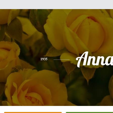
Ann
1935