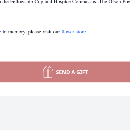
to the Fellowship Cup and Hospice Compassus. The Olson Powe
e
in memory, please visit our
flower store
.
SEND A GIFT