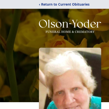
‹ Return to Current Obituaries