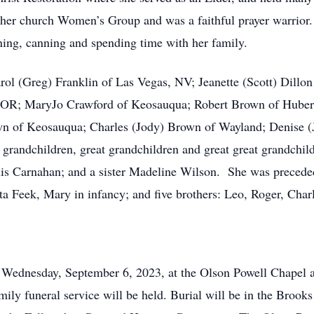
 her church Women’s Group and was a faithful prayer warrior
ning, canning and spending time with her family.
arol (Greg) Franklin of Las Vegas, NV; Jeanette (Scott) Dill
, OR; MaryJo Crawford of Keosauqua; Robert Brown of Huber
n of Keosauqua; Charles (Jody) Brown of Wayland; Denise (Je
randchildren, great grandchildren and great great grandchild
s Carnahan; and a sister Madeline Wilson. She was preceded 
ita Feek, Mary in infancy; and five brothers: Leo, Roger, Cha
m. Wednesday, September 6, 2023, at the Olson Powell Chapel
mily funeral service will be held. Burial will be in the Broo