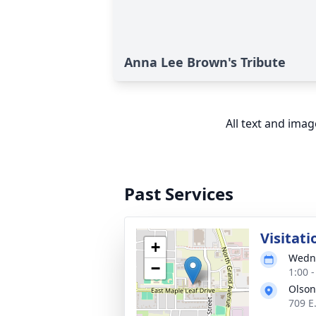
Anna Lee Brown's Tribute
All text and ima
Past Services
Visitati
+
Wedne
−
1:00 
Olson
709 E