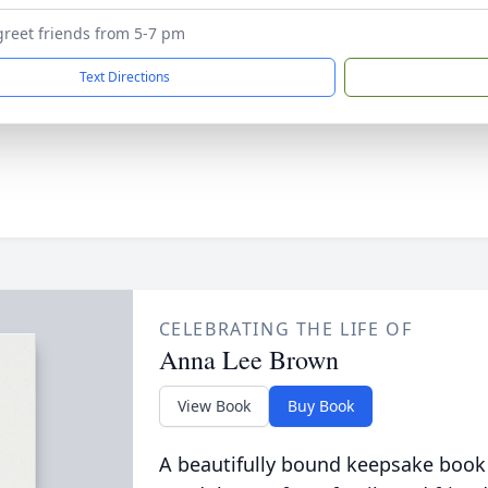
 greet friends from 5-7 pm
Text Directions
CELEBRATING THE LIFE OF
Anna Lee Brown
View Book
Buy Book
A beautifully bound keepsake book