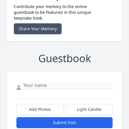
Contribute your memory to the online
guestbook to be featured in this unique
keepsake book.
Share Your Memory
Guestbook
Add Photos
Light Candle
Submit Post