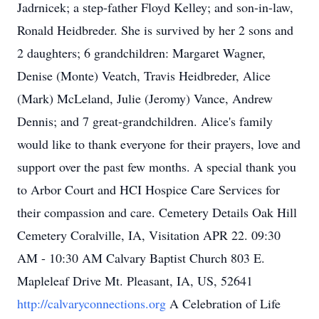
Jadrnicek; a step-father Floyd Kelley; and son-in-law,
Ronald Heidbreder. She is survived by her 2 sons and
2 daughters; 6 grandchildren: Margaret Wagner,
Denise (Monte) Veatch, Travis Heidbreder, Alice
(Mark) McLeland, Julie (Jeromy) Vance, Andrew
Dennis; and 7 great-grandchildren. Alice's family
would like to thank everyone for their prayers, love and
support over the past few months. A special thank you
to Arbor Court and HCI Hospice Care Services for
their compassion and care. Cemetery Details Oak Hill
Cemetery Coralville, IA, Visitation APR 22. 09:30
AM - 10:30 AM Calvary Baptist Church 803 E.
Mapleleaf Drive Mt. Pleasant, IA, US, 52641
http://calvaryconnections.org
A Celebration of Life