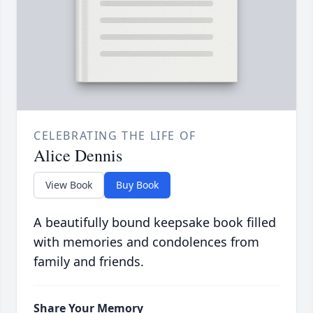
CELEBRATING THE LIFE OF
Alice Dennis
View Book
Buy Book
A beautifully bound keepsake book filled
with memories and condolences from
family and friends.
Share Your Memory