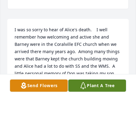
I was so sorry to hear of Alice's death.    I well 
remember how welcoming and active she and 
Barney were in the Coralville EFC church when we 
arrived there many years ago.  Among many things 
were that Barney kept the church building moving 
and Alice had a lot to do with SS and the WMS.  A 
little personal memory of Don was taking my son 
Bob and him to a concert at the Iowa State Fair.  I 
Send Flowers
Plant A Tree
can't say the name of the person right now but they 
were fans.   Remember that Don???With fond and 
grateful memories!   Ann Campbell
ANN CAMPBELL - MAY 03, 2016 AT..
Jan 11, 2030