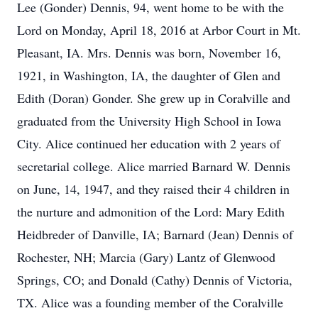
Lee (Gonder) Dennis, 94, went home to be with the
Lord on Monday, April 18, 2016 at Arbor Court in Mt.
Pleasant, IA. Mrs. Dennis was born, November 16,
1921, in Washington, IA, the daughter of Glen and
Edith (Doran) Gonder. She grew up in Coralville and
graduated from the University High School in Iowa
City. Alice continued her education with 2 years of
secretarial college. Alice married Barnard W. Dennis
on June, 14, 1947, and they raised their 4 children in
the nurture and admonition of the Lord: Mary Edith
Heidbreder of Danville, IA; Barnard (Jean) Dennis of
Rochester, NH; Marcia (Gary) Lantz of Glenwood
Springs, CO; and Donald (Cathy) Dennis of Victoria,
TX. Alice was a founding member of the Coralville