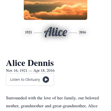
Alice
1921
2016
Alice Dennis
Nov 16, 1921 — Apr 18, 2016
Listen to Obituary
Surrounded with the love of her family, our beloved
mother, grandmother and great-grandmother, Alice