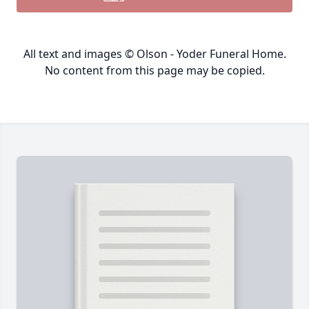
All text and images © Olson - Yoder Funeral Home.
No content from this page may be copied.