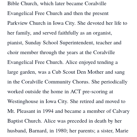
Bible Church, which later became Coralville
Evangelical Free Church and then the present
Parkview Church in Iowa City. She devoted her life to
her family, and served faithfully as an organist,
pianist, Sunday School Superintendent, teacher and
choir member through the years at the Coralville
Evangelical Free Church. Alice enjoyed tending a
large garden, was a Cub Scout Den Mother and sang
in the Coralville Community Chorus. She periodically
worked outside the home in ACT pre-scoring at
Westinghouse in Iowa City. She retired and moved to
Mt. Pleasant in 1994 and became a member of Calvary
Baptist Church. Alice was preceded in death by her
husband, Barnard, in 1980; her parents; a sister, Marie