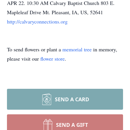
APR 22. 10:30 AM Calvary Baptist Church 803 E.
Mapleleaf Drive Mt. Pleasant, IA, US, 52641
http://calvaryconnections.org
To send flowers or plant a
memorial tree
in memory,
please visit our
flower store
.
SEND A CARD
SEND A GIFT