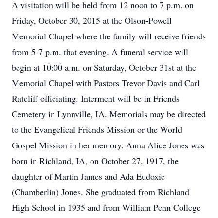
A visitation will be held from 12 noon to 7 p.m. on
Friday, October 30, 2015 at the Olson-Powell
Memorial Chapel where the family will receive friends
from 5-7 p.m. that evening. A funeral service will
begin at 10:00 a.m. on Saturday, October 31st at the
Memorial Chapel with Pastors Trevor Davis and Carl
Ratcliff officiating. Interment will be in Friends
Cemetery in Lynnville, IA. Memorials may be directed
to the Evangelical Friends Mission or the World
Gospel Mission in her memory. Anna Alice Jones was
born in Richland, IA, on October 27, 1917, the
daughter of Martin James and Ada Eudoxie
(Chamberlin) Jones. She graduated from Richland
High School in 1935 and from William Penn College