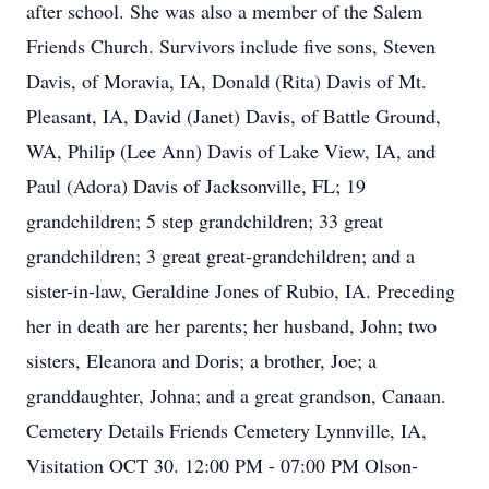
after school. She was also a member of the Salem
Friends Church. Survivors include five sons, Steven
Davis, of Moravia, IA, Donald (Rita) Davis of Mt.
Pleasant, IA, David (Janet) Davis, of Battle Ground,
WA, Philip (Lee Ann) Davis of Lake View, IA, and
Paul (Adora) Davis of Jacksonville, FL; 19
grandchildren; 5 step grandchildren; 33 great
grandchildren; 3 great great-grandchildren; and a
sister-in-law, Geraldine Jones of Rubio, IA. Preceding
her in death are her parents; her husband, John; two
sisters, Eleanora and Doris; a brother, Joe; a
granddaughter, Johna; and a great grandson, Canaan.
Cemetery Details Friends Cemetery Lynnville, IA,
Visitation OCT 30. 12:00 PM - 07:00 PM Olson-