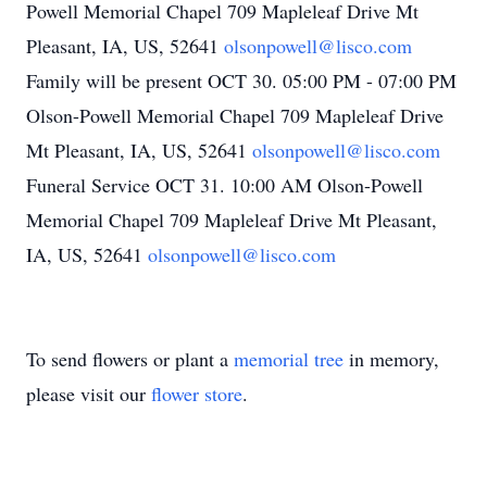
Powell Memorial Chapel 709 Mapleleaf Drive Mt
Pleasant, IA, US, 52641
olsonpowell@lisco.com
Family will be present OCT 30. 05:00 PM - 07:00 PM
Olson-Powell Memorial Chapel 709 Mapleleaf Drive
Mt Pleasant, IA, US, 52641
olsonpowell@lisco.com
Funeral Service OCT 31. 10:00 AM Olson-Powell
Memorial Chapel 709 Mapleleaf Drive Mt Pleasant,
IA, US, 52641
olsonpowell@lisco.com
To send flowers or plant a
memorial tree
in memory,
please visit our
flower store
.