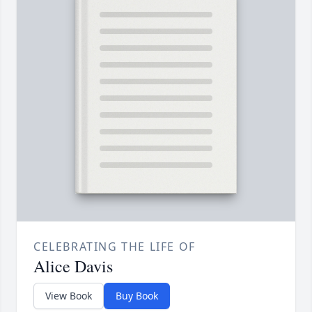
CELEBRATING THE LIFE OF
Alice Davis
View Book
Buy Book