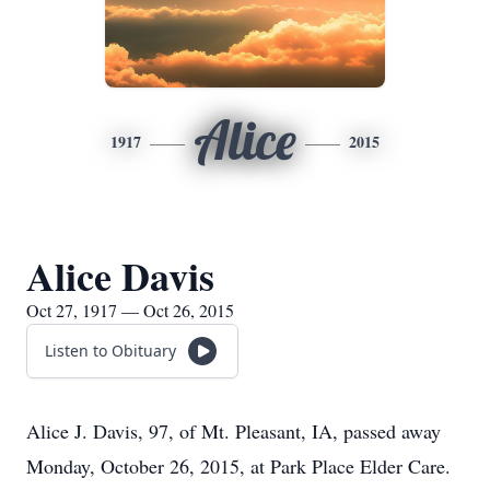
Alice
1917
2015
Alice Davis
Oct 27, 1917 — Oct 26, 2015
Listen to Obituary
Alice J. Davis, 97, of Mt. Pleasant, IA, passed away
Monday, October 26, 2015, at Park Place Elder Care.