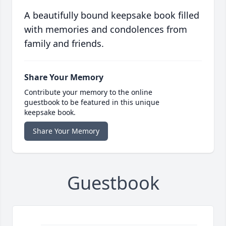
A beautifully bound keepsake book filled
with memories and condolences from
family and friends.
Share Your Memory
Contribute your memory to the online
guestbook to be featured in this unique
keepsake book.
Share Your Memory
Guestbook