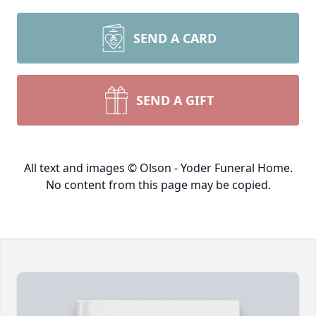
SEND A CARD
SEND A GIFT
All text and images © Olson - Yoder Funeral Home.
No content from this page may be copied.