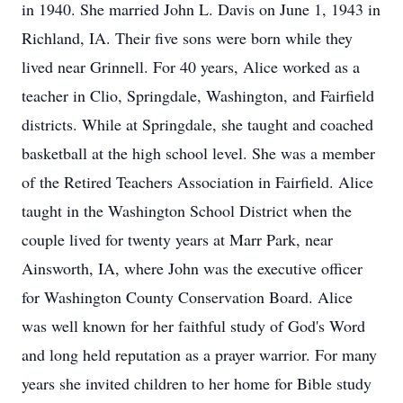
in 1940. She married John L. Davis on June 1, 1943 in
Richland, IA. Their five sons were born while they
lived near Grinnell. For 40 years, Alice worked as a
teacher in Clio, Springdale, Washington, and Fairfield
districts. While at Springdale, she taught and coached
basketball at the high school level. She was a member
of the Retired Teachers Association in Fairfield. Alice
taught in the Washington School District when the
couple lived for twenty years at Marr Park, near
Ainsworth, IA, where John was the executive officer
for Washington County Conservation Board. Alice
was well known for her faithful study of God's Word
and long held reputation as a prayer warrior. For many
years she invited children to her home for Bible study