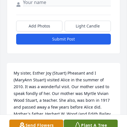
Add Photos
Light Candle
Submit Post
My sister, Esther Joy (Stuart) Pheasant and I 
(MaryAnn Stuart) visited Alice in the summer of 
2010. It was a wonderful visit. Our mother used to 
speak fondly of her. Our mother was Myrtle Vivian 
Wood Stuart, a teacher. She also, was born in 1917 
and passed away a few years before Alice did. 
Mother's father, Herbert W. Wood (and Edith Bailey 
Wood), pastored the Friends church in Richland 
Send Flowers
Plant A Tree